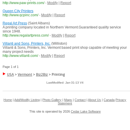
http://www.paw-prints.com/
-
Modify
|
Report
Queen City Printers
http://www.qcpinc.com/
-
Modify
|
Report
Regal Art Press
(Saint Albans)
A printing company located in Northern Vermont.Guaranteed quality service
since 1948.
http://www.regalartpress.com/
-
Modify
|
Report
Villanti and Sons, Printers, Inc.
(Williston)
Villanti & Sons, Printers, Inc. Vermont based print shop capable of meeting your
many project needs
http://www.villanti.com/
-
Modify
|
Report
Page 1 of 1
USA
>
Vermont
>
Biz2Biz
>
Printing
LastModified: Jan-31-13 V4
Home
|
Add/Modify Listing
|
Photo Gallery
|
Maps
|
Contact
|
About Us
|
Canada
Privacy
Statement
This site is operated by 2026
Cedar Lake Software