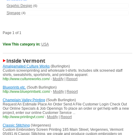
Graphic Design
(6)
Signage
(4)
Page 1 of 1
View This category in:
USA
Inside Vermont
Amalgamated Culture Works
(Burlington)
Custom screenprinting and wholesale t-shirts. Includes silk screened staff
shirts, sweatshirts, sportshirts, and printable apparel.
http://www.cultureworks.com/
-
Modify
|
Report
Blueprints etc.
(South Burlington)
http://www.blueprintsetc.com/
-
Modify
|
Report
Champlain Valley Printing
(South Burlington)
Request An Estimate Place An Order Send A File Customer Login Check Out
Our Online Specials & Job Openings To place an order or get help with a new
project, enter our online Customer Service ...
http://www.printingvt.com/
-
Modify
|
Report
Classic Stitching
(Vergennes)
Custom Embroidery Screen Printing 185 Main Street, Vergennes, Vermont
05491 At Classic Stitching, we create and produce custom embroidery on