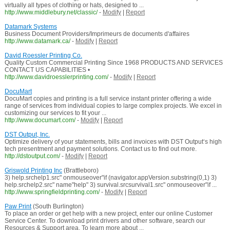
virtually all types of clothing or hats, designed to ...
http://www.middlebury.net/classic/
-
Modify
|
Report
Datamark Systems
Business Document Providers/Imprimeurs de documents d'affaires
http://www.datamark.ca/
-
Modify
|
Report
David Roessler Printing Co.
Quality Custom Commercial Printing Since 1968 PRODUCTS AND SERVICES
CONTACT US CAPABILITIES •
http://www.davidroesslerprinting.com/
-
Modify
|
Report
DocuMart
DocuMart copies and printing is a full service instant printer offering a wide
range of services from individual copies to large complex projects. We excel in
customizing our services to fit your ...
http://www.documart.com/
-
Modify
|
Report
DST Output, Inc.
Optimize delivery of your statements, bills and invoices with DST Output‘s high
tech presentment and payment solutions. Contact us to find out more.
http://dstoutput.com/
-
Modify
|
Report
Griswold Printing Inc
(Brattleboro)
3) help.srchelp1.src" onmouseover"if (navigator.appVersion.substring(0,1) 3)
help.srchelp2.src" name"help" 3) survival.srcsurvival1.src" onmouseover"if ...
http://www.springfieldprinting.com/
-
Modify
|
Report
Paw Print
(South Burlington)
To place an order or get help with a new project, enter our online Customer
Service Center. To download print drivers and other software, search our
Resources & Support area. To learn more about ...