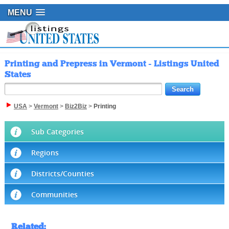
MENU
Printing and Prepress in Vermont - Listings United
States
USA
>
Vermont
>
Biz2Biz
>
Printing
Sub Categories
Regions
Districts/Counties
Communities
Related
: