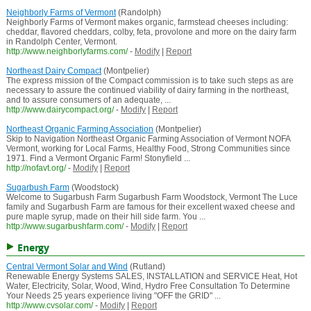
Neighborly Farms of Vermont
(Randolph)
Neighborly Farms of Vermont makes organic, farmstead cheeses including:
cheddar, flavored cheddars, colby, feta, provolone and more on the dairy farm
in Randolph Center, Vermont.
http://www.neighborlyfarms.com/
-
Modify
|
Report
Northeast Dairy Compact
(Montpelier)
The express mission of the Compact commission is to take such steps as are
necessary to assure the continued viability of dairy farming in the northeast,
and to assure consumers of an adequate, ...
http://www.dairycompact.org/
-
Modify
|
Report
Northeast Organic Farming Association
(Montpelier)
Skip to Navigation Northeast Organic Farming Association of Vermont NOFA
Vermont, working for Local Farms, Healthy Food, Strong Communities since
1971. Find a Vermont Organic Farm! Stonyfield ...
http://nofavt.org/
-
Modify
|
Report
Sugarbush Farm
(Woodstock)
Welcome to Sugarbush Farm Sugarbush Farm Woodstock, Vermont The Luce
family and Sugarbush Farm are famous for their excellent waxed cheese and
pure maple syrup, made on their hill side farm. You ...
http://www.sugarbushfarm.com/
-
Modify
|
Report
Energy
Central Vermont Solar and Wind
(Rutland)
Renewable Energy Systems SALES, INSTALLATION and SERVICE Heat, Hot
Water, Electricity, Solar, Wood, Wind, Hydro Free Consultation To Determine
Your Needs 25 years experience living "OFF the GRID" ...
http://www.cvsolar.com/
-
Modify
|
Report