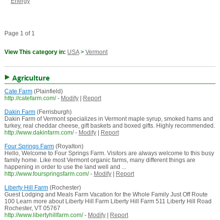
Energy
Page 1 of 1
View This category in:
USA
>
Vermont
Agriculture
Cate Farm
(Plainfield)
http://catefarm.com/
-
Modify
|
Report
Dakin Farm
(Ferrisburgh)
Dakin Farm of Vermont specializes in Vermont maple syrup, smoked hams and
turkey, real cheddar cheese, gift baskets and boxed gifts. Highly recommended.
http://www.dakinfarm.com/
-
Modify
|
Report
Four Springs Farm
(Royalton)
Hello, Welcome to Four Springs Farm. Visitors are always welcome to this busy
family home. Like most Vermont organic farms, many different things are
happening in order to use the land well and ...
http://www.fourspringsfarm.com/
-
Modify
|
Report
Liberty Hill Farm
(Rochester)
Guest Lodging and Meals Farm Vacation for the Whole Family Just Off Route
100 Learn more about Liberty Hill Farm Liberty Hill Farm 511 Liberty Hill Road
Rochester, VT 05767
http://www.libertyhillfarm.com/
-
Modify
|
Report