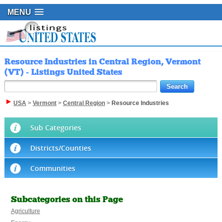
MENU
Resource Industries in Central Region, Vermont
(VT) - Listings United States
USA
>
Vermont
>
Central Region
>
Resource Industries
Sub Categories
Districts/Counties
Communities
Subcategories on this Page
Agriculture