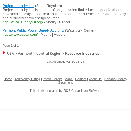
Project Laundry List
(South Royalton)
Project Laundry List is a non profit organization that educates people about
how simple lifestyle modifications reduce our dependence on environmentally
and culturally costly energy sources.
http://www.laundrylist.org/
-
Modify
|
Report
Vermont Public Power Supply Authority
(Waterbury Center)
http://www.vppsa.com/
-
Modify
|
Report
Page 1 of 1
USA
>
Vermont
>
Central Region
>
Resource Industries
LastModified: Mar-16-13 V4
Home
|
Add/Modify Listing
|
Photo Gallery
|
Maps
|
Contact
|
About Us
|
Canada
Privacy
Statement
This site is operated by 2026
Cedar Lake Software