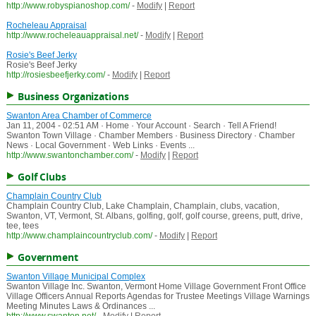
http://www.robyspianoshop.com/
-
Modify
|
Report
Rocheleau Appraisal
http://www.rocheleauappraisal.net/
-
Modify
|
Report
Rosie's Beef Jerky
Rosie's Beef Jerky
http://rosiesbeefjerky.com/
-
Modify
|
Report
Business Organizations
Swanton Area Chamber of Commerce
Jan 11, 2004 - 02:51 AM · Home · Your Account · Search · Tell A Friend!
Swanton Town Village · Chamber Members · Business Directory · Chamber
News · Local Government · Web Links · Events ...
http://www.swantonchamber.com/
-
Modify
|
Report
Golf Clubs
Champlain Country Club
Champlain Country Club, Lake Champlain, Champlain, clubs, vacation,
Swanton, VT, Vermont, St. Albans, golfing, golf, golf course, greens, putt, drive,
tee, tees
http://www.champlaincountryclub.com/
-
Modify
|
Report
Government
Swanton Village Municipal Complex
Swanton Village Inc. Swanton, Vermont Home Village Government Front Office
Village Officers Annual Reports Agendas for Trustee Meetings Village Warnings
Meeting Minutes Laws & Ordinances ...