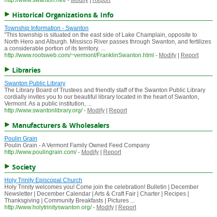
http://www.swanton.net/
-
Modify
|
Report
Historical Organizations & Info
Township Information - Swanton
"This township is situated on the east side of Lake Champlain, opposite to
North Hero and Alburgh. Missisco River passes through Swanton, and fertilizes
a considerable portion of its territory. ...
http://www.rootsweb.com/~vermont/FranklinSwanton.html
-
Modify
|
Report
Libraries
Swanton Public Library
The Library Board of Trustees and friendly staff of the Swanton Public Library
cordially invites you to our beautiful library located in the heart of Swanton,
Vermont. As a public institution, ...
http://www.swantonlibrary.org/
-
Modify
|
Report
Manufacturers & Wholesalers
Poulin Grain
Poulin Grain - A Vermont Family Owned Feed Company
http://www.poulingrain.com/
-
Modify
|
Report
Society
Holy Trinity Episcopal Church
Holy Trinity welcomes you! Come join the celebration! Bulletin | December
Newsletter | December Calendar | Arts & Craft Fair | Charter | Recipes |
Thanksgiving | Community Breakfasts | Pictures ...
http://www.holytrinityswanton.org/
-
Modify
|
Report