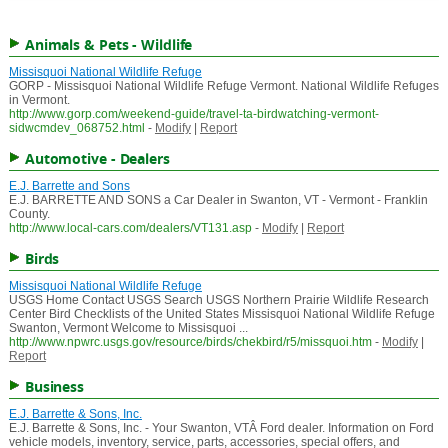
Animals & Pets - Wildlife
Missisquoi National Wildlife Refuge
GORP - Missisquoi National Wildlife Refuge Vermont. National Wildlife Refuges
in Vermont.
http://www.gorp.com/weekend-guide/travel-ta-birdwatching-vermont-
sidwcmdev_068752.html
-
Modify
|
Report
Automotive - Dealers
E.J. Barrette and Sons
E.J. BARRETTE AND SONS a Car Dealer in Swanton, VT - Vermont - Franklin
County.
http://www.local-cars.com/dealers/VT131.asp
-
Modify
|
Report
Birds
Missisquoi National Wildlife Refuge
USGS Home Contact USGS Search USGS Northern Prairie Wildlife Research
Center Bird Checklists of the United States Missisquoi National Wildlife Refuge
Swanton, Vermont Welcome to Missisquoi ...
http://www.npwrc.usgs.gov/resource/birds/chekbird/r5/missquoi.htm
-
Modify
|
Report
Business
E.J. Barrette & Sons, Inc.
E.J. Barrette & Sons, Inc. - Your Swanton, VTÂ Ford dealer. Information on Ford
vehicle models, inventory, service, parts, accessories, special offers, and