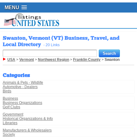
MENU
Swanton, Vermont (VT) Business, Travel, and
Local Directory
- 20 Links
USA
>
Vermont
>
Northwest Region
>
Franklin County
>
Swanton
Categories
Animals & Pets - Wildlife
Automotive - Dealers
Birds
Business
Business Organizations
Golf Clubs
Government
Historical Organizations & Info
Libraries
Manufacturers & Wholesalers
Society