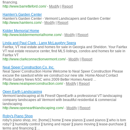
financing.
http://www.barretteford.com/
-
Modify
|
Report
Hamlen's Garden Center
Hamlen's Garden Center - Vermont Landscapers and Garden Center
http://www.hamlens.com/
-
Modify
|
Report
Kidder Memorial Home
http://www.kiddermemorialhome.com/
-
Modify
|
Report
Linda and Paul Clark - Lang McLaughry Spera
Fairfax, VT real estate and homes for sale in Georgia and Sheldon. Your Fairfax
VT real estate resource center, find MLS listings, condos and homes for sale in
Fairfax VT
http://www.clarkconnectionvermont.com/
-
Modify
|
Report
Neal Speer Construction Co. Inc.
Neal Speer Construction Home Welcome to Neal Speer Construction Please
excuse the sawdust while we construct our new site. Home About Contact
Photo Gallery News NSC wins 2009 Better Homes Award ...
http://www.nealspeerconstruction.com/
-
Modify
|
Report
Open Earth Landscaping
Vermont landscaping at its Finest! OpenEarth a professional VT landscaping
company landscapes all Vermont with beautiful residential & commercial
landscaping.
http://www.openearthlandscaping.com/
-
Modify
|
Report
Roby's Piano Shop
roby's piano shop, inc. [home] [ home ][ new pianos ][ used pianos ][ who is tom
roby? ][ humidity control ][ tuning and repair ][ piano moving ][ lease-purchase ][
terms and financing ][ ...