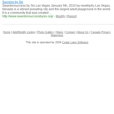
Success by Six
Swantonsuccess by Six Las Vegas January 5th, 2010 by newtrip4u Las Vegas,
Nevada is a vibrant pulsating city and the largest adult playground in the world.
It is a community that was created ...
http://www.swantonsuccessbysix.org/
-
Modify
|
Report
Home
|
Add/Modify Listing
|
Photo Gallery
|
Maps
|
Contact
|
About Us
|
Canada
Privacy
Statement
This site is operated by 2026
Cedar Lake Software