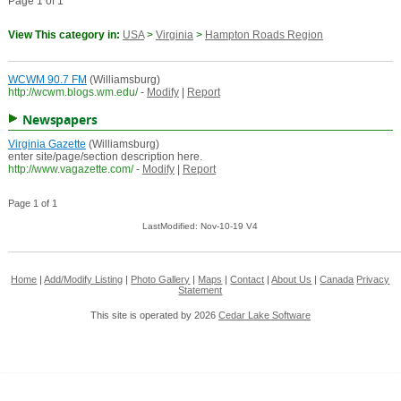
Page 1 of 1
View This category in:
USA
>
Virginia
>
Hampton Roads Region
WCWM 90.7 FM
(Williamsburg)
http://wcwm.blogs.wm.edu/
-
Modify
|
Report
Newspapers
Virginia Gazette
(Williamsburg)
enter site/page/section description here.
http://www.vagazette.com/
-
Modify
|
Report
Page 1 of 1
LastModified: Nov-10-19 V4
Home
|
Add/Modify Listing
|
Photo Gallery
|
Maps
|
Contact
|
About Us
|
Canada
Privacy
Statement
This site is operated by 2026
Cedar Lake Software