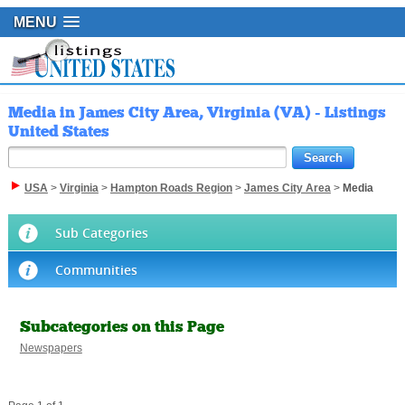
MENU
Media in James City Area, Virginia (VA) - Listings
United States
USA
>
Virginia
>
Hampton Roads Region
>
James City Area
>
Media
Sub Categories
Communities
Subcategories on this Page
Newspapers