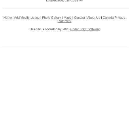
LastModified: Jan-01-13 V4
Home
|
Add/Modify Listing
|
Photo Gallery
|
Maps
|
Contact
|
About Us
|
Canada
Privacy
Statement
This site is operated by 2026
Cedar Lake Software