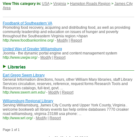
View This category in:
USA
>
Virginia
>
Hampton Roads Region
>
James City
Area
Foodbank of Southeastern VA
Promoting food recovery, acquiring and distributing food, as well as providing
community leadership and education on issues of hunger and poverty
throughout the Southeastern Virginia region.</span
http://www.foodbankonline.org/
-
Modify
|
Report
United Way of Greater Williamsburg
Joomla - the dynamic portal engine and content management system
http://www.uwgw.org/
-
Modify
|
Report
Libraries
Earl Gregg Swem Library
General Information directions, hours, other William Mary libraries, staff Library
Services circulation, reserves, reference, request forms Research Tools and
Resources catalogs, full-text, govt. ...
http://www.swem.wm.edu/
-
Modify
|
Report
Williamsburg Regional Library
Serving Williamsburg, James City County and Upper York County, Virginia .
welcome bookweb all library events tax help online databases 7770 croaker
road williamsburg, virginia 23188 usa phone: ...
http://www.wrl.org/
-
Modify
|
Report
Page 1 of 1