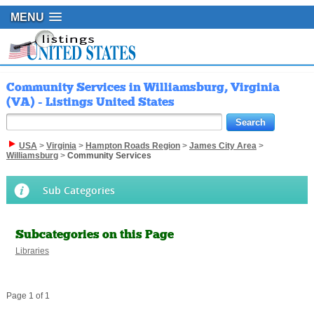
MENU
Community Services in Williamsburg, Virginia
(VA) - Listings United States
USA
>
Virginia
>
Hampton Roads Region
>
James City Area
>
Williamsburg
>
Community Services
Sub Categories
Subcategories on this Page
Libraries
Page 1 of 1