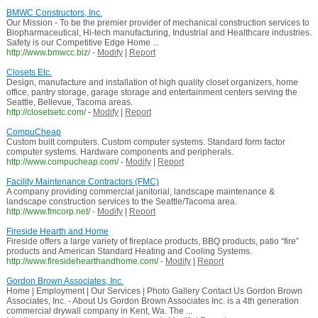
BMWC Constructors, Inc.
Our Mission - To be the premier provider of mechanical construction services to
Biopharmaceutical, Hi-tech manufacturing, Industrial and Healthcare industries.
Safety is our Competitive Edge Home ...
http://www.bmwcc.biz/
-
Modify
|
Report
Closets Etc.
Design, manufacture and installation of high quality closet organizers, home
office, pantry storage, garage storage and entertainment centers serving the
Seattle, Bellevue, Tacoma areas.
http://closetsetc.com/
-
Modify
|
Report
CompuCheap
Custom built computers. Custom computer systems. Standard form factor
computer systems. Hardware components and peripherals.
http://www.compucheap.com/
-
Modify
|
Report
Facility Maintenance Contractors (FMC)
A company providing commercial janitorial, landscape maintenance &
landscape construction services to the Seattle/Tacoma area.
http://www.fmcorp.net/
-
Modify
|
Report
Fireside Hearth and Home
Fireside offers a large variety of fireplace products, BBQ products, patio “fire”
products and American Standard Heating and Cooling Systems.
http://www.firesidehearthandhome.com/
-
Modify
|
Report
Gordon Brown Associates, Inc.
Home | Employment | Our Services | Photo Gallery Contact Us Gordon Brown
Associates, Inc. - About Us Gordon Brown Associates Inc. is a 4th generation
commercial drywall company in Kent, Wa. The ...