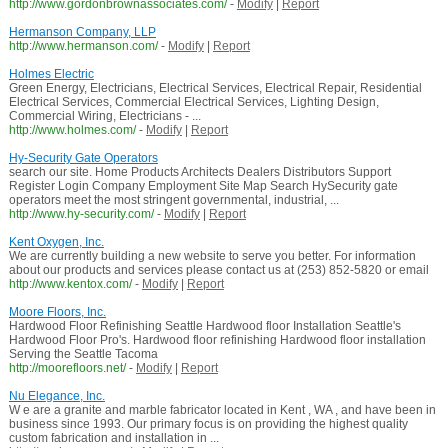
http://www.gordonbrownassociates.com/
-
Modify
|
Report
Hermanson Company, LLP
http://www.hermanson.com/
-
Modify
|
Report
Holmes Electric
Green Energy, Electricians, Electrical Services, Electrical Repair, Residential
Electrical Services, Commercial Electrical Services, Lighting Design,
Commercial Wiring, Electricians - ...
http://www.holmes.com/
-
Modify
|
Report
Hy-Security Gate Operators
search our site. Home Products Architects Dealers Distributors Support
Register Login Company Employment Site Map Search HySecurity gate
operators meet the most stringent governmental, industrial, ...
http://www.hy-security.com/
-
Modify
|
Report
Kent Oxygen, Inc.
We are currently building a new website to serve you better. For information
about our products and services please contact us at (253) 852-5820 or email
http://www.kentox.com/
-
Modify
|
Report
Moore Floors, Inc.
Hardwood Floor Refinishing Seattle Hardwood floor Installation Seattle's
Hardwood Floor Pro's. Hardwood floor refinishing Hardwood floor installation
Serving the Seattle Tacoma
http://moorefloors.net/
-
Modify
|
Report
Nu Elegance, Inc.
W e are a granite and marble fabricator located in Kent , WA , and have been in
business since 1993. Our primary focus is on providing the highest quality
custom fabrication and installation in ...