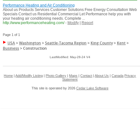
Performance Heating and Air Conditioning
About us Products Services Customer Solutions Free Energy Consultation Web
Specials Contact us Residential Commercial Let Performance help you with
your heating air conditioning needs. Complete ...
http://www.performanceheating.com/
-
Modify
|
Report
Page 1 of 1
USA
>
Washington
>
Seattle-Tacoma Region
>
King County
>
Kent
>
Business
>
Construction
LastModified: May-28-24 V4
Home
|
Add/Modify Listing
|
Photo Gallery
|
Maps
|
Contact
|
About Us
|
Canada
Privacy
Statement
This site is operated by 2026
Cedar Lake Software