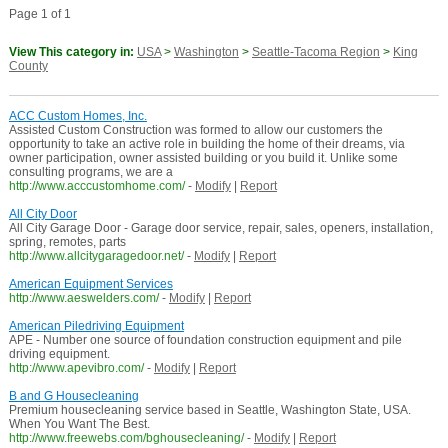
Page 1 of 1
View This category in:
USA
>
Washington
>
Seattle-Tacoma Region
>
King
County
ACC Custom Homes, Inc.
Assisted Custom Construction was formed to allow our customers the
opportunity to take an active role in building the home of their dreams, via
owner participation, owner assisted building or you build it. Unlike some
consulting programs, we are a
http://www.acccustomhome.com/
-
Modify
|
Report
All City Door
All City Garage Door - Garage door service, repair, sales, openers, installation,
spring, remotes, parts
http://www.allcitygaragedoor.net/
-
Modify
|
Report
American Equipment Services
http://www.aeswelders.com/
-
Modify
|
Report
American Piledriving Equipment
APE - Number one source of foundation construction equipment and pile
driving equipment.
http://www.apevibro.com/
-
Modify
|
Report
B and G Housecleaning
Premium housecleaning service based in Seattle, Washington State, USA.
When You Want The Best.
http://www.freewebs.com/bghousecleaning/
-
Modify
|
Report