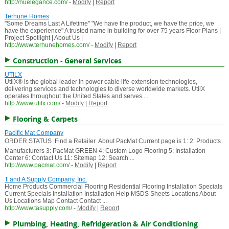
http://nuelegance.com/
-
Modify
|
Report
Terhune Homes
"Some Dreams Last A Lifetime" "We have the product, we have the price, we
have the experience" A trusted name in building for over 75 years Floor Plans |
Project Spotlight | About Us |
http://www.terhunehomes.com/
-
Modify
|
Report
Construction - General Services
UTILX
UtilX® is the global leader in power cable life-extension technologies,
delivering services and technologies to diverse worldwide markets. UtilX
operates throughout the United States and serves ...
http://www.utilx.com/
-
Modify
|
Report
Flooring & Carpets
Pacific Mat Company
ORDER STATUS  Find a Retailer  About PacMat Current page is 1: 2: Products
Manufacturers 3: PacMat GREEN 4: Custom Logo Flooring 5: Installation
Center 6: Contact Us 11: Sitemap 12: Search ...
http://www.pacmat.com/
-
Modify
|
Report
T and A Supply Company, Inc.
Home Products Commercial Flooring Residential Flooring Installation Specials
Current Specials Installation Installation Help MSDS Sheets Locations About
Us Locations Map Contact Contact ...
http://www.tasupply.com/
-
Modify
|
Report
Plumbing, Heating, Refridgeration & Air Conditioning