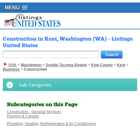
MENU
Construction in Kent, Washington (WA) - Listings
United States
USA
>
Washington
>
Seattle-Tacoma Region
>
King County
>
Kent
>
Business
>
Construction
Sub Categories
Subcategories on this Page
Construction - General Services
Flooring & Carpets
Plumbing, Heating, Refridgeration & Air Conditioning