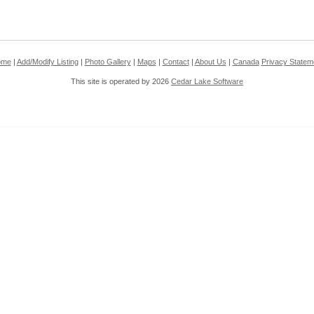
ome
|
Add/Modify Listing
|
Photo Gallery
|
Maps
|
Contact
|
About Us
|
Canada
Privacy Statem
This site is operated by 2026
Cedar Lake Software