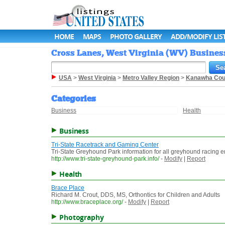
HOME
MAPS
PHOTO GALLERY
ADD/MODIFY LIS
Cross Lanes, West Virginia (WV) Business
USA
>
West Virginia
>
Metro Valley Region
>
Kanawha Cou
Categories
Business
Health
Business
Tri-State Racetrack and Gaming Center
Tri-State Greyhound Park information for all greyhound racing en
http://www.tri-state-greyhound-park.info/
-
Modify
|
Report
Health
Brace Place
Richard M. Crout, DDS, MS, Orthontics for Children and Adults
http://www.braceplace.org/
-
Modify
|
Report
Photography