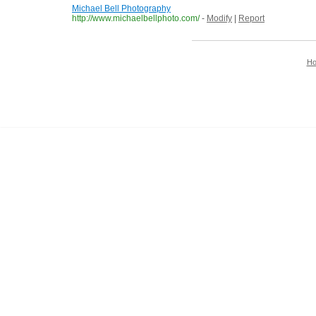
Michael Bell Photography
http://www.michaelbellphoto.com/
-
Modify
|
Report
H