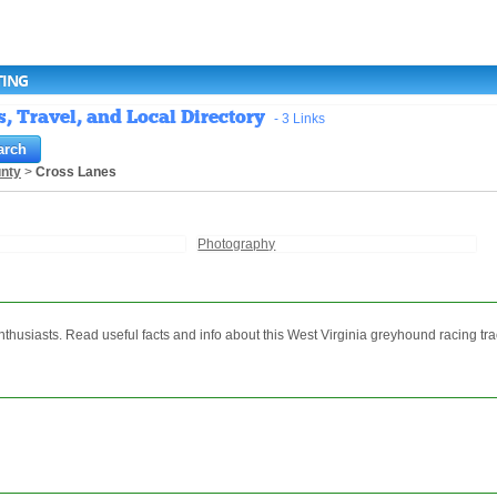
TING
, Travel, and Local Directory
- 3 Links
nty
>
Cross Lanes
Photography
thusiasts. Read useful facts and info about this West Virginia greyhound racing tra