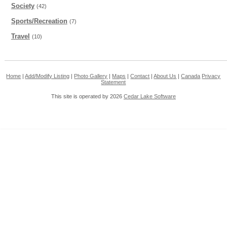
Society
(42)
Sports/Recreation
(7)
Travel
(10)
Home
|
Add/Modify Listing
|
Photo Gallery
|
Maps
|
Contact
|
About Us
|
Canada
Privacy
Statement
This site is operated by 2026
Cedar Lake Software