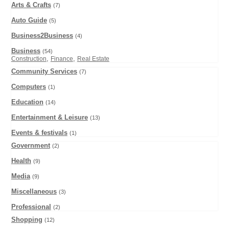
Arts & Crafts
(7)
Auto Guide
(5)
Business2Business
(4)
Business
(54)
,
,
Construction
Finance
Real Estate
Community Services
(7)
Computers
(1)
Education
(14)
Entertainment & Leisure
(13)
Events & festivals
(1)
Government
(2)
Health
(9)
Media
(9)
Miscellaneous
(3)
Professional
(2)
Shopping
(12)