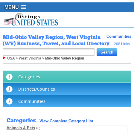
MENU
Mid-Ohio Valley Region, West Virginia
Communities
(WV) Business, Travel, and Local Directory
- 208 Links
USA
>
West Virginia
>
Mid-Ohio Valley Region
Categories
Districts/Counties
Communities
Categories
View Complete Category List
-
Animals & Pets
(6)