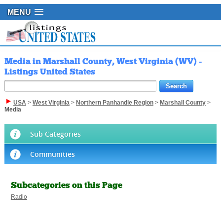
MENU
Media in Marshall County, West Virginia (WV) -
Listings United States
USA
>
West Virginia
>
Northern Panhandle Region
>
Marshall County
>
Media
Sub Categories
Communities
Subcategories on this Page
Radio