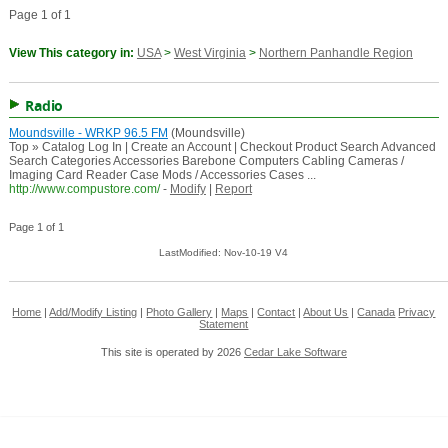
Page 1 of 1
View This category in:
USA
>
West Virginia
>
Northern Panhandle Region
Radio
Moundsville - WRKP 96.5 FM
(Moundsville)
Top » Catalog Log In | Create an Account | Checkout Product Search Advanced
Search Categories Accessories Barebone Computers Cabling Cameras /
Imaging Card Reader Case Mods / Accessories Cases ...
http://www.compustore.com/
-
Modify
|
Report
Page 1 of 1
LastModified: Nov-10-19 V4
Home
|
Add/Modify Listing
|
Photo Gallery
|
Maps
|
Contact
|
About Us
|
Canada
Privacy
Statement
This site is operated by 2026
Cedar Lake Software