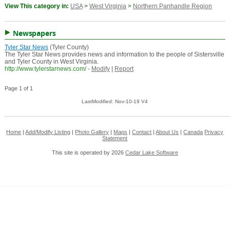
View This category in:
USA
>
West Virginia
>
Northern Panhandle Region
Newspapers
Tyler Star News
(Tyler County)
The Tyler Star News provides news and information to the people of Sistersville
and Tyler County in West Virginia.
http://www.tylerstarnews.com/
-
Modify
|
Report
Page 1 of 1
LastModified: Nov-10-19 V4
Home
|
Add/Modify Listing
|
Photo Gallery
|
Maps
|
Contact
|
About Us
|
Canada
Privacy
Statement
This site is operated by 2026
Cedar Lake Software