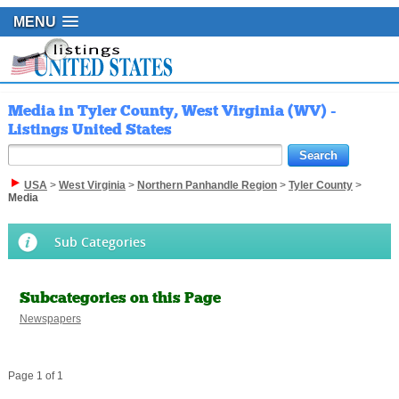
MENU
Media in Tyler County, West Virginia (WV) -
Listings United States
USA
>
West Virginia
>
Northern Panhandle Region
>
Tyler County
>
Media
Sub Categories
Subcategories on this Page
Newspapers
Page 1 of 1