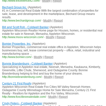
http://www.excellencex2.com/
-
Modify
|
Report
Bechard Group Inc.
(Appleton)
#1 in Commercial Real Estate With the largest combination of properties for
sale, lease, and development in the marketplace, Bechard Group means
results.
http://www.bechardgroup.com/
-
Modify
|
Report
Bill and Scott Roh - Coldwell Banker
(Appleton)
Appleton Wisconsin Realtor Home page for Houses, homes, or residential real
estate for sale in Neenah, Menasha, Appleton Wisconsin.
http://www.moov-wisconsin.com/
-
Modify
|
Report
Bomier Properties, Inc.
(Appleton)
Bomier Properties, commercial real estate office in Appleton, Wisconsin helps
businesses buy, sell, lease commercial property – office, retail, industrial and
manufacturing space ...
http://www.bomier.com/
-
Modify
|
Report
Bonnie Brandenburg - Coldwell Banker
(Appleton)
Specializing in Appleton real estate, Neenah, Menasha, Kaukauna, Kimberly,
Greenville, Little Chute, Sherwood, and Outagamie County. Bonnie
Brandenburg helping to find and buy the home of your dreams.
http://bonniebrandenburg.com/
-
Modify
|
Report
Century 21 First Realty
(Appleton)
Appleton Wisconsin Real Estate Fox Cities WI Valley Neenah Homes
Outagamie County Winnebago Home for Sale Menasha, Century 21 First
Realty - Realtors for Appleton and the Fox Valley, Wisconsin.
http://www.foxcitiesrealestate.com/
-
Modify
|
Report
Cindy Peters - Coldwell Banker
(Appleton)