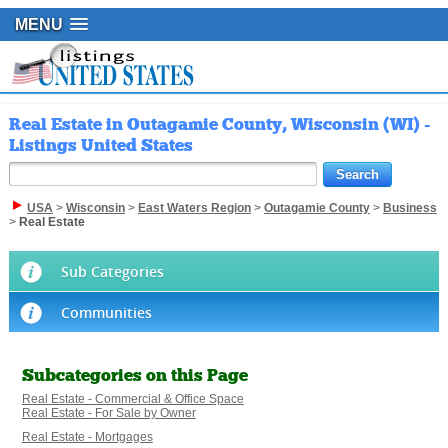
MENU
Real Estate in Outagamie County, Wisconsin (WI) -
Listings United States
USA
>
Wisconsin
>
East Waters Region
>
Outagamie County
>
Business
>
Real Estate
Sub Categories
Communities
Subcategories on this Page
Real Estate - Commercial & Office Space
Real Estate - For Sale by Owner
Real Estate - Mortgages