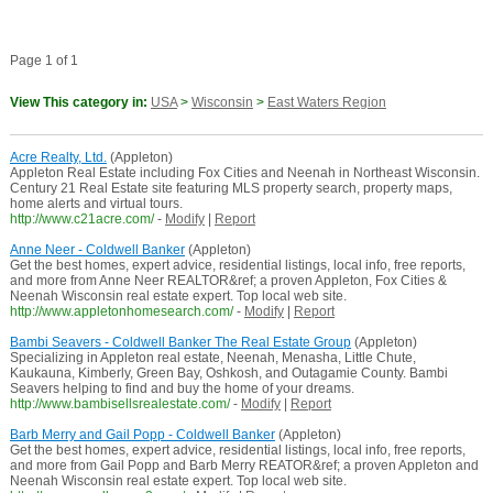
Page 1 of 1
View This category in:
USA
>
Wisconsin
>
East Waters Region
Acre Realty, Ltd.
(Appleton)
Appleton Real Estate including Fox Cities and Neenah in Northeast Wisconsin.
Century 21 Real Estate site featuring MLS property search, property maps,
home alerts and virtual tours.
http://www.c21acre.com/
-
Modify
|
Report
Anne Neer - Coldwell Banker
(Appleton)
Get the best homes, expert advice, residential listings, local info, free reports,
and more from Anne Neer REALTOR&ref; a proven Appleton, Fox Cities &
Neenah Wisconsin real estate expert. Top local web site.
http://www.appletonhomesearch.com/
-
Modify
|
Report
Bambi Seavers - Coldwell Banker The Real Estate Group
(Appleton)
Specializing in Appleton real estate, Neenah, Menasha, Little Chute,
Kaukauna, Kimberly, Green Bay, Oshkosh, and Outagamie County. Bambi
Seavers helping to find and buy the home of your dreams.
http://www.bambisellsrealestate.com/
-
Modify
|
Report
Barb Merry and Gail Popp - Coldwell Banker
(Appleton)
Get the best homes, expert advice, residential listings, local info, free reports,
and more from Gail Popp and Barb Merry REATOR&ref; a proven Appleton and
Neenah Wisconsin real estate expert. Top local web site.