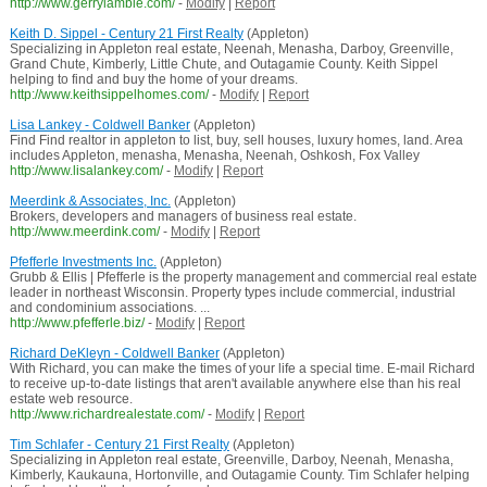
http://www.gerrylambie.com/
-
Modify
|
Report
Keith D. Sippel - Century 21 First Realty
(Appleton)
Specializing in Appleton real estate, Neenah, Menasha, Darboy, Greenville,
Grand Chute, Kimberly, Little Chute, and Outagamie County. Keith Sippel
helping to find and buy the home of your dreams.
http://www.keithsippelhomes.com/
-
Modify
|
Report
Lisa Lankey - Coldwell Banker
(Appleton)
Find Find realtor in appleton to list, buy, sell houses, luxury homes, land. Area
includes Appleton, menasha, Menasha, Neenah, Oshkosh, Fox Valley
http://www.lisalankey.com/
-
Modify
|
Report
Meerdink & Associates, Inc.
(Appleton)
Brokers, developers and managers of business real estate.
http://www.meerdink.com/
-
Modify
|
Report
Pfefferle Investments Inc.
(Appleton)
Grubb & Ellis | Pfefferle is the property management and commercial real estate
leader in northeast Wisconsin. Property types include commercial, industrial
and condominium associations. ...
http://www.pfefferle.biz/
-
Modify
|
Report
Richard DeKleyn - Coldwell Banker
(Appleton)
With Richard, you can make the times of your life a special time. E-mail Richard
to receive up-to-date listings that aren't available anywhere else than his real
estate web resource.
http://www.richardrealestate.com/
-
Modify
|
Report
Tim Schlafer - Century 21 First Realty
(Appleton)
Specializing in Appleton real estate, Greenville, Darboy, Neenah, Menasha,
Kimberly, Kaukauna, Hortonville, and Outagamie County. Tim Schlafer helping