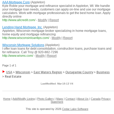
AAA Mortgage Corp
(Appleton)
Kyle Roble your mortgage and refinance specialist in Appleton, WI. We handle
your mortgage loan needs, customers can apply on-line and use our mortgage
calculators. Work with mortgage professionals to get the best home loan. Apply
directly online
http://www.allcredit.com/
-
Modify
|
Report
Lending Hand Mortgage, Inc.
(Appleton)
Appleton, Wisconsin mortgage broker specializing in home mortgage loans,
home equity and mortgage refinancing
http://www.wisconsinloantips.com/
-
Modify
|
Report
Wisconsin Mortgage Solutions
(Appleton)
I offer loan loans for debt consolidation, construction loans, purchase loans and
for refinance. Call Troy @ 920-882-7296
http://www.wisms.com/
-
Modify
|
Report
Page 1 of 1
USA
>
Wisconsin
>
East Waters Region
>
Outagamie County
>
Business
>
Real Estate
LastModified: Mar-16-13 V4
Home
|
Add/Modify Listing
|
Photo Gallery
|
Maps
|
Contact
|
About Us
|
Canada
Privacy
Statement
This site is operated by 2026
Cedar Lake Software