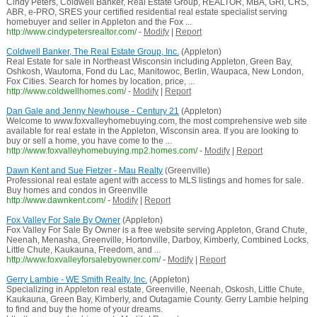
Cindy Peters, Coldwell Banker, Real Estate Group, REALTOR, MBA, GRI, CRS,
ABR, e-PRO, SRES your certified residential real estate specialist serving
homebuyer and seller in Appleton and the Fox ...
http://www.cindypetersrealtor.com/
-
Modify
|
Report
Coldwell Banker, The Real Estate Group, Inc.
(Appleton)
Real Estate for sale in Northeast Wisconsin including Appleton, Green Bay,
Oshkosh, Wautoma, Fond du Lac, Manitowoc, Berlin, Waupaca, New London,
Fox Cities. Search for homes by location, price, ...
http://www.coldwellhomes.com/
-
Modify
|
Report
Dan Gale and Jenny Newhouse - Century 21
(Appleton)
Welcome to www.foxvalleyhomebuying.com, the most comprehensive web site
available for real estate in the Appleton, Wisconsin area. If you are looking to
buy or sell a home, you have come to the ...
http://www.foxvalleyhomebuying.mp2.homes.com/
-
Modify
|
Report
Dawn Kent and Sue Fietzer - Mau Realty
(Greenville)
Professional real estate agent with access to MLS listings and homes for sale.
Buy homes and condos in Greenville
http://www.dawnkent.com/
-
Modify
|
Report
Fox Valley For Sale By Owner
(Appleton)
Fox Valley For Sale By Owner is a free website serving Appleton, Grand Chute,
Neenah, Menasha, Greenville, Hortonville, Darboy, Kimberly, Combined Locks,
Little Chute, Kaukauna, Freedom, and ...
http://www.foxvalleyforsalebyowner.com/
-
Modify
|
Report
Gerry Lambie - WE Smith Realty, Inc.
(Appleton)
Specializing in Appleton real estate, Greenville, Neenah, Oskosh, Little Chute,
Kaukauna, Green Bay, Kimberly, and Outagamie County. Gerry Lambie helping
to find and buy the home of your dreams.