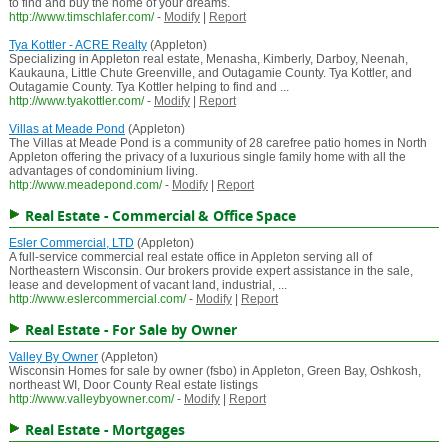
to find and buy the home of your dreams.
http://www.timschlafer.com/
-
Modify
|
Report
Tya Kottler - ACRE Realty
(Appleton)
Specializing in Appleton real estate, Menasha, Kimberly, Darboy, Neenah,
Kaukauna, Little Chute Greenville, and Outagamie County. Tya Kottler, and
Outagamie County. Tya Kottler helping to find and ...
http://www.tyakottler.com/
-
Modify
|
Report
Villas at Meade Pond
(Appleton)
The Villas at Meade Pond is a community of 28 carefree patio homes in North
Appleton offering the privacy of a luxurious single family home with all the
advantages of condominium living.
http://www.meadepond.com/
-
Modify
|
Report
Real Estate - Commercial & Office Space
Esler Commercial, LTD
(Appleton)
A full-service commercial real estate office in Appleton serving all of
Northeastern Wisconsin. Our brokers provide expert assistance in the sale,
lease and development of vacant land, industrial, ...
http://www.eslercommercial.com/
-
Modify
|
Report
Real Estate - For Sale by Owner
Valley By Owner
(Appleton)
Wisconsin Homes for sale by owner (fsbo) in Appleton, Green Bay, Oshkosh,
northeast WI, Door County Real estate listings
http://www.valleybyowner.com/
-
Modify
|
Report
Real Estate - Mortgages