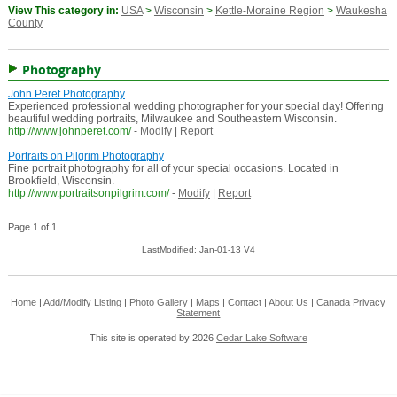
View This category in:
USA
>
Wisconsin
>
Kettle-Moraine Region
>
Waukesha
County
Photography
John Peret Photography
Experienced professional wedding photographer for your special day! Offering
beautiful wedding portraits, Milwaukee and Southeastern Wisconsin.
http://www.johnperet.com/
-
Modify
|
Report
Portraits on Pilgrim Photography
Fine portrait photography for all of your special occasions. Located in
Brookfield, Wisconsin.
http://www.portraitsonpilgrim.com/
-
Modify
|
Report
Page 1 of 1
LastModified: Jan-01-13 V4
Home
|
Add/Modify Listing
|
Photo Gallery
|
Maps
|
Contact
|
About Us
|
Canada
Privacy
Statement
This site is operated by 2026
Cedar Lake Software