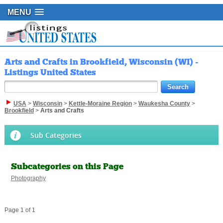
MENU
Arts and Crafts in Brookfield, Wisconsin (WI) -
Listings United States
USA
>
Wisconsin
>
Kettle-Moraine Region
>
Waukesha County
>
Brookfield
>
Arts and Crafts
Sub Categories
Subcategories on this Page
Photography
Page 1 of 1