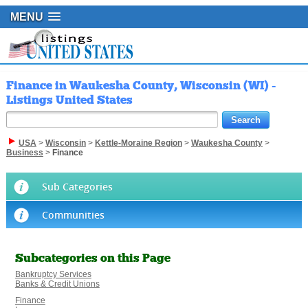
MENU
Finance in Waukesha County, Wisconsin (WI) -
Listings United States
USA
>
Wisconsin
>
Kettle-Moraine Region
>
Waukesha County
>
Business
>
Finance
Sub Categories
Communities
Subcategories on this Page
Bankruptcy Services
Banks & Credit Unions
Finance