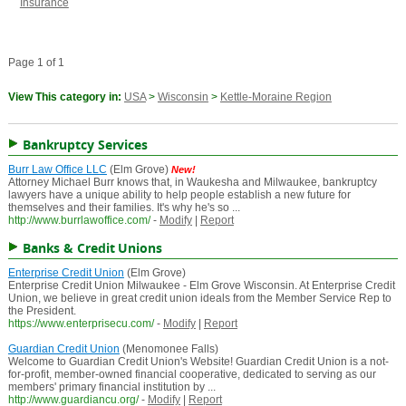
Insurance
Page 1 of 1
View This category in:
USA
>
Wisconsin
>
Kettle-Moraine Region
Bankruptcy Services
Burr Law Office LLC
(Elm Grove)
New!
Attorney Michael Burr knows that, in Waukesha and Milwaukee, bankruptcy
lawyers have a unique ability to help people establish a new future for
themselves and their families. It's why he's so ...
http://www.burrlawoffice.com/
-
Modify
|
Report
Banks & Credit Unions
Enterprise Credit Union
(Elm Grove)
Enterprise Credit Union Milwaukee - Elm Grove Wisconsin. At Enterprise Credit
Union, we believe in great credit union ideals from the Member Service Rep to
the President.
https://www.enterprisecu.com/
-
Modify
|
Report
Guardian Credit Union
(Menomonee Falls)
Welcome to Guardian Credit Union's Website! Guardian Credit Union is a not-
for-profit, member-owned financial cooperative, dedicated to serving as our
members' primary financial institution by ...
http://www.guardiancu.org/
-
Modify
|
Report