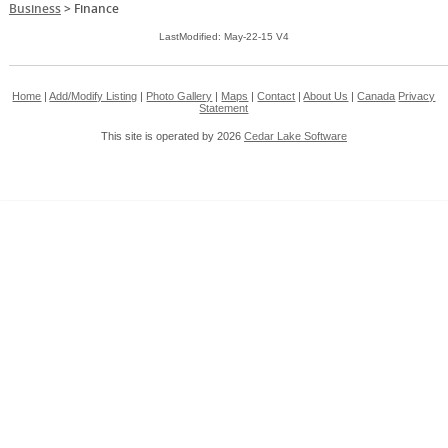
Business
>
Finance
LastModified: May-22-15 V4
Home
|
Add/Modify Listing
|
Photo Gallery
|
Maps
|
Contact
|
About Us
|
Canada
Privacy
Statement
This site is operated by 2026
Cedar Lake Software