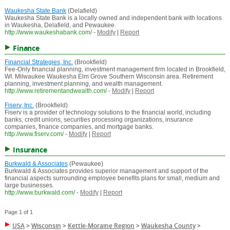
Waukesha State Bank
(Delafield)
Waukesha State Bank is a locally owned and independent bank with locations
in Waukesha, Delafield, and Pewaukee.
http://www.waukeshabank.com/
-
Modify
|
Report
Finance
Financial Strategies, Inc.
(Brookfield)
Fee-Only financial planning, investment management firm located in Brookfield,
WI. Milwaukee Waukesha Elm Grove Southern Wisconsin area. Retirement
planning, investment planning, and wealth management.
http://www.retirementandwealth.com/
-
Modify
|
Report
Fiserv, Inc.
(Brookfield)
Fiserv is a provider of technology solutions to the financial world, including
banks, credit unions, securities processing organizations, insurance
companies, finance companies, and mortgage banks.
http://www.fiserv.com/
-
Modify
|
Report
Insurance
Burkwald & Associates
(Pewaukee)
Burkwald & Associates provides superior management and support of the
financial aspects surrounding employee benefits plans for small, medium and
large businesses.
http://www.burkwald.com/
-
Modify
|
Report
Page 1 of 1
USA
>
Wisconsin
>
Kettle-Moraine Region
>
Waukesha County
>