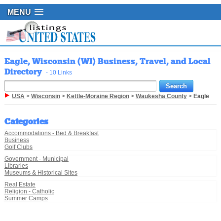
MENU
Eagle, Wisconsin (WI) Business, Travel, and Local
Directory
- 10 Links
USA
>
Wisconsin
>
Kettle-Moraine Region
>
Waukesha County
>
Eagle
Categories
Accommodations - Bed & Breakfast
Business
Golf Clubs
Government - Municipal
Libraries
Museums & Historical Sites
Real Estate
Religion - Catholic
Summer Camps