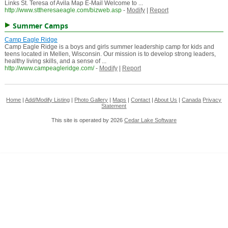
Links St. Teresa of Avila Map E-Mail Welcome to ...
http://www.sttheresaeagle.com/bizweb.asp
-
Modify
|
Report
Summer Camps
Camp Eagle Ridge
Camp Eagle Ridge is a boys and girls summer leadership camp for kids and
teens located in Mellen, Wisconsin. Our mission is to develop strong leaders,
healthy living skills, and a sense of ...
http://www.campeagleridge.com/
-
Modify
|
Report
Home
|
Add/Modify Listing
|
Photo Gallery
|
Maps
|
Contact
|
About Us
|
Canada
Privacy
Statement
This site is operated by 2026
Cedar Lake Software