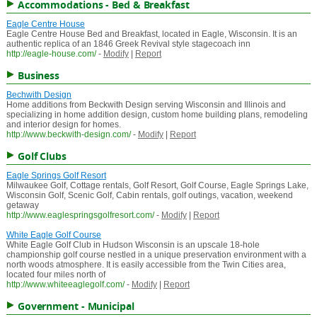
Accommodations - Bed & Breakfast
Eagle Centre House
Eagle Centre House Bed and Breakfast, located in Eagle, Wisconsin. It is an
authentic replica of an 1846 Greek Revival style stagecoach inn
http://eagle-house.com/
-
Modify
|
Report
Business
Bechwith Design
Home additions from Beckwith Design serving Wisconsin and Illinois and
specializing in home addition design, custom home building plans, remodeling
and interior design for homes.
http://www.beckwith-design.com/
-
Modify
|
Report
Golf Clubs
Eagle Springs Golf Resort
Milwaukee Golf, Cottage rentals, Golf Resort, Golf Course, Eagle Springs Lake,
Wisconsin Golf, Scenic Golf, Cabin rentals, golf outings, vacation, weekend
getaway
http://www.eaglespringsgolfresort.com/
-
Modify
|
Report
White Eagle Golf Course
White Eagle Golf Club in Hudson Wisconsin is an upscale 18-hole
championship golf course nestled in a unique preservation environment with a
north woods atmosphere. It is easily accessible from the Twin Cities area,
located four miles north of
http://www.whiteeaglegolf.com/
-
Modify
|
Report
Government - Municipal