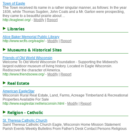
Town of Eagle
The Town received its name in a rather singular manner, as follows: In the year
1836, while Thomas Sugden, John Coats and a Mr. Garton were prospecting,
they came to a beautiful prairie about ...
http://eaglewi.org/
-
Modify
|
Report
Libraries
Alice Baker Memorial Public Library
http://www.wcfls.org/eagle/
-
Modify
|
Report
Museums & Historical Sites
Friends of Old World Wisconsin
Welcome To Old World Wisconsin Foundation - Supporting the Midwest's
largest outdoor museum of living history. Located in Eagle Wisconsin.
Rediscover the character of America.
http://www.friendsoww.org/
-
Modify
|
Report
Real Estate
American EagleStar
Wisconsin Rural Real Estate, Land, Farms, Acreage Timberland & Recreational
Properties Available For Sale
http://www.eaglestar.net/wisconsin.html
-
Modify
|
Report
Religion - Catholic
St. Theresa Catholic Church
Saint Theresa Catholic Church Eagle, Wisconsin Home Mission Statement
Parish Events Weekly Bulletins From Father's Desk Contact Persons Religious