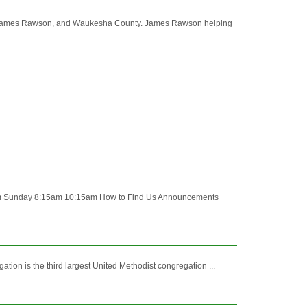
y. James Rawson, and Waukesha County. James Rawson helping
Sunday 8:15am 10:15am How to Find Us Announcements
on is the third largest United Methodist congregation ...