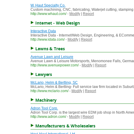
W. Haut Specialty Co.
Custom machining, CNC, fabricating, Waterjet cutting, stamping
http://www.whaut.com/
-
Modify
|
Report
Internet - Web Design
Interactive Data
Interactive Data - Internet/Web Design, Engineering, & EComm
http://www.idata.com/
-
Modify
|
Report
Lawns & Trees
Avenue Lawn and Leisure
Avenue Lawn & Leisure Motorsports, Menomonee Falls, Germantow
http://www.avenuepower.com/
-
Modify
|
Report
Lawyers
McLario, Helm & Bertling, SC
McLario, Helm & Bertling- Full service law firm located in Sub
http://www.mclario.com/
-
Modify
|
Report
Machinery
Adron Tool Corp.
Adron Tool Corp. is the largest wire EDM job shop in North Amer
http://www.adron.com/
-
Modify
|
Report
Manufacturers & Wholesalers