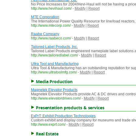
Hevi-Haul International, Ltd.
No Price Increases for 2004!Hevi-Haul will not be having a price 
http://www.hevihaul.com/
-
Modify
|
Report
MTE Corporation
The International Power Quality Resource for line/load reactors, 
http://www.mtecorp.com/
-
Modify
|
Report
Raabe Company
http://www.raabeco.com/
-
Modify
|
Report
Tailored Label Products, Inc.
Tailored Label Products engineered nameplate label solutions a
http://www.tailoredlabel.com/
-
Modify
|
Report
Ultra Tool and Manufacturing
Ultra Tool & Manufacturing has an outstanding reputation for su
http://www.ultratoolmfg.com/
-
Modify
|
Report
Media Production
Magnetek Elevator Products
Magnetek Elevator Products provide AC & DC drives and controls 
http://www.elevatordrives.com/
-
Modify
|
Report
Presentation products & services
ExPrT: Exhibit Production Technologies
Custom exhibit and display company for museums and trade shows
http://www.exprt.com/
-
Modify
|
Report
Real Estate