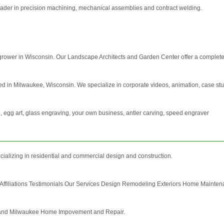
leader in precision machining, mechanical assemblies and contract welding.
rower in Wisconsin. Our Landscape Architects and Garden Center offer a complete
in Milwaukee, Wisconsin. We specialize in corporate videos, animation, case stud
, egg art, glass engraving, your own business, antler carving, speed engraver
cializing in residential and commercial design and construction.
Affiliations Testimonials Our Services Design Remodeling Exteriors Home Maintenan
n and Milwaukee Home Impovement and Repair.