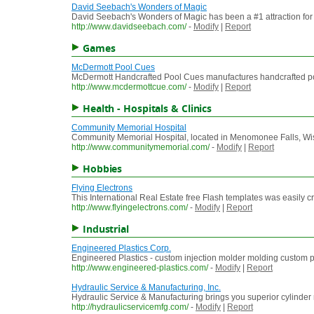
David Seebach's Wonders of Magic
David Seebach's Wonders of Magic has been a #1 attraction for M
http://www.davidseebach.com/
-
Modify
|
Report
Games
McDermott Pool Cues
McDermott Handcrafted Pool Cues manufactures handcrafted pool c
http://www.mcdermottcue.com/
-
Modify
|
Report
Health - Hospitals & Clinics
Community Memorial Hospital
Community Memorial Hospital, located in Menomonee Falls, Wiscon
http://www.communitymemorial.com/
-
Modify
|
Report
Hobbies
Flying Electrons
This International Real Estate free Flash templates was easily c
http://www.flyingelectrons.com/
-
Modify
|
Report
Industrial
Engineered Plastics Corp.
Engineered Plastics - custom injection molder molding custom p
http://www.engineered-plastics.com/
-
Modify
|
Report
Hydraulic Service & Manufacturing, Inc.
Hydraulic Service & Manufacturing brings you superior cylinde
http://hydraulicservicemfg.com/
-
Modify
|
Report