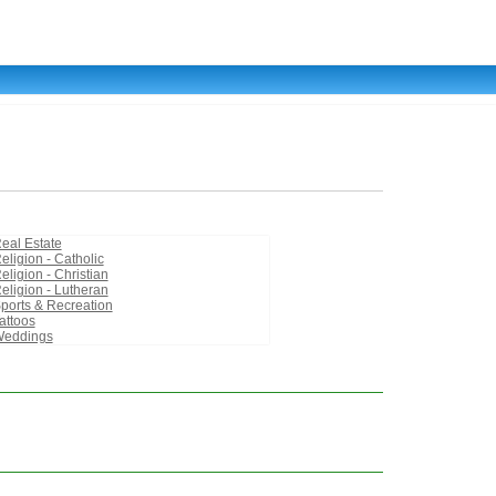
eal Estate
eligion - Catholic
eligion - Christian
eligion - Lutheran
ports & Recreation
attoos
eddings