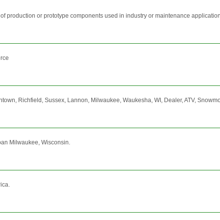
 of production or prototype components used in industry or maintenance application
erce
n, Richfield, Sussex, Lannon, Milwaukee, Waukesha, WI, Dealer, ATV, Snowmobile,
urban Milwaukee, Wisconsin.
ica.