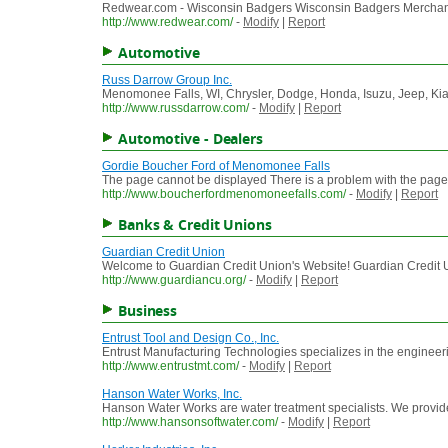
Redwear.com - Wisconsin Badgers Wisconsin Badgers Merchan
http://www.redwear.com/
-
Modify
|
Report
Automotive
Russ Darrow Group Inc.
Menomonee Falls, WI, Chrysler, Dodge, Honda, Isuzu, Jeep, Kia,
http://www.russdarrow.com/
-
Modify
|
Report
Automotive - Dealers
Gordie Boucher Ford of Menomonee Falls
The page cannot be displayed There is a problem with the page you
http://www.boucherfordmenomoneefalls.com/
-
Modify
|
Report
Banks & Credit Unions
Guardian Credit Union
Welcome to Guardian Credit Union's Website! Guardian Credit Unio
http://www.guardiancu.org/
-
Modify
|
Report
Business
Entrust Tool and Design Co., Inc.
Entrust Manufacturing Technologies specializes in the enginee
http://www.entrustmt.com/
-
Modify
|
Report
Hanson Water Works, Inc.
Hanson Water Works are water treatment specialists. We provide
http://www.hansonsoftwater.com/
-
Modify
|
Report