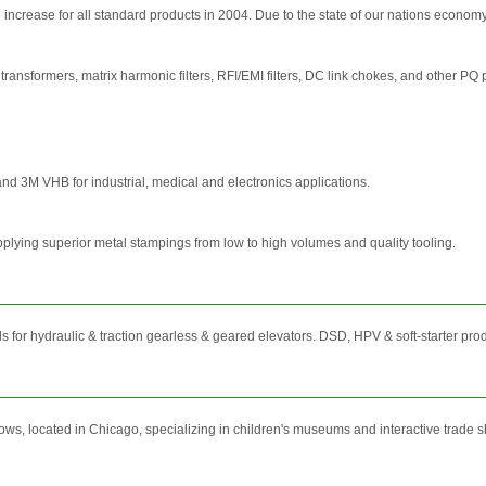
increase for all standard products in 2004. Due to the state of our nations economy, w
transformers, matrix harmonic filters, RFI/EMI filters, DC link chokes, and other PQ p
nd 3M VHB for industrial, medical and electronics applications.
pplying superior metal stampings from low to high volumes and quality tooling.
for hydraulic & traction gearless & geared elevators. DSD, HPV & soft-starter prod
, located in Chicago, specializing in children's museums and interactive trade sh