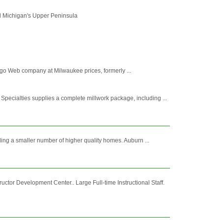
and Michigan's Upper Peninsula
ago Web company at Milwaukee prices, formerly ...
cialties supplies a complete millwork package, including ...
ing a smaller number of higher quality homes. Auburn ...
ctor Development Center.. Large Full-time Instructional Staff.