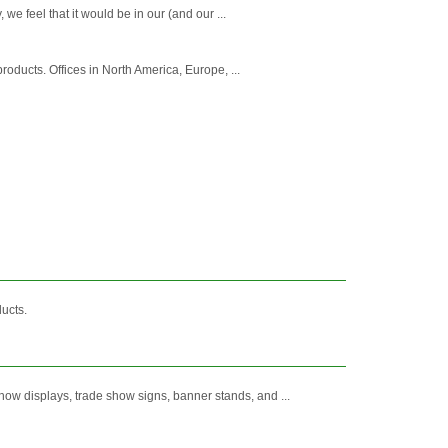
e feel that it would be in our (and our ...
roducts. Offices in North America, Europe, ...
ucts.
ow displays, trade show signs, banner stands, and ...