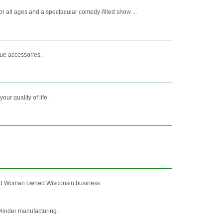
r all ages and a spectacular comedy-filled show ...
cue accessories.
r quality of life.
ed and Woman owned Wisconsin business
linder manufacturing.