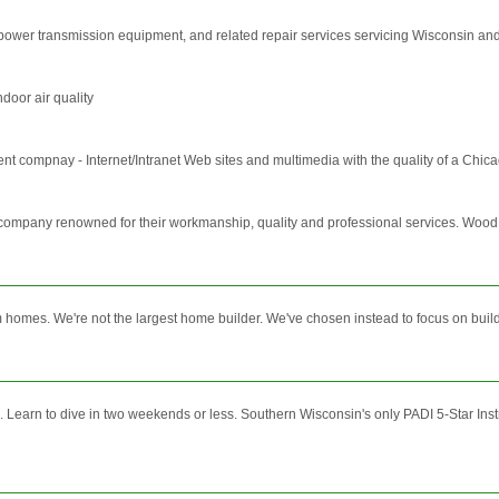
and power transmission equipment, and related repair services servicing Wisconsin 
door air quality
nt compnay - Internet/Intranet Web sites and multimedia with the quality of a Chic
any renowned for their workmanship, quality and professional services. Wood Spe
homes. We're not the largest home builder. We've chosen instead to focus on build
Learn to dive in two weekends or less. Southern Wisconsin's only PADI 5-Star Instru