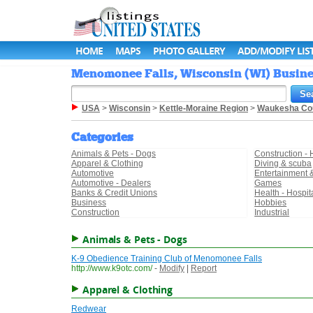
HOME
MAPS
PHOTO GALLERY
ADD/MODIFY LIS
Menomonee Falls, Wisconsin (WI) Busines
USA
>
Wisconsin
>
Kettle-Moraine Region
>
Waukesha Co
Categories
Animals & Pets - Dogs
Construction -
Apparel & Clothing
Diving & scuba
Automotive
Entertainment 
Automotive - Dealers
Games
Banks & Credit Unions
Health - Hospit
Business
Hobbies
Construction
Industrial
Animals & Pets - Dogs
K-9 Obedience Training Club of Menomonee Falls
http://www.k9otc.com/
-
Modify
|
Report
Apparel & Clothing
Redwear