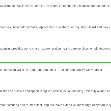
ilwaukee, Wisconsin audiences for years. It's enchanting magical entertainment fo
ues, Intimidator I-shafts, replacement cue shafts, and quality billiard and pool 
sin, provides world-class next generation health care services to help improve you
reated using Wix.com drag and drop editor. Register free and try Wix yourself.
lastic and plastics and specializing in plastic injection molding - Minority own
r manufacturing and re-manufacturing. We have extensive knowledge of hydraulic cy