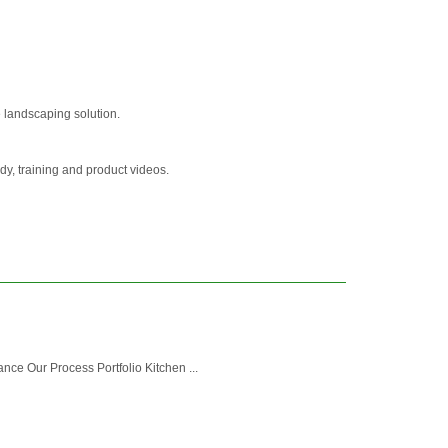
 landscaping solution.
y, training and product videos.
ce Our Process Portfolio Kitchen ...