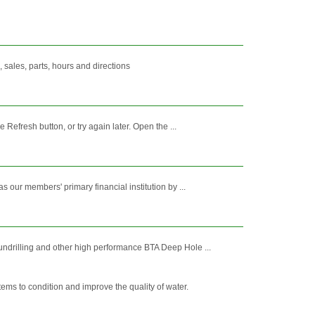
sales, parts, hours and directions
Refresh button, or try again later. Open the ...
our members' primary financial institution by ...
ndrilling and other high performance BTA Deep Hole ...
ms to condition and improve the quality of water.