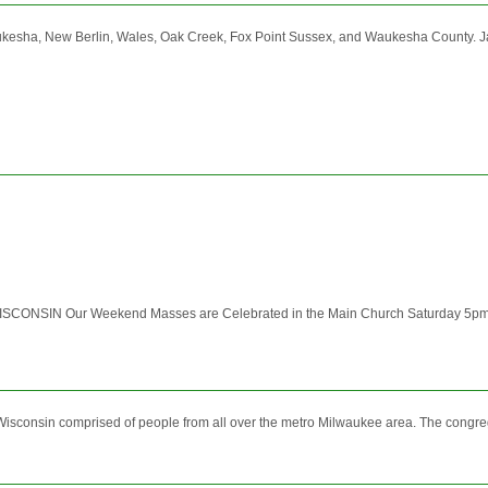
aukesha, New Berlin, Wales, Oak Creek, Fox Point Sussex, and Waukesha Count
SIN Our Weekend Masses are Celebrated in the Main Church Saturday 5pm 
onsin comprised of people from all over the metro Milwaukee area. The congregati