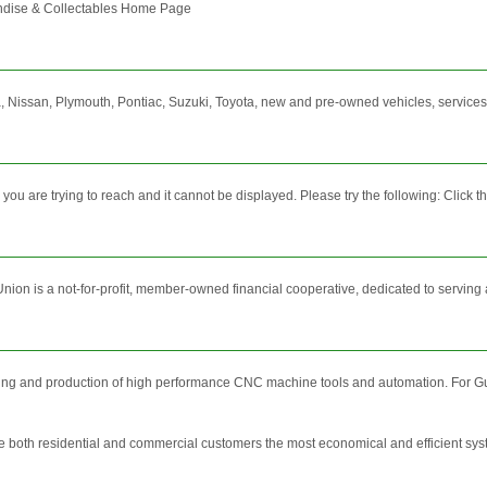
dise & Collectables Home Page
 Nissan, Plymouth, Pontiac, Suzuki, Toyota, new and pre-owned vehicles, services, 
 are trying to reach and it cannot be displayed. Please try the following: Click the 
n is a not-for-profit, member-owned financial cooperative, dedicated to serving as 
ring and production of high performance CNC machine tools and automation. For Gu
 both residential and commercial customers the most economical and efficient syste