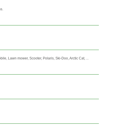
s.
 Lawn mower, Scooter, Polaris, Ski-Doo, Arctic Cat, ...