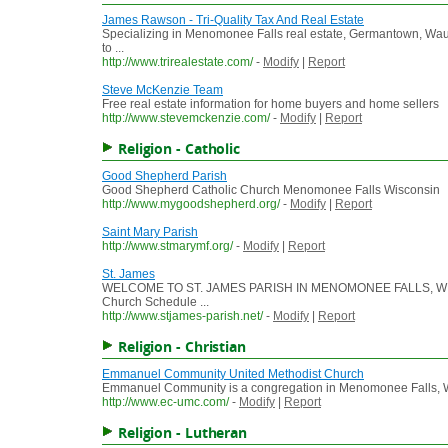
James Rawson - Tri-Quality Tax And Real Estate
Specializing in Menomonee Falls real estate, Germantown, W
to ...
http://www.trirealestate.com/
-
Modify
|
Report
Steve McKenzie Team
Free real estate information for home buyers and home sellers
http://www.stevemckenzie.com/
-
Modify
|
Report
Religion - Catholic
Good Shepherd Parish
Good Shepherd Catholic Church Menomonee Falls Wisconsin
http://www.mygoodshepherd.org/
-
Modify
|
Report
Saint Mary Parish
http://www.stmarymf.org/
-
Modify
|
Report
St. James
WELCOME TO ST. JAMES PARISH IN MENOMONEE FALLS, WISCON
Church Schedule ...
http://www.stjames-parish.net/
-
Modify
|
Report
Religion - Christian
Emmanuel Community United Methodist Church
Emmanuel Community is a congregation in Menomonee Falls, Wisc
http://www.ec-umc.com/
-
Modify
|
Report
Religion - Lutheran