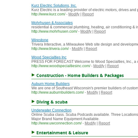
Kurz Electric Solutions, Inc.
Kurz Electric is a leading provider of electric motors, drives 
http://www.kurz.com/
-
Modify
|
Report
Mohrhusen & Associates
residential & commercial plumbing, heating, air conditioning & in
http://www.mohrhusen.com/
-
Modify
|
Report
Wirestone
Trivera Interactive, a Milwaukee Web site design and developme
http://www.trivera.com/
-
Modify
|
Report
Wood Specialties Inc
PRESS FOR FORECAST Welcome to Wood Specialties, Inc., a comp
http://www.woodspecialtiesinc.com/
-
Modify
|
Report
Construction - Home Builders & Packages
Auburn Home Builders
We are one of Southeast Wisconsin's premier builders of custom 
http://www.auburnbuilders.com/
-
Modify
|
Report
Diving & scuba
Underwater Connection
Online Scuba class. Scuba Podcasts available. Three Locations. 
Major Brand Name Equipment Available.
http://www.uwconnection.com/
-
Modify
|
Report
Entertainment & Leisure