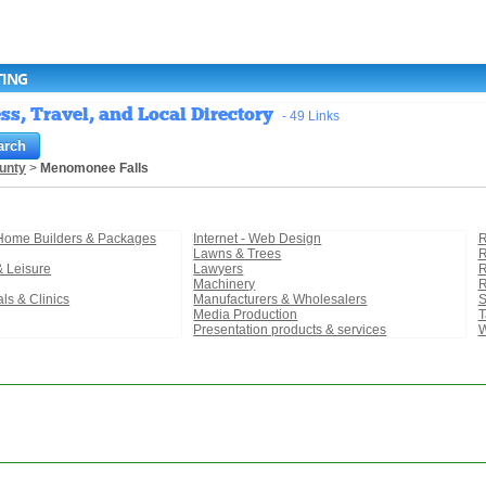
TING
s, Travel, and Local Directory
- 49 Links
unty
>
Menomonee Falls
 Home Builders & Packages
Internet - Web Design
R
Lawns & Trees
R
& Leisure
Lawyers
R
Machinery
R
als & Clinics
Manufacturers & Wholesalers
S
Media Production
T
Presentation products & services
W