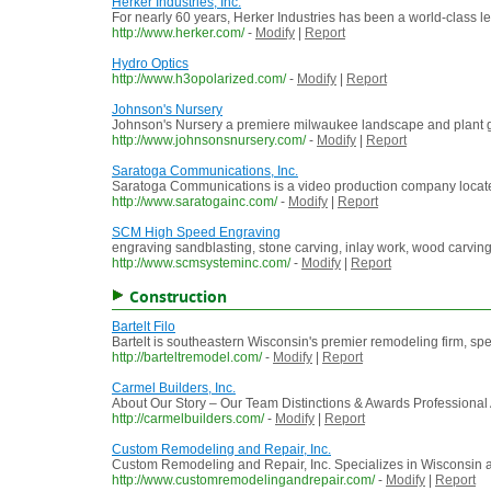
Herker Industries, Inc.
For nearly 60 years, Herker Industries has been a world-class 
http://www.herker.com/
-
Modify
|
Report
Hydro Optics
http://www.h3opolarized.com/
-
Modify
|
Report
Johnson's Nursery
Johnson's Nursery a premiere milwaukee landscape and plant g
http://www.johnsonsnursery.com/
-
Modify
|
Report
Saratoga Communications, Inc.
Saratoga Communications is a video production company located 
http://www.saratogainc.com/
-
Modify
|
Report
SCM High Speed Engraving
engraving sandblasting, stone carving, inlay work, wood carving
http://www.scmsysteminc.com/
-
Modify
|
Report
Construction
Bartelt Filo
Bartelt is southeastern Wisconsin's premier remodeling firm, spe
http://barteltremodel.com/
-
Modify
|
Report
Carmel Builders, Inc.
About Our Story – Our Team Distinctions & Awards Professional 
http://carmelbuilders.com/
-
Modify
|
Report
Custom Remodeling and Repair, Inc.
Custom Remodeling and Repair, Inc. Specializes in Wisconsi
http://www.customremodelingandrepair.com/
-
Modify
|
Report