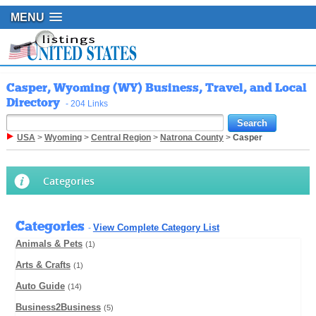
MENU
Casper, Wyoming (WY) Business, Travel, and Local
Directory
- 204 Links
USA
>
Wyoming
>
Central Region
>
Natrona County
>
Casper
Categories
Categories
View Complete Category List
-
Animals & Pets
(1)
Arts & Crafts
(1)
Auto Guide
(14)
Business2Business
(5)