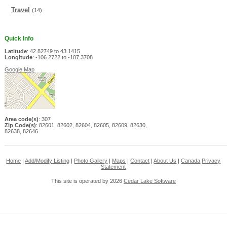
Travel
(14)
Quick Info
Latitude
: 42.82749 to 43.1415
Longitude
: -106.2722 to -107.3708
Google Map
Area code(s)
: 307
Zip Code(s)
: 82601, 82602, 82604, 82605, 82609, 82630,
82638, 82646
Home
|
Add/Modify Listing
|
Photo Gallery
|
Maps
|
Contact
|
About Us
|
Canada
Privacy
Statement
This site is operated by 2026
Cedar Lake Software