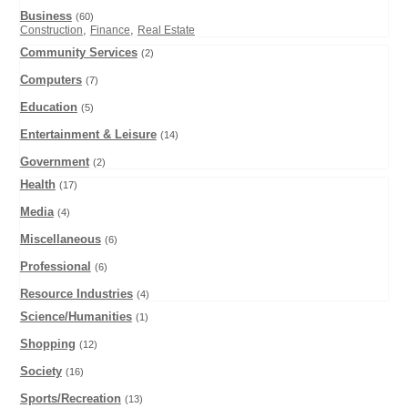
Business
(60)
,
,
Construction
Finance
Real Estate
Community Services
(2)
Computers
(7)
Education
(5)
Entertainment & Leisure
(14)
Government
(2)
Health
(17)
Media
(4)
Miscellaneous
(6)
Professional
(6)
Resource Industries
(4)
Science/Humanities
(1)
Shopping
(12)
Society
(16)
Sports/Recreation
(13)