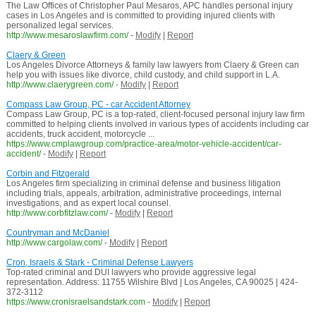
The Law Offices of Christopher Paul Mesaros, APC handles personal injury
cases in Los Angeles and is committed to providing injured clients with
personalized legal services.
http://www.mesaroslawfirm.com/
-
Modify
|
Report
Claery & Green
Los Angeles Divorce Attorneys & family law lawyers from Claery & Green can
help you with issues like divorce, child custody, and child support in L.A.
http://www.claerygreen.com/
-
Modify
|
Report
Compass Law Group, PC - car Accident Attorney
Compass Law Group, PC is a top-rated, client-focused personal injury law firm
committed to helping clients involved in various types of accidents including car
accidents, truck accident, motorcycle ...
https://www.cmplawgroup.com/practice-area/motor-vehicle-accident/car-
accident/
-
Modify
|
Report
Corbin and Fitzgerald
Los Angeles firm specializing in criminal defense and business litigation
including trials, appeals, arbitration, administrative proceedings, internal
investigations, and as expert local counsel.
http://www.corbfitzlaw.com/
-
Modify
|
Report
Countryman and McDaniel
http://www.cargolaw.com/
-
Modify
|
Report
Cron, Israels & Stark - Criminal Defense Lawyers
Top-rated criminal and DUI lawyers who provide aggressive legal
representation. Address: 11755 Wilshire Blvd | Los Angeles, CA 90025 | 424-
372-3112
https://www.cronisraelsandstark.com
-
Modify
|
Report