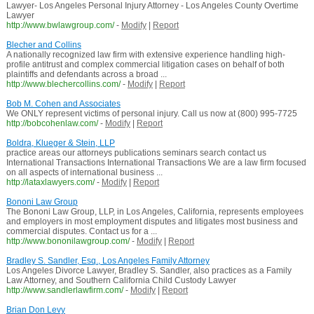
Lawyer- Los Angeles Personal Injury Attorney - Los Angeles County Overtime
Lawyer
http://www.bwlawgroup.com/
-
Modify
|
Report
Blecher and Collins
A nationally recognized law firm with extensive experience handling high-
profile antitrust and complex commercial litigation cases on behalf of both
plaintiffs and defendants across a broad ...
http://www.blechercollins.com/
-
Modify
|
Report
Bob M. Cohen and Associates
We ONLY represent victims of personal injury. Call us now at (800) 995-7725
http://bobcohenlaw.com/
-
Modify
|
Report
Boldra, Klueger & Stein, LLP
practice areas our attorneys publications seminars search contact us
International Transactions International Transactions We are a law firm focused
on all aspects of international business ...
http://lataxlawyers.com/
-
Modify
|
Report
Bononi Law Group
The Bononi Law Group, LLP, in Los Angeles, California, represents employees
and employers in most employment disputes and litigates most business and
commercial disputes. Contact us for a ...
http://www.bononilawgroup.com/
-
Modify
|
Report
Bradley S. Sandler, Esq., Los Angeles Family Attorney
Los Angeles Divorce Lawyer, Bradley S. Sandler, also practices as a Family
Law Attorney, and Southern California Child Custody Lawyer
http://www.sandlerlawfirm.com/
-
Modify
|
Report
Brian Don Levy