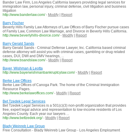
Bander Law Firm, Los Angeles California lawyers providing legal services for
immigration law, personal injury, criminal defense, civil litigation and business
litigation
http://www.banderlaw.com/
-
Modify
|
Report
Barry Fischer
Beverly Hills Family Law Attorneys of Law Offices of Barry Fischer pursue cases
of Family Law, Common Law Marriage, and Divorce in Beverly Hills California.
http://www.beverlyhills-divorce.com/
-
Modify
|
Report
Barry Gerald Sands
Barry Gerald Sands - Criminal Defense Lawyer, Inc. California based criminal
defense attorney will assist you with criminal cases, gambling or drug related
cases, DUI, DWI and DMV hearings, ...
http://www.bsandslaw.com/
-
Modify
|
Report
Bayer, Wishman & Leotta
http://www.bayerwishmanbankruptcylaw.com/
-
Modify
|
Report
Berke Law Offices
Berke Law Offices of Canoga Park. The home of the Criminal Immigration
Resource Pages.
http://www.berkelawoffices.com/
-
Modify
|
Report
Bet Tzedek Legal Services
Bet Tzedek Legal Services is a 501(c)(3) non-profit organization that provides
free, expert legal advice and representation to low-income residents of Los
Angeles County. Each year our lawyers ...
http://www.bettzedek.org/
-
Modify
|
Report
Blady Weinreb Law Group
Free Consultation - Blady Weinreb Law Group - Los Angeles Employment