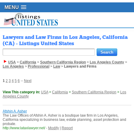
MENU
Lawyers and Law Firms in Los Angeles, California
(CA) - Listings United States
USA
>
California
>
Southern California Region
>
Los Angeles County
>
Los Angeles
>
Professional
>
Law
>
Lawyers and Firms
1
2
3
4
5
6
--
Next
View This category in:
USA
>
California
>
Southern California Region
>
Los
Angeles County
Afshin A. Asher
The Law Offices of Afshin A. Asher is a boutique law firm in Los Angeles,
California specializing in business law, estate planning, asset protection and
probate.
http://www.lataxlawyer.net/
-
Modify
|
Report