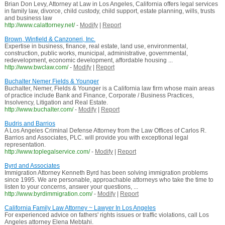
Brian Don Levy, Attorney at Law in Los Angeles, California offers legal services
in family law, divorce, child custody, child support, estate planning, wills, trusts
and business law
http://www.calattorney.net/
-
Modify
|
Report
Brown, Winfield & Canzoneri, Inc.
Expertise in business, finance, real estate, land use, environmental,
construction, public works, municipal, administrative, governmental,
redevelopment, economic development, affordable housing ...
http://www.bwclaw.com/
-
Modify
|
Report
Buchalter Nemer Fields & Younger
Buchalter, Nemer, Fields & Younger is a California law firm whose main areas
of practice include Bank and Finance, Corporate / Business Practices,
Insolvency, Litigation and Real Estate.
http://www.buchalter.com/
-
Modify
|
Report
Budris and Barrios
A Los Angeles Criminal Defense Attorney from the Law Offices of Carlos R.
Barrios and Associates, PLC. will provide you with exceptional legal
representation.
http://www.toplegalservice.com/
-
Modify
|
Report
Byrd and Associates
Immigration Attorney Kenneth Byrd has been solving immigration problems
since 1995. We are personable, approachable attorneys who take the time to
listen to your concerns, answer your questions, ...
http://www.byrdimmigration.com/
-
Modify
|
Report
California Family Law Attorney ~ Lawyer In Los Angeles
For experienced advice on fathers' rights issues or traffic violations, call Los
Angeles attorney Elena Mebtahi.