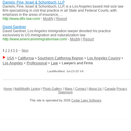
Daniels, Fine, Israel & Schonbuch, LLP
Daniels, Fine, Israel & Schonbuch, LLP, is a Los Angeles based mid-size law
firm specializing in civil trial practice in all State and Federal Courts, with
emphasis in the areas of insurance, ...
http://www.dfis-law.com/
-
Modify
|
Report
David Gardner
David Gardner, Los Angeles immigration lawyer devoted his practice
exclusively to US immigration and naturalization law
http://www.americanimmigrationlaw.com/
-
Modify
|
Report
1
2
3
4
5
6
--
Next
USA
>
California
>
Southern California Region
>
Los Angeles County
>
Los Angeles
>
Professional
>
Law
>
Lawyers and Firms
LastModified: Jul-23-20 V4
Home
|
Add/Modify Listing
|
Photo Gallery
|
Maps
|
Contact
|
About Us
|
Canada
Privacy
Statement
This site is operated by 2026
Cedar Lake Software