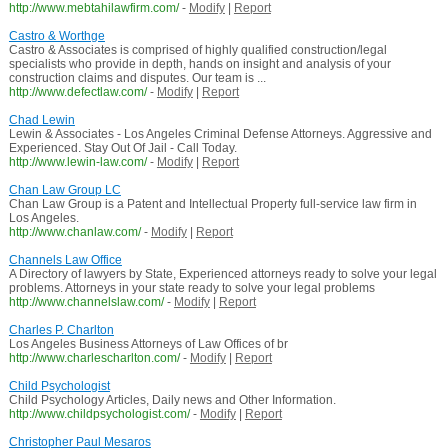
http://www.mebtahilawfirm.com/
-
Modify
|
Report
Castro & Worthge
Castro & Associates is comprised of highly qualified construction/legal
specialists who provide in depth, hands on insight and analysis of your
construction claims and disputes. Our team is ...
http://www.defectlaw.com/
-
Modify
|
Report
Chad Lewin
Lewin & Associates - Los Angeles Criminal Defense Attorneys. Aggressive and
Experienced. Stay Out Of Jail - Call Today.
http://www.lewin-law.com/
-
Modify
|
Report
Chan Law Group LC
Chan Law Group is a Patent and Intellectual Property full-service law firm in
Los Angeles.
http://www.chanlaw.com/
-
Modify
|
Report
Channels Law Office
A Directory of lawyers by State, Experienced attorneys ready to solve your legal
problems. Attorneys in your state ready to solve your legal problems
http://www.channelslaw.com/
-
Modify
|
Report
Charles P. Charlton
Los Angeles Business Attorneys of Law Offices of br
http://www.charlescharlton.com/
-
Modify
|
Report
Child Psychologist
Child Psychology Articles, Daily news and Other Information.
http://www.childpsychologist.com/
-
Modify
|
Report
Christopher Paul Mesaros