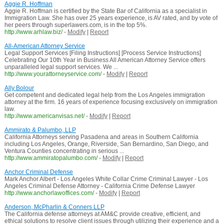
Aggie R. Hoffman
Aggie R. Hoffman is certified by the State Bar of California as a specialist in
Immigration Law. She has over 25 years experience, is AV rated, and by vote of
her peers through superlawers.com, is in the top 5%.
http://www.arhlaw.biz/
-
Modify
|
Report
All-American Attorney Service
Legal Support Services [Filing Instructions] [Process Service Instructions]
Celebrating Our 10th Year in Business All American Attorney Service offers
unparalleled legal support services. We ...
http://www.yourattorneyservice.com/
-
Modify
|
Report
Ally Bolour
Get competent and dedicated legal help from the Los Angeles immigration
attorney at the firm. 16 years of experience focusing exclusively on immigration
law.
http://www.americanvisas.net/
-
Modify
|
Report
Ammirato & Palumbo, LLP
California Attorneys serving Pasadena and areas in Southern California
including Los Angeles, Orange, Riverside, San Bernardino, San Diego, and
Ventura Counties concentrating in serious ...
http://www.ammiratopalumbo.com/
-
Modify
|
Report
Anchor Criminal Defense
Mark Anchor Albert - Los Angeles White Collar Crime Criminal Lawyer - Los
Angeles Criminal Defense Attorney - California Crime Defense Lawyer
http://www.anchorlawoffices.com/
-
Modify
|
Report
Anderson, McPharlin & Conners LLP
The California defense attorneys at AM&C provide creative, efficient, and
ethical solutions to resolve client issues through utilizing their experience and a