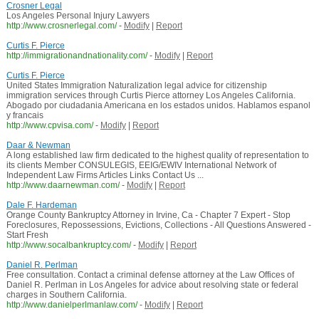
Crosner Legal
Los Angeles Personal Injury Lawyers
http://www.crosnerlegal.com/
-
Modify
|
Report
Curtis F. Pierce
http://immigrationandnationality.com/
-
Modify
|
Report
Curtis F. Pierce
United States Immigration Naturalization legal advice for citizenship
immigration services through Curtis Pierce attorney Los Angeles California.
Abogado por ciudadania Americana en los estados unidos. Hablamos espanol
y francais
http://www.cpvisa.com/
-
Modify
|
Report
Daar & Newman
A long established law firm dedicated to the highest quality of representation to
its clients Member CONSULEGIS, EEIG/EWIV International Network of
Independent Law Firms Articles Links Contact Us ...
http://www.daarnewman.com/
-
Modify
|
Report
Dale F. Hardeman
Orange County Bankruptcy Attorney in Irvine, Ca - Chapter 7 Expert - Stop
Foreclosures, Repossessions, Evictions, Collections - All Questions Answered -
Start Fresh
http://www.socalbankruptcy.com/
-
Modify
|
Report
Daniel R. Perlman
Free consultation. Contact a criminal defense attorney at the Law Offices of
Daniel R. Perlman in Los Angeles for advice about resolving state or federal
charges in Southern California.
http://www.danielperlmanlaw.com/
-
Modify
|
Report