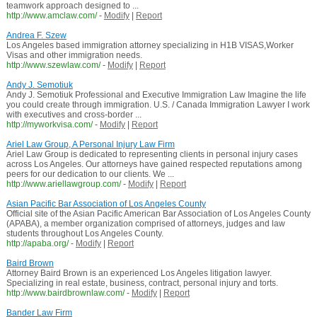
teamwork approach designed to ...
http://www.amclaw.com/
-
Modify
|
Report
Andrea F. Szew
Los Angeles based immigration attorney specializing in H1B VISAS,Worker
Visas and other immigration needs.
http://www.szewlaw.com/
-
Modify
|
Report
Andy J. Semotiuk
Andy J. Semotiuk Professional and Executive Immigration Law Imagine the life
you could create through immigration. U.S. / Canada Immigration Lawyer I work
with executives and cross-border ...
http://myworkvisa.com/
-
Modify
|
Report
Ariel Law Group, A Personal Injury Law Firm
Ariel Law Group is dedicated to representing clients in personal injury cases
across Los Angeles. Our attorneys have gained respected reputations among
peers for our dedication to our clients. We ...
http://www.ariellawgroup.com/
-
Modify
|
Report
Asian Pacific Bar Association of Los Angeles County
Official site of the Asian Pacific American Bar Association of Los Angeles County
(APABA), a member organization comprised of attorneys, judges and law
students throughout Los Angeles County.
http://apaba.org/
-
Modify
|
Report
Baird Brown
Attorney Baird Brown is an experienced Los Angeles litigation lawyer.
Specializing in real estate, business, contract, personal injury and torts.
http://www.bairdbrownlaw.com/
-
Modify
|
Report
Bander Law Firm