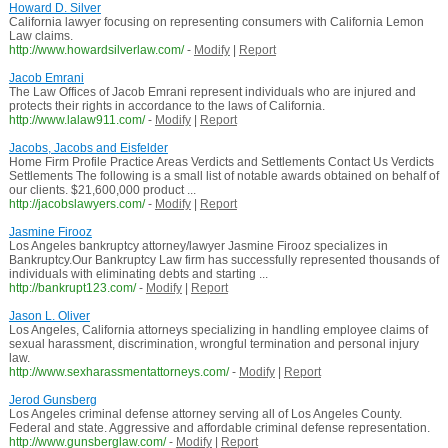
Howard D. Silver
California lawyer focusing on representing consumers with California Lemon
Law claims.
http://www.howardsilverlaw.com/
-
Modify
|
Report
Jacob Emrani
The Law Offices of Jacob Emrani represent individuals who are injured and
protects their rights in accordance to the laws of California.
http://www.lalaw911.com/
-
Modify
|
Report
Jacobs, Jacobs and Eisfelder
Home Firm Profile Practice Areas Verdicts and Settlements Contact Us Verdicts
Settlements The following is a small list of notable awards obtained on behalf of
our clients. $21,600,000 product ...
http://jacobslawyers.com/
-
Modify
|
Report
Jasmine Firooz
Los Angeles bankruptcy attorney/lawyer Jasmine Firooz specializes in
Bankruptcy.Our Bankruptcy Law firm has successfully represented thousands of
individuals with eliminating debts and starting ...
http://bankrupt123.com/
-
Modify
|
Report
Jason L. Oliver
Los Angeles, California attorneys specializing in handling employee claims of
sexual harassment, discrimination, wrongful termination and personal injury
law.
http://www.sexharassmentattorneys.com/
-
Modify
|
Report
Jerod Gunsberg
Los Angeles criminal defense attorney serving all of Los Angeles County.
Federal and state. Aggressive and affordable criminal defense representation.
http://www.gunsberglaw.com/
-
Modify
|
Report