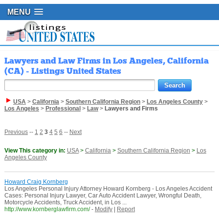
MENU
Lawyers and Law Firms in Los Angeles, California
(CA) - Listings United States
USA
>
California
>
Southern California Region
>
Los Angeles County
>
Los Angeles
>
Professional
>
Law
>
Lawyers and Firms
Previous
--
1
2
3
4
5
6
--
Next
View This category in:
USA
>
California
>
Southern California Region
>
Los
Angeles County
Howard Craig Kornberg
Los Angeles Personal Injury Attorney Howard Kornberg - Los Angeles Accident
Cases: Personal Injury Lawyer, Car Auto Accident Lawyer, Wrongful Death,
Motorcycle Accidents, Truck Accident, in Los ...
http://www.kornberglawfirm.com/
-
Modify
|
Report