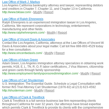
Law Office of Mark J. Markus
Los Angeles California bankruptcy attorney and lawyer, representing debtors
and creditors in Chapter 7, Chapter 11, and Chapter 13 in California.
http://www.bklaw.com/
-
Modify
|
Report
Law Office of Ralph Ehrenpreis
Ralph Ehrenpreis is an experienced immigration lawyer in Los Angeles,
California. We represent corporations in technology, entertainment,
manufacturing and other fields.
http://www.ralphehrenpreis.com/
-
Modify
|
Report
Law Office of Vncent Davis & Associates
Contact the Los Angeles, California, attorneys at the Law Offices of Vincent W.
Davis & Associates about your legal matter. Call toll free 888-893-4529 today
for a free consultation.
http://www.vincentwdavis.com/
-
Modify
|
Report
Law Offices of Adam Green
Adam Green, Los Angeles immigration attorney specializes in obtaining work
permits, H1B, E, L, TN, R, O, P, labor certifications, J Visa Waivers, citizenship
and green cards through family sponsorship
http://www.employment-familysponsoredimmigration.com/
-
Modify
|
Report
Law Offices of Carl Shusterman
U.S. Immigration: The Essential Guide. Schedule a Legal Consultation with
former INS Trial Attorney Carl Shusterman (1976-82) at (213) 623-4592
http://shusterman.com/
-
Modify
|
Report
Law Offices of Clark & Trevithick
Clark & Trevithick is a full service business law firm representing clients
throughout California for over 32 years. Our attorneys have broad expertise
which permits Clark & Trevithick to provide its clients with the comprehensive