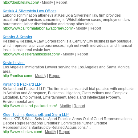
http://dogbitelaw.com/
-
Modify
|
Report
Kesluk & Silverstein Law Offices
Labor discrimination attorneys at Kesluk & Silverstein law firm provides
excellent legal services concerning to Whistleblower cases, employment law
harassment, labor discrimination and many other labo
http://www.californialaborlawattorney.com/
-
Modify
|
Report
Kessler & Kessler
Kessler & Kessler, A Law Corporation is a Century City business law boutique,
which represents private businesses, high net worth individuals, and financial
institutions in real estate law, ...
http://www.kesslerandkessler.com/
-
Modify
|
Report
Kevin Levine
Los Angeles Immigration Lawyer serving the Los Angeles and Santa Monica
area.
http://horitsu.com/
-
Modify
|
Report
Kirtland & Packard LLP
Kirtland and Packard LLP. The firm maintains a civil trial practice with emphasis
in Aviation and Aerospace, Business Litigation, Class Actions and Complex
Litigation, Employment, Entertainment, Media and Intellectual Property,
Environmental and
http://www.kirtland-packard.com/
-
Modify
|
Report
Klee, Tuchin, Bogdanoff, and Stern LLP
About KTB S What Sets Us Apart Practice Areas Out of Court Representations
Debtor Representations Creditors' Committees / Other Creditor
Representations Bankruptcy-Related Acquisitions / ...
http://www.ktbslaw.com/
-
Modify
|
Report