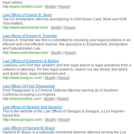
legal advice
http://www.clarktrev.com/
-
Modify
|
Report
Law Offices of Darren B. Silver
Top US Immigration attorney specializing in USA Green Card, Work and H1B
Visa matters.
http://www.darrensilver.com/
-
Modify
|
Report
Law offices of Doreen A. Emenike
Doreen A. Emenike law firm is committed to resolving your legal problems in an
efficient and cost effective manner. We specialize in Employment, Immigration
and Naturalization Law.
http://www.emenikelaw.com/
-
Modify
|
Report
Law Offices of Eslamboly & Barlavi
LawGuru.com Find free answers and free legal advice to legal questions from a
network of attorneys. Do free legal research, search our law library, find weird
and dumb laws, legal employment and ...
http://www.lawguru.com/
-
Modify
|
Report
Law Offices Of Fred Thiagarajah
Fred Thiagarajah is a Criminal Defense Attorney serving all of Southern
California including Los Angeles.
http://www.fredthia.com/
-
Modify
|
Report
Law offices of Geragos and Geragos
This is the website of the Law Offices of Geragos & Geragos, a Los Angeles-
based firm.
http://www.geragos.com/
-
Modify
|
Report
Law Offices of Harland W. Braun
Harland W. Braun is a nationally renowned defense attorney serving the Los