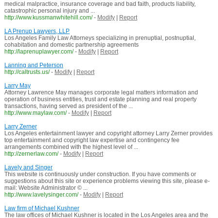
medical malpractice, insurance coverage and bad faith, products liability,
catastrophic personal injury and ...
http://www.kussmanwhitehill.com/
-
Modify
|
Report
LA Prenup Lawyers, LLP
Los Angeles Family Law Attorneys specializing in prenuptial, postnuptial,
cohabitation and domestic partnership agreements
http://laprenuplawyer.com/
-
Modify
|
Report
Lanning and Peterson
http://caltrusts.us/
-
Modify
|
Report
Larry May
Attorney Lawrence May manages corporate legal matters information and
operation of business entities, trust and estate planning and real property
transactions, having served as president of the ...
http://www.maylaw.com/
-
Modify
|
Report
Larry Zerner
Los Angeles entertainment lawyer and copyright attorney Larry Zerner provides
top entertainment and copyright law expertise and contingency fee
arrangements combined with the highest level of ...
http://zernerlaw.com/
-
Modify
|
Report
Lavely and Singer
This website is continuously under construction. If you have comments or
suggestions about this site or experience problems viewing this site, please e-
mail: Website Administrator © ...
http://www.lavelysinger.com/
-
Modify
|
Report
Law firm of Michael Kushner
The law offices of Michael Kushner is located in the Los Angeles area and the