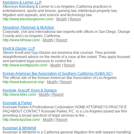
Kleinberg & Lerner, LLP
Attorneys Kleinberg & Lerner in Los Angeles, California practices in
entertainment, sports and leisure, gaming law, intellectual property law,
litigation and appeals, and science and technology law.
http://www.kleinberglerner.com/
-
Modify
|
Report
Klinedinst, Fliehman & McKillop
Corporate, civil and international law experts with offices in San Diego, Orange
County and Los Angeles, California.
http://www.kfmlaw.com/
-
Modify
|
Report
Knott & Glazier, LLP
Steven Knott and Guy Glazier are business trial counsel. They provide
straightforward advice on the merits of a case at the outset. They apply focused
and persistent legal pressure to control the ...
http://www.knottglazier.com/
-
Modify
|
Report
Korean American Bar Association of Southern California (KABA-SC)
The official site of the Korean American Bar Association of Los Angeles
http://www.kabasocal.org/
-
Modify
|
Report
Korshak, Kracoff, Kong & Sugano
http://www.kkks.com/
-
Modify
|
Report
Kurosaki & Parker
Kurosaki Parker A Professtional Corporation HOME ATTORNEYS PRACTICE
FAQ ABOUT CONTACT Kurosaki Parker, P.C. is a Los Angeles based law firm
providing a broad spectrum of legal services to the ...
http://www.kpzlaw.com/
-
Modify
|
Report
Kussman & Whitehill
Kussman & Whitehill is a California general litigation firm with lawyers handling