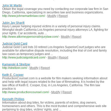
John W. Martin
Obtain the legal coverage you need by contacting our corporate law firm in San
Diego, California, specializing in securities law and business organizations.
http://www.johnwmartinlaw.com/
-
Modify
|
Report
Jubin Jay Sharifi
Injury Lawyer helping injured victims in a variety of personal injury claims.
Wrongful death California Los Angeles personal injury attorneys LA, fighting for
your rights. Car accidents, auto ...
http://www.attorneypersonalinjurylaw.com/
-
Modify
|
Report
Judicial Gold Card
Judicial Gold Card lists 33 retired Los Angeles SuperiorCourt judges who are
available for alternative dispute resolution, including the trial of civil and family
law cases as temporary judges and ...
http://www.judicialgoldcard.com/
-
Modify
|
Report
Kamanski & Streltzer
http://streltzer.com/
-
Modify
|
Report
Keith E. Cooper
ProductionCounsel.com is a website for film makers seeking information about
and help with legal issues related to the law of filmmaking. It is hosted by the
law office of Keith E. Cooper, Esq. in Los Angeles, California. The film law
practice is
http://www.productioncounsel.com/
-
Modify
|
Report
Kenneth Phillips
Information about dog bites, for victims, parents of victims, dog owners,
homeowners and others. This is the most trusted and comprehensive web site
pertaining to dog bites, victims' rights, and ...