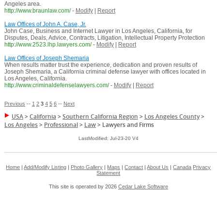
Angeles area.
http://www.braunlaw.com/
-
Modify
|
Report
Law Offices of John A. Case, Jr.
John Case, Business and Internet Lawyer in Los Angeles, California, for
Disputes, Deals, Advice, Contracts, Litigation, Intellectual Property Protection
http://www.2523.lhp.lawyers.com/
-
Modify
|
Report
Law Offices of Joseph Shemaria
When results matter trust the experience, dedication and proven results of
Joseph Shemaria, a California criminal defense lawyer with offices located in
Los Angeles, California.
http://www.criminaldefenselawyers.com/
-
Modify
|
Report
Previous
--
1
2
3
4
5
6
--
Next
USA
>
California
>
Southern California Region
>
Los Angeles County
>
Los Angeles
>
Professional
>
Law
>
Lawyers and Firms
LastModified: Jul-23-20 V4
Home
|
Add/Modify Listing
|
Photo Gallery
|
Maps
|
Contact
|
About Us
|
Canada
Privacy
Statement
This site is operated by 2026
Cedar Lake Software