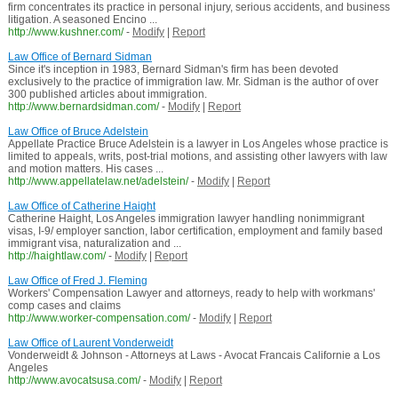
firm concentrates its practice in personal injury, serious accidents, and business
litigation. A seasoned Encino ...
http://www.kushner.com/
-
Modify
|
Report
Law Office of Bernard Sidman
Since it's inception in 1983, Bernard Sidman's firm has been devoted
exclusively to the practice of immigration law. Mr. Sidman is the author of over
300 published articles about immigration.
http://www.bernardsidman.com/
-
Modify
|
Report
Law Office of Bruce Adelstein
Appellate Practice Bruce Adelstein is a lawyer in Los Angeles whose practice is
limited to appeals, writs, post-trial motions, and assisting other lawyers with law
and motion matters. His cases ...
http://www.appellatelaw.net/adelstein/
-
Modify
|
Report
Law Office of Catherine Haight
Catherine Haight, Los Angeles immigration lawyer handling nonimmigrant
visas, I-9/ employer sanction, labor certification, employment and family based
immigrant visa, naturalization and ...
http://haightlaw.com/
-
Modify
|
Report
Law Office of Fred J. Fleming
Workers' Compensation Lawyer and attorneys, ready to help with workmans'
comp cases and claims
http://www.worker-compensation.com/
-
Modify
|
Report
Law Office of Laurent Vonderweidt
Vonderweidt & Johnson - Attorneys at Laws - Avocat Francais Californie a Los
Angeles
http://www.avocatsusa.com/
-
Modify
|
Report