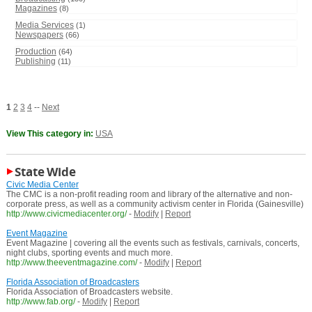
Magazines
(8)
Media Services
(1)
Newspapers
(66)
Production
(64)
Publishing
(11)
1
2
3
4
--
Next
View This category in:
USA
State Wide
Civic Media Center
The CMC is a non-profit reading room and library of the alternative and non-
corporate press, as well as a community activism center in Florida (Gainesville)
http://www.civicmediacenter.org/
-
Modify
|
Report
Event Magazine
Event Magazine | covering all the events such as festivals, carnivals, concerts,
night clubs, sporting events and much more.
http://www.theeventmagazine.com/
-
Modify
|
Report
Florida Association of Broadcasters
Florida Association of Broadcasters website.
http://www.fab.org/
-
Modify
|
Report