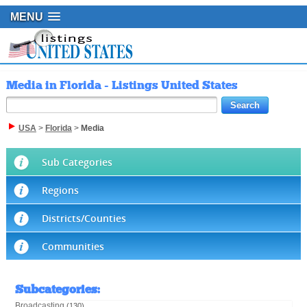
MENU
Media in Florida - Listings United States
USA
>
Florida
>
Media
Sub Categories
Regions
Districts/Counties
Communities
Subcategories
:
Broadcasting
(130)