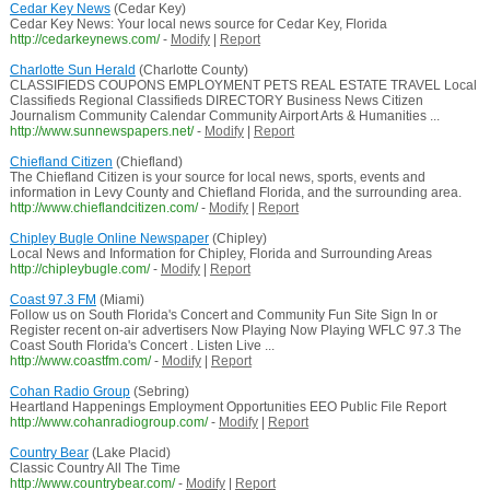
Cedar Key News
(Cedar Key)
Cedar Key News: Your local news source for Cedar Key, Florida
http://cedarkeynews.com/
-
Modify
|
Report
Charlotte Sun Herald
(Charlotte County)
CLASSIFIEDS COUPONS EMPLOYMENT PETS REAL ESTATE TRAVEL Local
Classifieds Regional Classifieds DIRECTORY Business News Citizen
Journalism Community Calendar Community Airport Arts & Humanities ...
http://www.sunnewspapers.net/
-
Modify
|
Report
Chiefland Citizen
(Chiefland)
The Chiefland Citizen is your source for local news, sports, events and
information in Levy County and Chiefland Florida, and the surrounding area.
http://www.chieflandcitizen.com/
-
Modify
|
Report
Chipley Bugle Online Newspaper
(Chipley)
Local News and Information for Chipley, Florida and Surrounding Areas
http://chipleybugle.com/
-
Modify
|
Report
Coast 97.3 FM
(Miami)
Follow us on South Florida's Concert and Community Fun Site Sign In or
Register recent on-air advertisers Now Playing Now Playing WFLC 97.3 The
Coast South Florida's Concert . Listen Live ...
http://www.coastfm.com/
-
Modify
|
Report
Cohan Radio Group
(Sebring)
Heartland Happenings Employment Opportunities EEO Public File Report
http://www.cohanradiogroup.com/
-
Modify
|
Report
Country Bear
(Lake Placid)
Classic Country All The Time
http://www.countrybear.com/
-
Modify
|
Report