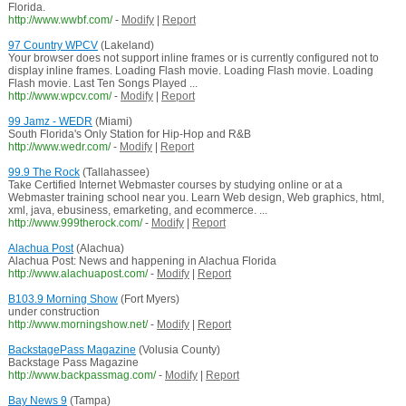
Florida.
http://www.wwbf.com/
-
Modify
|
Report
97 Country WPCV
(Lakeland)
Your browser does not support inline frames or is currently configured not to
display inline frames. Loading Flash movie. Loading Flash movie. Loading
Flash movie. Last Ten Songs Played ...
http://www.wpcv.com/
-
Modify
|
Report
99 Jamz - WEDR
(Miami)
South Florida's Only Station for Hip-Hop and R&B
http://www.wedr.com/
-
Modify
|
Report
99.9 The Rock
(Tallahassee)
Take Certified Internet Webmaster courses by studying online or at a
Webmaster training school near you. Learn Web design, Web graphics, html,
xml, java, ebusiness, emarketing, and ecommerce. ...
http://www.999therock.com/
-
Modify
|
Report
Alachua Post
(Alachua)
Alachua Post: News and happening in Alachua Florida
http://www.alachuapost.com/
-
Modify
|
Report
B103.9 Morning Show
(Fort Myers)
under construction
http://www.morningshow.net/
-
Modify
|
Report
BackstagePass Magazine
(Volusia County)
Backstage Pass Magazine
http://www.backpassmag.com/
-
Modify
|
Report
Bay News 9
(Tampa)