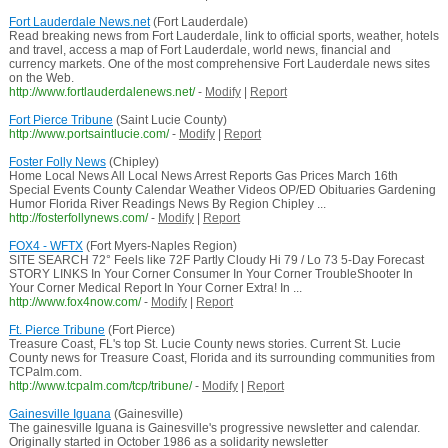
Fort Lauderdale News.net
(Fort Lauderdale)
Read breaking news from Fort Lauderdale, link to official sports, weather, hotels
and travel, access a map of Fort Lauderdale, world news, financial and
currency markets. One of the most comprehensive Fort Lauderdale news sites
on the Web.
http://www.fortlauderdalenews.net/
-
Modify
|
Report
Fort Pierce Tribune
(Saint Lucie County)
http://www.portsaintlucie.com/
-
Modify
|
Report
Foster Folly News
(Chipley)
Home Local News All Local News Arrest Reports Gas Prices March 16th
Special Events County Calendar Weather Videos OP/ED Obituaries Gardening
Humor Florida River Readings News By Region Chipley ...
http://fosterfollynews.com/
-
Modify
|
Report
FOX4 - WFTX
(Fort Myers-Naples Region)
SITE SEARCH 72° Feels like 72F Partly Cloudy Hi 79 / Lo 73 5-Day Forecast
STORY LINKS In Your Corner Consumer In Your Corner TroubleShooter In
Your Corner Medical Report In Your Corner Extra! In ...
http://www.fox4now.com/
-
Modify
|
Report
Ft. Pierce Tribune
(Fort Pierce)
Treasure Coast, FL's top St. Lucie County news stories. Current St. Lucie
County news for Treasure Coast, Florida and its surrounding communities from
TCPalm.com.
http://www.tcpalm.com/tcp/tribune/
-
Modify
|
Report
Gainesville Iguana
(Gainesville)
The gainesville Iguana is Gainesville's progressive newsletter and calendar.
Originally started in October 1986 as a solidarity newsletter