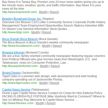
Bay News 9 is Tampa Bay, Florida's only 24 hour news station giving you up to
the minute news, weather, sports, and traffic information. Bay News 9 is your
news all the time.
http://www.baynews9.com/
-
Modify
|
Report
Beasley Broadcast Group, Inc.
(Naples)
Overview Our Mission CEO Letter Community Service Corporate Profile History
Management Team Employment Opportunities Search Stations Advertise With
Us Stream Live General Information Stock Quotes ...
http://www.bbgi.com/
-
Modify
|
Report
Boca Grande Boca Beacon
(Boca Grande)
The Boca Beacon is Boca Grande's weekly community newspaper.
http://www.bocabeacon.com/
-
Modify
|
Report
Broward Informer
(Broward County)
We are a true, family oriented community newspaper featuring regular columns
from Political Officials who give hot-line news from Washington, D.C. and
Tallahassee; news on Consumer Protection, Law ...
http://browardinformer.com/
-
Modify
|
Report
Bryant Design
(Jacksonville)
TigerCodes is a premier web design, web development and web hosting
company operating out of Jacksonville Florida.
http://www.tigercodes.com/
-
Modify
|
Report
Capitol News Service
(Tallahassee)
Home Login Capitol News Service Contact Us Crews for Hire Editorial Policy
FACING FLORIDA FILE FOOTAGE Mike Vasilinda Want to Comment? Where to
See Us Whitney Ray Welcome to Capitol News Service ...
http://www.flanews.com/
-
Modify
|
Report