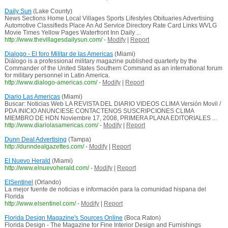
Daily Sun
(Lake County)
News Sections Home Local Villages Sports Lifestyles Obituaries Advertising
Automotive Classifieds Place An Ad Service Directory Rate Card Links WVLG
Movie Times Yellow Pages Waterfront Inn Daily ...
http://www.thevillagesdailysun.com/
-
Modify
|
Report
Dialogo - El foro Militar de las Americas
(Miami)
Diálogo is a professional military magazine published quarterly by the
Commander of the United States Southern Command as an international forum
for military personnel in Latin America.
http://www.dialogo-americas.com/
-
Modify
|
Report
Diario Las Americas
(Miami)
Buscar: Noticias Web LA REVISTA DEL DIARIO VIDEOS CLIMA Versión Movil /
PDA INICIO ANUNCIESE CONTACTENOS SUSCRIPCIONES CLIMA
MIEMBRO DE HDN Noviembre 17, 2008, PRIMERA PLANA EDITORIALES ...
http://www.diariolasamericas.com/
-
Modify
|
Report
Dunn Deal Advertising
(Tampa)
http://dunndealgazettes.com/
-
Modify
|
Report
El Nuevo Herald
(Miami)
http://www.elnuevoherald.com/
-
Modify
|
Report
ElSentinel
(Orlando)
La mejor fuente de noticias e información para la comunidad hispana del
Florida
http://www.elsentinel.com/
-
Modify
|
Report
Florida Design Magazine's Sources Online
(Boca Raton)
Florida Design - The Magazine for Fine Interior Design and Furnishings