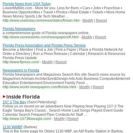
Florida News from USA Today
LowerMyBills.com - More for you. Less for them. • Cars • Jobs • Franchise •
Business Opportunities • Travel • Photos • Real Estate • Tickets • More Home
News Money Sports Life Tech Weather ...
http://www.usatoday.com/news/states/flmain.htm
-
Modify
|
Report
Florida Newspapers
a comprehensive guide of Florida newspapers online.
http://www.usnewslinks.com/newspapers/fl.html
-
Modify
|
Report
Florida Press Association and Florida Press Service
Become a Member | Find a Job | Find a Paper | Place a Florida Network Ad
Order a Directory | Run a Press Release | Calendar | Research & Resources
Florida Press Update:
http://www.flpress.com/
-
Modify
|
Report
Newspapers in Florida
Florida Newspapers and Magazines Search this site Search news source by
Magazines Animals Architecture&Design Arts Auto Business Computer&Internet
Education Entertainment Environment Family Food ...
http://www.world-newspapers.com/florida.html
-
Modify
|
Report
Inside Florida
107.3 The Bay
(Saint Petersburg)
Follow us on recent on-air advertisers Now Playing Now Playing 107-3 The
Eagle Tampa Bay's Classic . Search Home Last Songs Played Event Guide
Calendar Search Frequent Flyer Contests Air Staff ...
http://www.1073theeagle.com/
-
Modify
|
Report
1130 WWBF
(Bartow)
This is the home page for Oldies 1130 WBF, an AM Radio Station in Bartow,