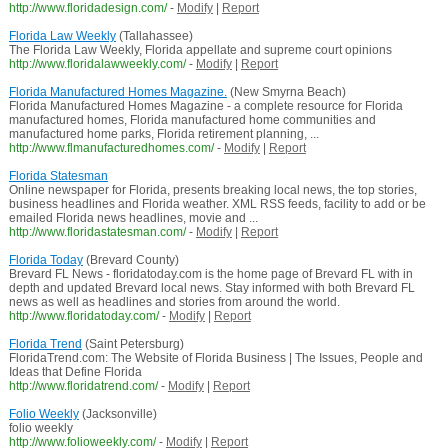
http://www.floridadesign.com/
-
Modify
|
Report
Florida Law Weekly
(Tallahassee)
The Florida Law Weekly, Florida appellate and supreme court opinions
http://www.floridalawweekly.com/
-
Modify
|
Report
Florida Manufactured Homes Magazine.
(New Smyrna Beach)
Florida Manufactured Homes Magazine - a complete resource for Florida
manufactured homes, Florida manufactured home communities and
manufactured home parks, Florida retirement planning, ...
http://www.flmanufacturedhomes.com/
-
Modify
|
Report
Florida Statesman
Online newspaper for Florida, presents breaking local news, the top stories,
business headlines and Florida weather. XML RSS feeds, facility to add or be
emailed Florida news headlines, movie and ...
http://www.floridastatesman.com/
-
Modify
|
Report
Florida Today
(Brevard County)
Brevard FL News - floridatoday.com is the home page of Brevard FL with in
depth and updated Brevard local news. Stay informed with both Brevard FL
news as well as headlines and stories from around the world.
http://www.floridatoday.com/
-
Modify
|
Report
Florida Trend
(Saint Petersburg)
FloridaTrend.com: The Website of Florida Business | The Issues, People and
Ideas that Define Florida
http://www.floridatrend.com/
-
Modify
|
Report
Folio Weekly
(Jacksonville)
folio weekly
http://www.folioweekly.com/
-
Modify
|
Report