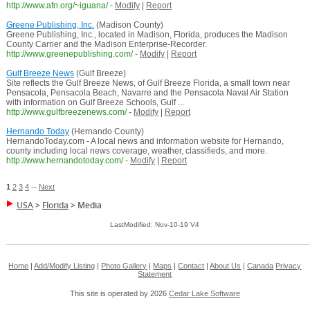
http://www.afn.org/~iguana/
-
Modify
|
Report
Greene Publishing, Inc.
(Madison County)
Greene Publishing, Inc., located in Madison, Florida, produces the Madison
County Carrier and the Madison Enterprise-Recorder.
http://www.greenepublishing.com/
-
Modify
|
Report
Gulf Breeze News
(Gulf Breeze)
Site reflects the Gulf Breeze News, of Gulf Breeze Florida, a small town near
Pensacola, Pensacola Beach, Navarre and the Pensacola Naval Air Station
with information on Gulf Breeze Schools, Gulf ...
http://www.gulfbreezenews.com/
-
Modify
|
Report
Hernando Today
(Hernando County)
HernandoToday.com - A local news and information website for Hernando,
county including local news coverage, weather, classifieds, and more.
http://www.hernandotoday.com/
-
Modify
|
Report
1
2
3
4
--
Next
USA
>
Florida
>
Media
LastModified: Nov-10-19 V4
Home
|
Add/Modify Listing
|
Photo Gallery
|
Maps
|
Contact
|
About Us
|
Canada
Privacy
Statement
This site is operated by 2026
Cedar Lake Software