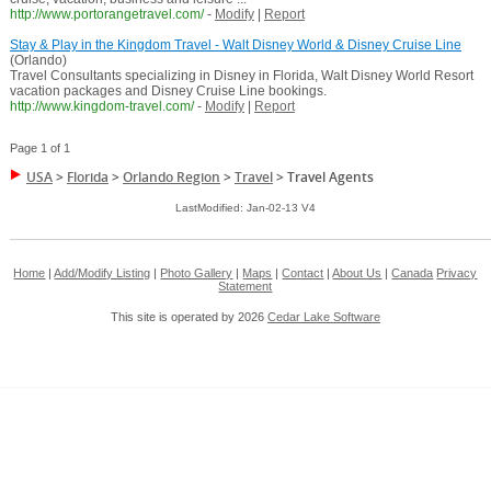
http://www.portorangetravel.com/
-
Modify
|
Report
Stay & Play in the Kingdom Travel - Walt Disney World & Disney Cruise Line
(Orlando)
Travel Consultants specializing in Disney in Florida, Walt Disney World Resort
vacation packages and Disney Cruise Line bookings.
http://www.kingdom-travel.com/
-
Modify
|
Report
Page 1 of 1
USA
>
Florida
>
Orlando Region
>
Travel
>
Travel Agents
LastModified: Jan-02-13 V4
Home
|
Add/Modify Listing
|
Photo Gallery
|
Maps
|
Contact
|
About Us
|
Canada
Privacy
Statement
This site is operated by 2026
Cedar Lake Software