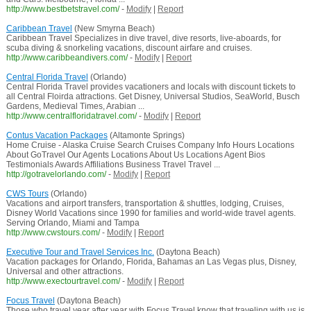
http://www.bestbetstravel.com/
-
Modify
|
Report
Caribbean Travel
(New Smyrna Beach)
Caribbean Travel Specializes in dive travel, dive resorts, live-aboards, for
scuba diving & snorkeling vacations, discount airfare and cruises.
http://www.caribbeandivers.com/
-
Modify
|
Report
Central Florida Travel
(Orlando)
Central Florida Travel provides vacationers and locals with discount tickets to
all Central Floirda attractions. Get Disney, Universal Studios, SeaWorld, Busch
Gardens, Medieval Times, Arabian ...
http://www.centralfloridatravel.com/
-
Modify
|
Report
Contus Vacation Packages
(Altamonte Springs)
Home Cruise - Alaska Cruise Search Cruises Company Info Hours Locations
About GoTravel Our Agents Locations About Us Locations Agent Bios
Testimonials Awards Affiliations Business Travel Travel ...
http://gotravelorlando.com/
-
Modify
|
Report
CWS Tours
(Orlando)
Vacations and airport transfers, transportation & shuttles, lodging, Cruises,
Disney World Vacations since 1990 for families and world-wide travel agents.
Serving Orlando, Miami and Tampa
http://www.cwstours.com/
-
Modify
|
Report
Executive Tour and Travel Services Inc.
(Daytona Beach)
Vacation packages for Orlando, Florida, Bahamas an Las Vegas plus, Disney,
Universal and other attractions.
http://www.exectourtravel.com/
-
Modify
|
Report
Focus Travel
(Daytona Beach)
Those who travel year after year with Focus Travel know that traveling with us is