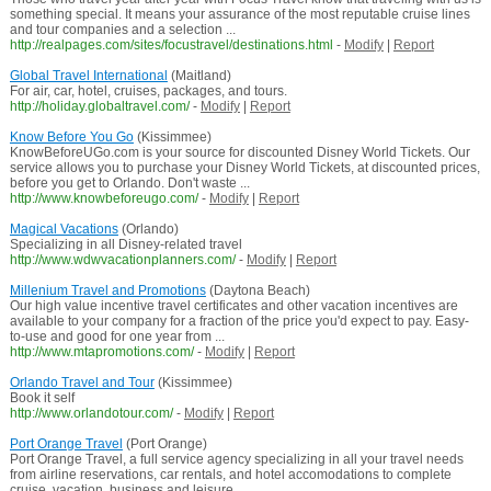
something special. It means your assurance of the most reputable cruise lines
and tour companies and a selection ...
http://realpages.com/sites/focustravel/destinations.html
-
Modify
|
Report
Global Travel International
(Maitland)
For air, car, hotel, cruises, packages, and tours.
http://holiday.globaltravel.com/
-
Modify
|
Report
Know Before You Go
(Kissimmee)
KnowBeforeUGo.com is your source for discounted Disney World Tickets. Our
service allows you to purchase your Disney World Tickets, at discounted prices,
before you get to Orlando. Don't waste ...
http://www.knowbeforeugo.com/
-
Modify
|
Report
Magical Vacations
(Orlando)
Specializing in all Disney-related travel
http://www.wdwvacationplanners.com/
-
Modify
|
Report
Millenium Travel and Promotions
(Daytona Beach)
Our high value incentive travel certificates and other vacation incentives are
available to your company for a fraction of the price you'd expect to pay. Easy-
to-use and good for one year from ...
http://www.mtapromotions.com/
-
Modify
|
Report
Orlando Travel and Tour
(Kissimmee)
Book it self
http://www.orlandotour.com/
-
Modify
|
Report
Port Orange Travel
(Port Orange)
Port Orange Travel, a full service agency specializing in all your travel needs
from airline reservations, car rentals, and hotel accomodations to complete
cruise, vacation, business and leisure ...