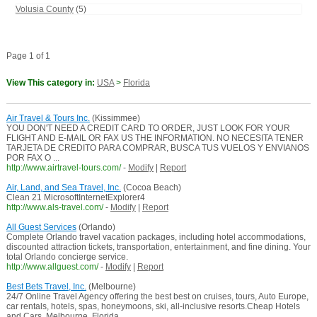
Volusia County
(5)
Page 1 of 1
View This category in:
USA
>
Florida
Air Travel & Tours Inc.
(Kissimmee)
YOU DON'T NEED A CREDIT CARD TO ORDER, JUST LOOK FOR YOUR
FLIGHT AND E-MAIL OR FAX US THE INFORMATION. NO NECESITA TENER
TARJETA DE CREDITO PARA COMPRAR, BUSCA TUS VUELOS Y ENVIANOS
POR FAX O ...
http://www.airtravel-tours.com/
-
Modify
|
Report
Air, Land, and Sea Travel, Inc.
(Cocoa Beach)
Clean 21 MicrosoftInternetExplorer4
http://www.als-travel.com/
-
Modify
|
Report
All Guest Services
(Orlando)
Complete Orlando travel vacation packages, including hotel accommodations,
discounted attraction tickets, transportation, entertainment, and fine dining. Your
total Orlando concierge service.
http://www.allguest.com/
-
Modify
|
Report
Best Bets Travel, Inc.
(Melbourne)
24/7 Online Travel Agency offering the best best on cruises, tours, Auto Europe,
car rentals, hotels, spas, honeymoons, ski, all-inclusive resorts.Cheap Hotels
and Cars. Melbourne, Florida ...