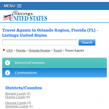
MENU
Travel Agents in Orlando Region, Florida (FL) -
Listings United States
USA
>
Florida
>
Orlando Region
>
Travel
>
Travel Agents
Districts/Counties
Communities
Districts/Counties
Brevard County
(2)
Orange County
(6)
Osceola County
(3)
Seminole County
(1)