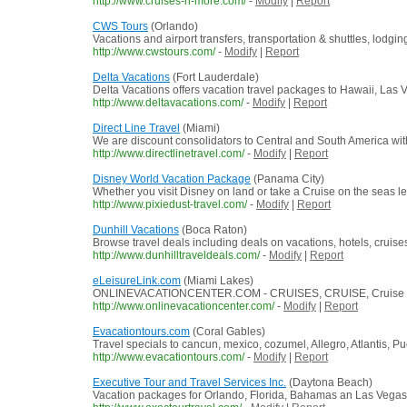
http://www.cruises-n-more.com/
-
Modify
|
Report
CWS Tours
(Orlando)
Vacations and airport transfers, transportation & shuttles, lod
http://www.cwstours.com/
-
Modify
|
Report
Delta Vacations
(Fort Lauderdale)
Delta Vacations offers vacation travel packages to Hawaii, Las
http://www.deltavacations.com/
-
Modify
|
Report
Direct Line Travel
(Miami)
We are discount consolidators to Central and South America with m
http://www.directlinetravel.com/
-
Modify
|
Report
Disney World Vacation Package
(Panama City)
Whether you visit Disney on land or take a Cruise on the seas l
http://www.pixiedust-travel.com/
-
Modify
|
Report
Dunhill Vacations
(Boca Raton)
Browse travel deals including deals on vacations, hotels, cruises
http://www.dunhilltraveldeals.com/
-
Modify
|
Report
eLeisureLink.com
(Miami Lakes)
ONLINEVACATIONCENTER.COM - CRUISES, CRUISE, Cruise disco
http://www.onlinevacationcenter.com/
-
Modify
|
Report
Evacationtours.com
(Coral Gables)
Travel specials to cancun, mexico, cozumel, Allegro, Atlantis, Pu
http://www.evacationtours.com/
-
Modify
|
Report
Executive Tour and Travel Services Inc.
(Daytona Beach)
Vacation packages for Orlando, Florida, Bahamas an Las Vegas p