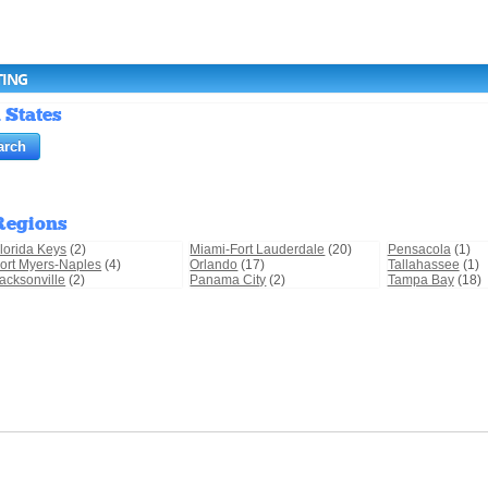
TING
 States
Regions
lorida Keys
(2)
Miami-Fort Lauderdale
(20)
Pensacola
(1)
ort Myers-Naples
(4)
Orlando
(17)
Tallahassee
(1)
acksonville
(2)
Panama City
(2)
Tampa Bay
(18)