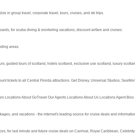
 in group travel, corporate travel, tours, cruises, and ski trips.
boards, for scuba diving & snorkeling vacations, discount airfare and cruises.
nding areas.
urs, guided tours of scotland, hotels scotland, exclusive use scotland, luxury scotland
ount tickets to all Central Floirda attractions. Get Disney, Universal Studios, SeaW
 Locations About GoTravel Our Agents Locations About Us Locations Agent Bios Test
, and vacations - the internet's leading source for cruise deals and informatio
rices, for last minute and future cruise deals on Canrival, Royal Caribbean, Celebri