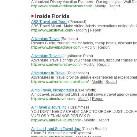
Authorized Disney Vacation Planners - Our agents plan Walt Di
http://www.smallworldvacations.com/
-
Modify
|
Report
Inside Florida
ABS Travel and Tours
(Pinecrest)
ABS Travel Miami - Make Airline tickets reservations online, Air f
http://www.abstravel.com/
-
Modify
|
Report
Adventure Travel
(Sarasota)
Resorts Guide. Your source for hotels, cheap hotels, discount h
http://www.travelpackage.com/
-
Modify
|
Report
Adventure Travels
(Lighthouse Point)
Adventure Travels brings you cheap cruises, discount cruises and
http://www.adventuretrav.com/
-
Modify
|
Report
Adventures in Travel
(Tallahassee)
Adventures in Travel provide unique experiences at exceptional 
http://www.adventuresintravel.com/
-
Modify
|
Report
Aimo Travel, Incorporated
(Lake Worth)
Aimotravel, established 1981, is a full service travel agency spe
http://www.aimotravel.com/
-
Modify
|
Report
Air Travel & Tours Inc.
(Kissimmee)
YOU DON'T NEED A CREDIT CARD TO ORDER, JUST LOOK F
VUELOS Y ENVIANOS POR FAX O ...
http://www.airtravel-tours.com/
-
Modify
|
Report
Air, Land, and Sea Travel, Inc.
(Cocoa Beach)
Clean 21 MicrosoftInternetExplorer4