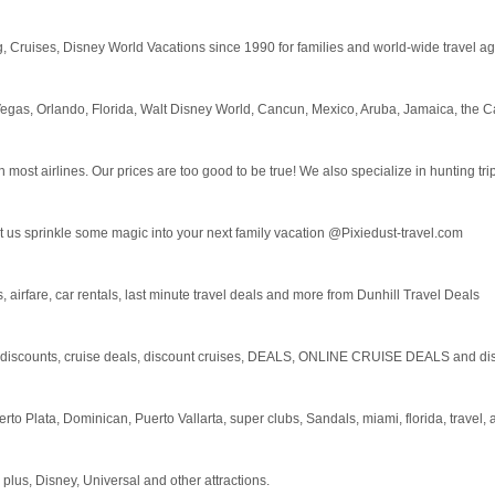
ging, Cruises, Disney World Vacations since 1990 for families and world-wide travel
 Vegas, Orlando, Florida, Walt Disney World, Cancun, Mexico, Aruba, Jamaica, the
ost airlines. Our prices are too good to be true! We also specialize in hunting trips
et us sprinkle some magic into your next family vacation @Pixiedust-travel.com
, airfare, car rentals, last minute travel deals and more from Dunhill Travel Deals
unts, cruise deals, discount cruises, DEALS, ONLINE CRUISE DEALS and disco
erto Plata, Dominican, Puerto Vallarta, super clubs, Sandals, miami, florida, travel,
lus, Disney, Universal and other attractions.