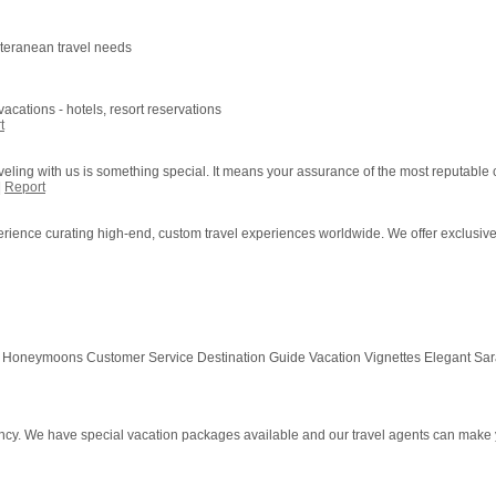
iteranean travel needs
acations - hotels, resort reservations
t
veling with us is something special. It means your assurance of the most reputable c
|
Report
erience curating high-end, custom travel experiences worldwide. We offer exclusive h
 Honeymoons Customer Service Destination Guide Vacation Vignettes Elegant S
ency. We have special vacation packages available and our travel agents can make 