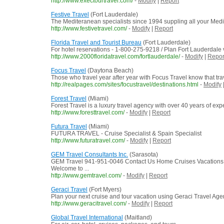
http://www.exectourtravel.com/
-
Modify
|
Report
Festive Travel
(Fort Lauderdale)
The Mediteranean specialists since 1994 suppling all your Med
http://www.festivetravel.com/
-
Modify
|
Report
Florida Travel and Tourist Bureau
(Fort Lauderdale)
For hotel reservations - 1-800-275-9218 / Plan Fort Lauderdale v
http://www.2000floridatravel.com/fortlauderdale/
-
Modify
|
Repor
Focus Travel
(Daytona Beach)
Those who travel year after year with Focus Travel know that tra
http://realpages.com/sites/focustravel/destinations.html
-
Modify
Forest Travel
(Miami)
Forest Travel is a luxury travel agency with over 40 years of exp
http://www.foresttravel.com/
-
Modify
|
Report
Futura Travel
(Miami)
FUTURA TRAVEL - Cruise Specialist & Spain Specialist
http://www.futuratravel.com/
-
Modify
|
Report
GEM Travel Consultants Inc.
(Sarasota)
GEM Travel 941-951-0046 Contact Us Home Cruises Vacations
Welcome to ...
http://www.gemtravel.com/
-
Modify
|
Report
Geraci Travel
(Fort Myers)
Plan your next cruise and tour vacation using Geraci Travel Ag
http://www.geracitravel.com/
-
Modify
|
Report
Global Travel International
(Maitland)