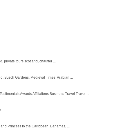
, private tours scotland, chauffer ...
orld, Busch Gardens, Medieval Times, Arabian ...
imonials Awards Affiliations Business Travel Travel ...
n.
ty and Princess to the Caribbean, Bahamas, ...