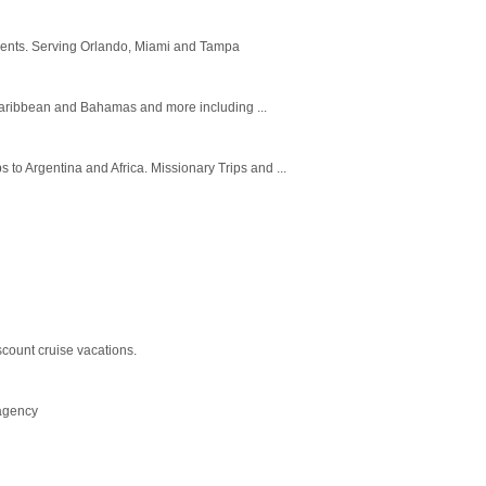
 agents. Serving Orlando, Miami and Tampa
 Caribbean and Bahamas and more including ...
 to Argentina and Africa. Missionary Trips and ...
unt cruise vacations.
 agency