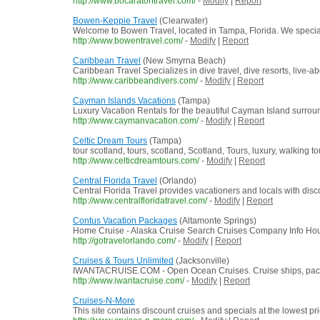
http://www.bocaratontravel.com/
-
Modify
|
Report
Bowen-Keppie Travel
(Clearwater)
Welcome to Bowen Travel, located in Tampa, Florida. We specialize
http://www.bowentravel.com/
-
Modify
|
Report
Caribbean Travel
(New Smyrna Beach)
Caribbean Travel Specializes in dive travel, dive resorts, live-a
http://www.caribbeandivers.com/
-
Modify
|
Report
Cayman Islands Vacations
(Tampa)
Luxury Vacation Rentals for the beautiful Cayman Island surrou
http://www.caymanvacation.com/
-
Modify
|
Report
Celtic Dream Tours
(Tampa)
tour scotland, tours, scotland, Scotland, Tours, luxury, walking to
http://www.celticdreamtours.com/
-
Modify
|
Report
Central Florida Travel
(Orlando)
Central Florida Travel provides vacationers and locals with disc
http://www.centralfloridatravel.com/
-
Modify
|
Report
Contus Vacation Packages
(Altamonte Springs)
Home Cruise - Alaska Cruise Search Cruises Company Info Hours
http://gotravelorlando.com/
-
Modify
|
Report
Cruises & Tours Unlimited
(Jacksonville)
IWANTACRUISE.COM - Open Ocean Cruises. Cruise ships, packages
http://www.iwantacruise.com/
-
Modify
|
Report
Cruises-N-More
This site contains discount cruises and specials at the lowest p