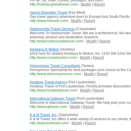
For air, car, hotel, cruises, packages, and tours.
http://holiday.globaltravel.com/
-
Modify
|
Report
Hanns Ebensten Travel
(Key West)
Gay travel agency adventure tours to Europe Asia South Pacific
http://www.hetravel.com/
-
Modify
|
Report
Harbourside Travel Services
(Clearwater)
Welcome To Harbourside Travel. We are a professional, full servi
planning, product and destination research,
http://www.harboursidetravel.com/
-
Modify
|
Report
Holidays In Motion
(Holiday)
[click here for details] Holidays In Motion, Inc. 1150 SW 22nd 
http://www.cruiseleaders.com/
-
Modify
|
Report
Honeymoon Travel Consultants
(Tampa)
Honeymoon Specialists for land packages and cruises to the Car
http://www.idohoneymoons.com/
-
Modify
|
Report
Hostway Travel Agency
(Fort Lauderdale)
Hostway Travel of Fort Lauderdale, Florida provides discounted cru
http://www.hostwaytravel.com/
-
Modify
|
Report
International Gateway Travel
(Fort Lauderdale)
Welcome to International Gateway Travel. We help plan your crui
http://www.igtravel.com/
-
Modify
|
Report
K & M Travel, Inc.
(Zephyrhills)
K & M Travel, Inc offers a wide variety of services to our clients,
http://www.kmtravel.com/
-
Modify
|
Report