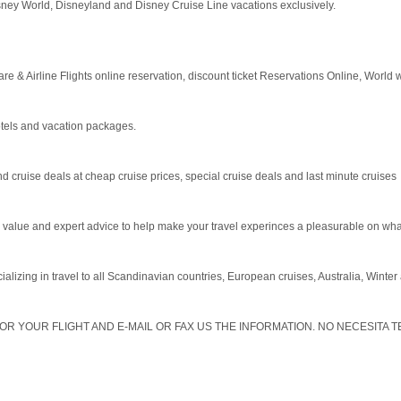
sney World, Disneyland and Disney Cruise Line vacations exclusively.
are & Airline Flights online reservation, discount ticket Reservations Online, World 
otels and vacation packages.
 cruise deals at cheap cruise prices, special cruise deals and last minute cruises
value and expert advice to help make your travel experinces a pleasurable on what
cializing in travel to all Scandinavian countries, European cruises, Australia, Winte
OR YOUR FLIGHT AND E-MAIL OR FAX US THE INFORMATION. NO NECESITA