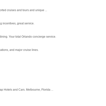
orted cruises and tours and unique ...
g incentives, great service.
ining. Your total Orlando concierge service.
ations, and major cruise lines.
eap Hotels and Cars. Melbourne, Florida ...