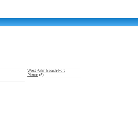
West Palm Beach-Fort
Pierce
(5)