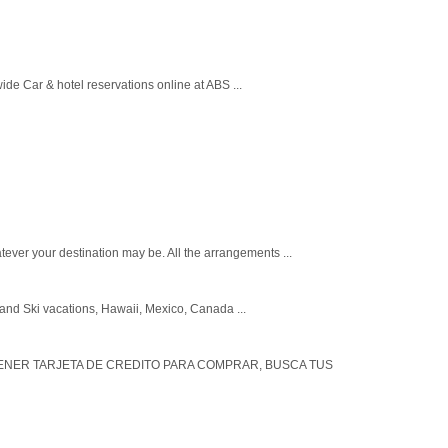
wide Car & hotel reservations online at ABS ...
ever your destination may be. All the arrangements ...
r and Ski vacations, Hawaii, Mexico, Canada ...
 TENER TARJETA DE CREDITO PARA COMPRAR, BUSCA TUS