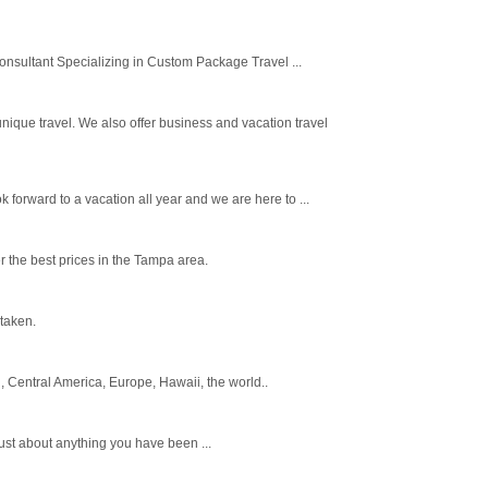
onsultant Specializing in Custom Package Travel ...
nique travel. We also offer business and vacation travel
forward to a vacation all year and we are here to ...
 the best prices in the Tampa area.
 taken.
, Central America, Europe, Hawaii, the world..
 just about anything you have been ...