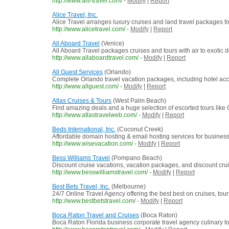
http://www.als-travel.com/
-
Modify
|
Report
Alice Travel, Inc.
Alice Travel arranges luxury cruises and land travel packages for
http://www.alicetravel.com/
-
Modify
|
Report
All Aboard Travel
(Venice)
All Aboard Travel packages cruises and tours with air to exotic d
http://www.allaboardtravel.com/
-
Modify
|
Report
All Guest Services
(Orlando)
Complete Orlando travel vacation packages, including hotel accom
http://www.allguest.com/
-
Modify
|
Report
Atlas Cruises & Tours
(West Palm Beach)
Find amazing deals and a huge selection of escorted tours like 
http://www.atlastravelweb.com/
-
Modify
|
Report
Beds International, Inc.
(Coconut Creek)
Affordable domain hosting & email hosting services for businesse
http://www.wisevacation.com/
-
Modify
|
Report
Bess Williams Travel
(Pompano Beach)
Discount cruise vacations, vacation packages, and discount cruis
http://www.besswilliamstravel.com/
-
Modify
|
Report
Best Bets Travel, Inc.
(Melbourne)
24/7 Online Travel Agency offering the best best on cruises, tour
http://www.bestbetstravel.com/
-
Modify
|
Report
Boca Raton Travel and Cruises
(Boca Raton)
Boca Raton Florida business corporate travel agency culinary to