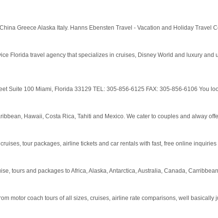
 China Greece Alaska Italy. Hanns Ebensten Travel - Vacation and Holiday Travel C
ce Florida travel agency that specializes in cruises, Disney World and luxury and u
Street Suite 100 Miami, Florida 33129 TEL: 305-856-6125 FAX: 305-856-6106 You look 
ibbean, Hawaii, Costa Rica, Tahiti and Mexico. We cater to couples and alway offer
ises, tour packages, airline tickets and car rentals with fast, free online inquiries
se, tours and packages to Africa, Alaska, Antarctica, Australia, Canada, Carribbean
 from motor coach tours of all sizes, cruises, airline rate comparisons, well basically