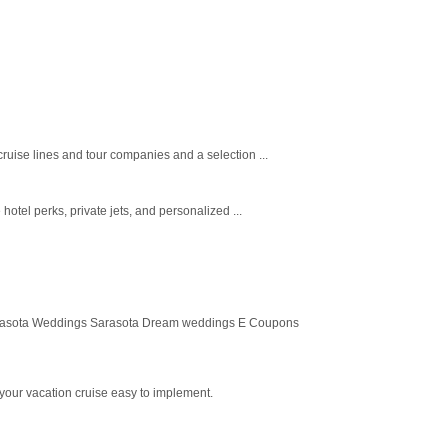
ruise lines and tour companies and a selection ...
otel perks, private jets, and personalized ...
arasota Weddings Sarasota Dream weddings E Coupons
your vacation cruise easy to implement.