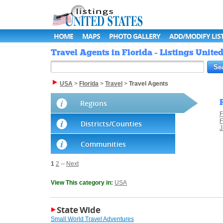
HOME
MAPS
PHOTO GALLERY
ADD/MODIFY LIS
Travel Agents in Florida - Listings United
USA
>
Florida
>
Travel
>
Travel Agents
Regions
F
F
Districts/Counties
J
Communities
1
2
--
Next
View This category in:
USA
State Wide
Small World Travel Adventures