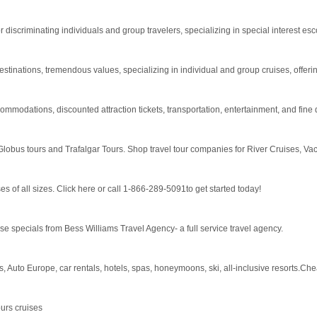
 discriminating individuals and group travelers, specializing in special interest esc
estinations, tremendous values, specializing in individual and group cruises, offerin
modations, discounted attraction tickets, transportation, entertainment, and fine d
Globus tours and Trafalgar Tours. Shop travel tour companies for River Cruises, Vac
s of all sizes. Click here or call 1-866-289-5091to get started today!
e specials from Bess Williams Travel Agency- a full service travel agency.
s, Auto Europe, car rentals, hotels, spas, honeymoons, ski, all-inclusive resorts.Ch
urs cruises