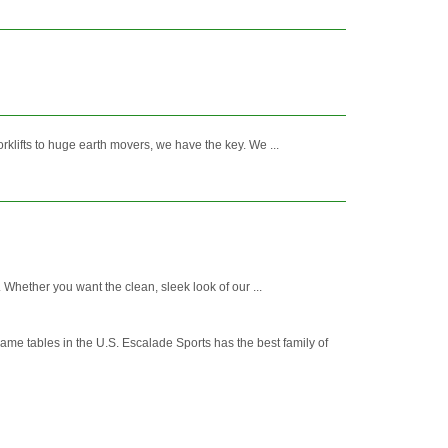
klifts to huge earth movers, we have the key. We ...
 Whether you want the clean, sleek look of our ...
 game tables in the U.S. Escalade Sports has the best family of