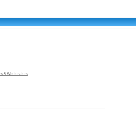
rs & Wholesalers