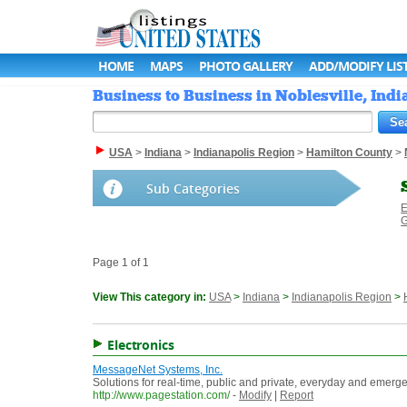
HOME
MAPS
PHOTO GALLERY
ADD/MODIFY LIS
Business to Business in Noblesville, India
USA
>
Indiana
>
Indianapolis Region
>
Hamilton County
>
Sub Categories
E
G
Page 1 of 1
View This category in:
USA
>
Indiana
>
Indianapolis Region
>
Electronics
MessageNet Systems, Inc.
Solutions for real-time, public and private, everyday and eme
http://www.pagestation.com/
-
Modify
|
Report