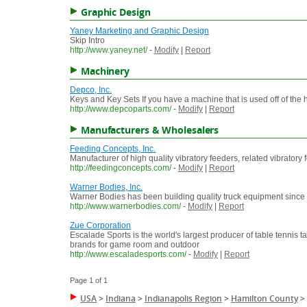
Graphic Design
Yaney Marketing and Graphic Design
Skip Intro
http://www.yaney.net/
-
Modify
|
Report
Machinery
Depco, Inc.
Keys and Key Sets If you have a machine that is used off of the 
http://www.depcoparts.com/
-
Modify
|
Report
Manufacturers & Wholesalers
Feeding Concepts, Inc.
Manufacturer of high quality vibratory feeders, related vibrator
http://feedingconcepts.com/
-
Modify
|
Report
Warner Bodies, Inc.
Warner Bodies has been building quality truck equipment since 193
http://www.warnerbodies.com/
-
Modify
|
Report
Zue Corporation
Escalade Sports is the world's largest producer of table tennis ta
brands for game room and outdoor
http://www.escaladesports.com/
-
Modify
|
Report
Page 1 of 1
USA
>
Indiana
>
Indianapolis Region
>
Hamilton County
>