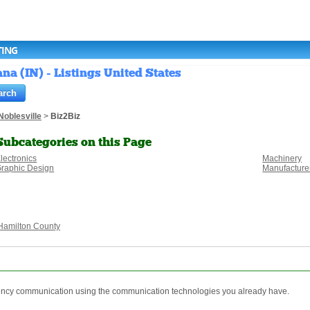
TING
na (IN) - Listings United States
Noblesville
>
Biz2Biz
Subcategories on this Page
lectronics
Machinery
raphic Design
Manufacture
Hamilton County
rgency communication using the communication technologies you already have.