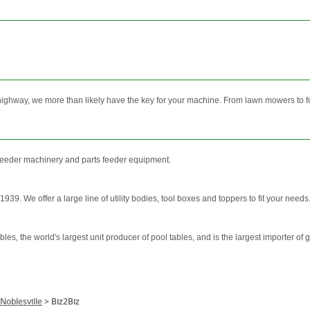
highway, we more than likely have the key for your machine. From lawn mowers to for
y feeder machinery and parts feeder equipment.
9. We offer a large line of utility bodies, tool boxes and toppers to fit your needs.
bles, the world's largest unit producer of pool tables, and is the largest importer of
Noblesville
>
Biz2Biz