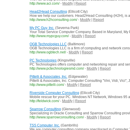
http://www.aci.com/
-
Modify
|
Report
Head2Head Consulting
(Ellicott City)
How we help our customers. Head2Head Consulting (H2H), is a p
http://www.h2hconsulting.com/
-
Modify
|
Report
My PC Guy, Inc.
(Severna Park)
Your Total Service Computer Company. Based in Maryland, My P
http://www.mypcguy.com/
-
Modify
|
Report
OGB Technologies LLC
(Baltimore)
OGB Technologies LLC is a firm of computing and network consul
http://www.ogbtech.net/
-
Modify
|
Report
PC Technologies
(Kingsville)
PC Technologies offers computer and networking repair and serv
http://www.pctechnologiesmd.com/
-
Modify
|
Report
Pittelli & Associates, Inc.
(Edgewater)
Pittelli & Associates, Inc. Computer Consulting "Vini, Vidi, Vici", 
http://www.pittelli.com/
-
Modify
|
Report
Riverside Computer Consulting
(Ellicott City)
Mobile rescue for your PC. Windows NT Network, Windows 95 a
http://feldwick.com/
-
Modify
|
Report
Sparrow Consulting
(Glenwood)
Specializing in Oracle Consulting and Sparrow Consulting prov
http://www.sparrowconsulting.com/
-
Modify
|
Report
TSS Computer, Inc.
(Gambrills)
We are computer consulting company speciliazed in Computer T