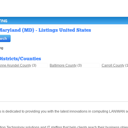
TING
aryland (MD) - Listings United States
ng
Districts/Counties
nne Arundel County
(3)
Baltimore County
(3)
Carroll County
(1
s dedicated to providing you with the latest innovations in computing LAN/WAN ser
tion Technology solutions and IT staffing that help clients reach their business objec