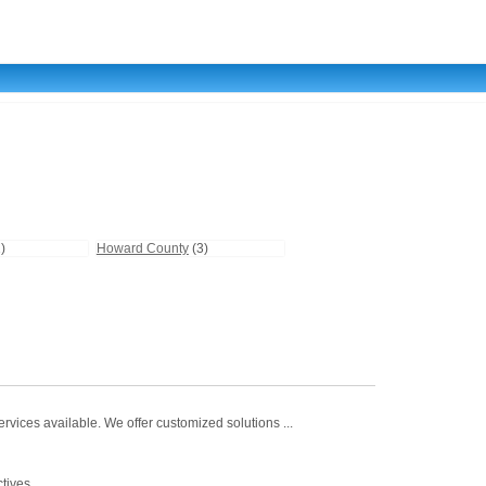
)
Howard County
(3)
vices available. We offer customized solutions ...
tives.