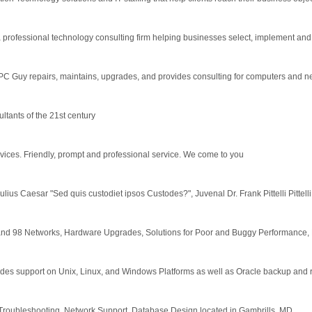
rofessional technology consulting firm helping businesses select, implement and s
C Guy repairs, maintains, upgrades, and provides consulting for computers and n
tants of the 21st century
ices. Friendly, prompt and professional service. We come to you
Julius Caesar "Sed quis custodiet ipsos Custodes?", Juvenal Dr. Frank Pittelli Pittelli 
nd 98 Networks, Hardware Upgrades, Solutions for Poor and Buggy Performance, E
ides support on Unix, Linux, and Windows Platforms as well as Oracle backup and 
roubleshooting, Network Support, Database Design located in Gambrills, MD.