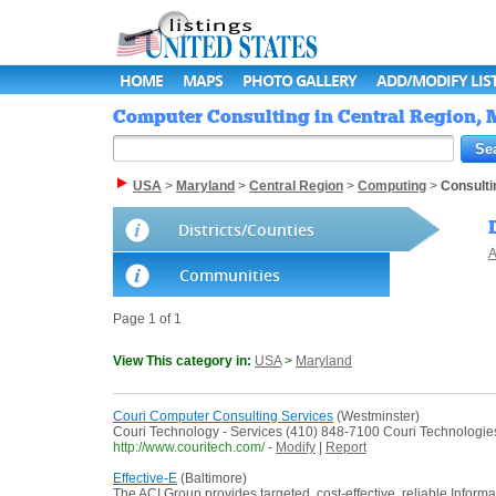
HOME
MAPS
PHOTO GALLERY
ADD/MODIFY LIS
Computer Consulting in Central Region, M
USA
>
Maryland
>
Central Region
>
Computing
>
Consulti
Districts/Counties
A
Communities
Page 1 of 1
View This category in:
USA
>
Maryland
Couri Computer Consulting Services
(Westminster)
Couri Technology - Services (410) 848-7100 Couri Technologies i
http://www.couritech.com/
-
Modify
|
Report
Effective-E
(Baltimore)
The ACI Group provides targeted, cost-effective, reliable Informa