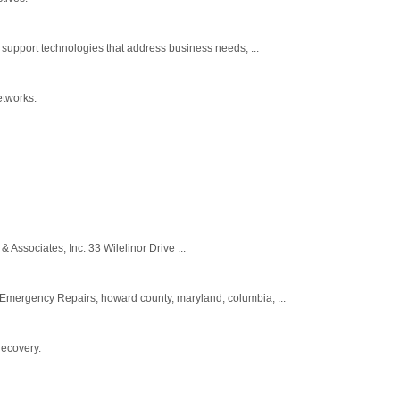
upport technologies that address business needs, ...
etworks.
& Associates, Inc. 33 Wilelinor Drive ...
mergency Repairs, howard county, maryland, columbia, ...
recovery.