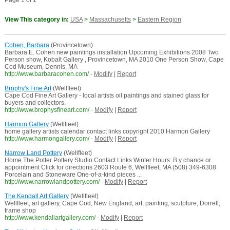
Page 1 of 1
View This category in:
USA
>
Massachusetts
>
Eastern Region
Cohen, Barbara
(Provincetown)
Barbara E. Cohen new paintings installation Upcoming Exhibitions 2008 Two
Person show, Kobalt Gallery , Provincetown, MA 2010 One Person Show, Cape
Cod Museum, Dennis, MA
http://www.barbaracohen.com/
-
Modify
|
Report
Brophy's Fine Art
(Wellfleet)
Cape Cod Fine Art Gallery - local artists oil paintings and stained glass for
buyers and collectors.
http://www.brophysfineart.com/
-
Modify
|
Report
Harmon Gallery
(Wellfleet)
home gallery artists calendar contact links copyright 2010 Harmon Gallery
http://www.harmongallery.com/
-
Modify
|
Report
Narrow Land Pottery
(Wellfleet)
Home The Potter Pottery Studio Contact Links Winter Hours: B y chance or
appointment Click for directions 2603 Route 6, Wellfleet, MA (508) 349-6308
Porcelain and Stoneware One-of-a-kind pieces ...
http://www.narrowlandpottery.com/
-
Modify
|
Report
The Kendall Art Gallery
(Wellfleet)
Wellfleet, art gallery, Cape Cod, New England, art, painting, sculpture, Dorrell,
frame shop
http://www.kendallartgallery.com/
-
Modify
|
Report