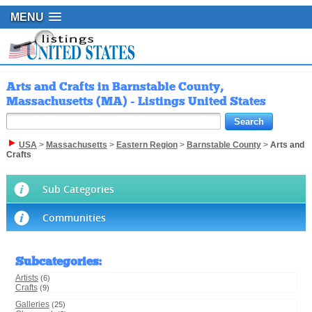
MENU
Arts and Crafts in Barnstable County,
Massachusetts (MA) - Listings United States
USA
>
Massachusetts
>
Eastern Region
>
Barnstable County
>
Arts and
Crafts
Sub Categories
Communities
Subcategories
:
Artists
(6)
Crafts
(9)
Galleries
(25)