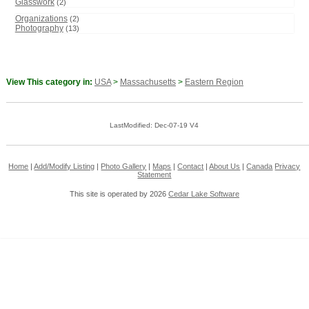
Glasswork
(2)
Organizations
(2)
Photography
(13)
View This category in:
USA
>
Massachusetts
>
Eastern Region
LastModified: Dec-07-19 V4
Home
|
Add/Modify Listing
|
Photo Gallery
|
Maps
|
Contact
|
About Us
|
Canada
Privacy
Statement
This site is operated by 2026
Cedar Lake Software