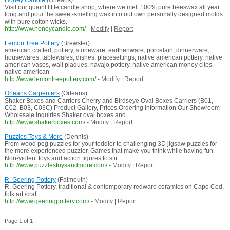
Honey Candle
(Orleans)
Visit our quaint little candle shop, where we melt 100% pure beeswax all year
long and pour the sweet-smelling wax into out own personally designed molds
with pure cotton wicks.
http://www.honeycandle.com/
-
Modify
|
Report
Lemon Tree Pottery
(Brewster)
american crafted, pottery, stoneware, earthenware, porcelain, dinnerware,
housewares, tablewares, dishes, placesettings, native american pottery, native
american vases, wall plaques, navajo pottery, native american money clips,
native american
http://www.lemontreepottery.com/
-
Modify
|
Report
Orleans Carpenters
(Orleans)
Shaker Boxes and Carriers Cherry and Birdseye Oval Boxes Carriers (B01,
C02, B03, C03C) Product Gallery, Prices Ordering Information Our Showroom
Wholesale Inquiries Shaker oval boxes and ...
http://www.shakerboxes.com/
-
Modify
|
Report
Puzzles Toys & More
(Dennis)
From wood peg puzzles for your toddler to challenging 3D jigsaw puzzles for
the more experienced puzzler. Games that make you think while having fun.
Non-violent toys and action figures to stir ...
http://www.puzzlestoysandmore.com/
-
Modify
|
Report
R. Geering Pottery
(Falmouth)
R. Geering Pottery, traditional & contemporary redware ceramics on Cape Cod,
folk art /craft
http://www.geeringpottery.com/
-
Modify
|
Report
Page 1 of 1