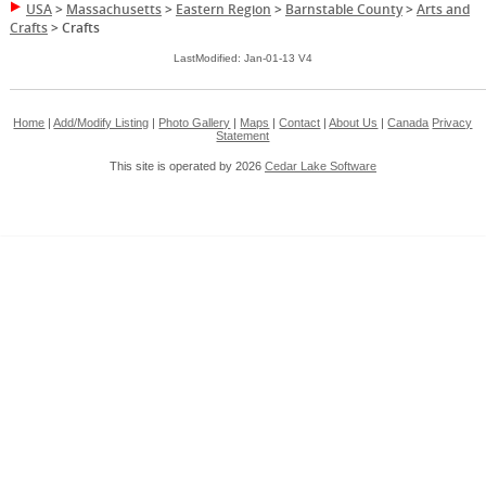
USA
>
Massachusetts
>
Eastern Region
>
Barnstable County
>
Arts and
Crafts
>
Crafts
LastModified: Jan-01-13 V4
Home
|
Add/Modify Listing
|
Photo Gallery
|
Maps
|
Contact
|
About Us
|
Canada
Privacy
Statement
This site is operated by 2026
Cedar Lake Software