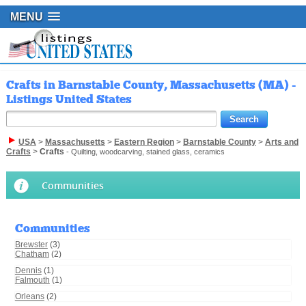
MENU
Crafts in Barnstable County, Massachusetts (MA) -
Listings United States
USA
>
Massachusetts
>
Eastern Region
>
Barnstable County
>
Arts and
Crafts
>
Crafts
- Quilting, woodcarving, stained glass, ceramics
Communities
Communities
Brewster
(3)
Chatham
(2)
Dennis
(1)
Falmouth
(1)
Orleans
(2)