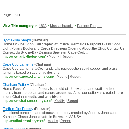
Page 1 of 1
View This category in:
USA
>
Massachusetts
>
Eastern Region
By-the-Bay Shops
(Brewster)
Home On-line Shop Calligraphy Whimsical Mermaids Pairpoint Glass Good
Light Pottery Books and Cards Directions Ordering About the Shop Contact Us
Contact Us By-the-Bay Designs Brewster, Cape Cod, ...
http://www.artbythebay.com/
-
Modify
|
Report
Cape Cod Lanterns
(Chatham)
Cape Cod Lanterns & Co. handcrafts reproduction solid copper and brass
lanterns based on authentic designs.
http://www.capecodlanterns.com/
-
Modify
|
Report
Chatham Pottery
(Chatham)
Home Page: Chatham Pottery is a meld of life-style, art and craft inspired
greatly from the ocean and nature around us. All of our pottery is created here
in our Chatham studio and we strive to ...
http://www.chathampottery.com/
-
Modify
|
Report
Earth-n-Fire Pottery
(Brewster)
Functional porcelain and stoneware pottery created by Andrew Jones and
Kathleen Chase-Jones made in Brewster, MA USA
http://earthnfirepottery.com/
-
Modify
|
Report