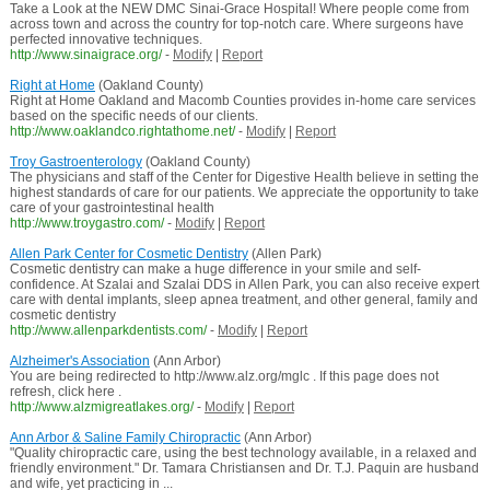
Take a Look at the NEW DMC Sinai-Grace Hospital! Where people come from
across town and across the country for top-notch care. Where surgeons have
perfected innovative techniques.
http://www.sinaigrace.org/
-
Modify
|
Report
Right at Home
(Oakland County)
Right at Home Oakland and Macomb Counties provides in-home care services
based on the specific needs of our clients.
http://www.oaklandco.rightathome.net/
-
Modify
|
Report
Troy Gastroenterology
(Oakland County)
The physicians and staff of the Center for Digestive Health believe in setting the
highest standards of care for our patients. We appreciate the opportunity to take
care of your gastrointestinal health
http://www.troygastro.com/
-
Modify
|
Report
Allen Park Center for Cosmetic Dentistry
(Allen Park)
Cosmetic dentistry can make a huge difference in your smile and self-
confidence. At Szalai and Szalai DDS in Allen Park, you can also receive expert
care with dental implants, sleep apnea treatment, and other general, family and
cosmetic dentistry
http://www.allenparkdentists.com/
-
Modify
|
Report
Alzheimer's Association
(Ann Arbor)
You are being redirected to http://www.alz.org/mglc . If this page does not
refresh, click here .
http://www.alzmigreatlakes.org/
-
Modify
|
Report
Ann Arbor & Saline Family Chiropractic
(Ann Arbor)
"Quality chiropractic care, using the best technology available, in a relaxed and
friendly environment." Dr. Tamara Christiansen and Dr. T.J. Paquin are husband
and wife, yet practicing in ...