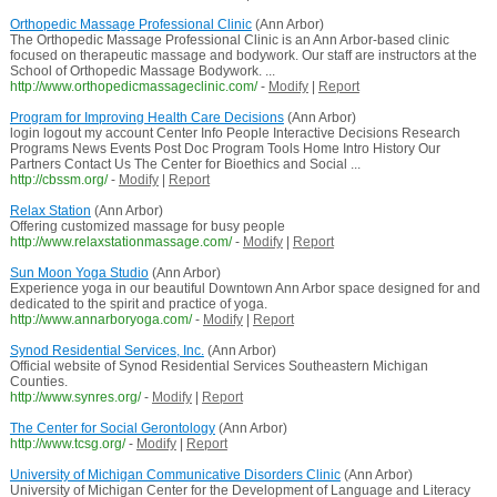
Orthopedic Massage Professional Clinic
(Ann Arbor)
The Orthopedic Massage Professional Clinic is an Ann Arbor-based clinic
focused on therapeutic massage and bodywork. Our staff are instructors at the
School of Orthopedic Massage Bodywork. ...
http://www.orthopedicmassageclinic.com/
-
Modify
|
Report
Program for Improving Health Care Decisions
(Ann Arbor)
login logout my account Center Info People Interactive Decisions Research
Programs News Events Post Doc Program Tools Home Intro History Our
Partners Contact Us The Center for Bioethics and Social ...
http://cbssm.org/
-
Modify
|
Report
Relax Station
(Ann Arbor)
Offering customized massage for busy people
http://www.relaxstationmassage.com/
-
Modify
|
Report
Sun Moon Yoga Studio
(Ann Arbor)
Experience yoga in our beautiful Downtown Ann Arbor space designed for and
dedicated to the spirit and practice of yoga.
http://www.annarboryoga.com/
-
Modify
|
Report
Synod Residential Services, Inc.
(Ann Arbor)
Official website of Synod Residential Services Southeastern Michigan
Counties.
http://www.synres.org/
-
Modify
|
Report
The Center for Social Gerontology
(Ann Arbor)
http://www.tcsg.org/
-
Modify
|
Report
University of Michigan Communicative Disorders Clinic
(Ann Arbor)
University of Michigan Center for the Development of Language and Literacy