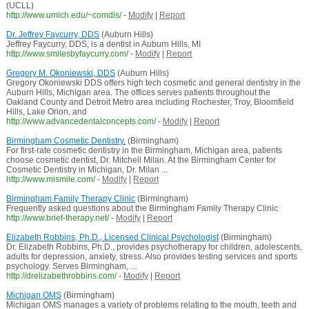
(UCLL)
http://www.umich.edu/~comdis/
-
Modify
|
Report
Dr. Jeffrey Faycurry, DDS
(Auburn Hills)
Jeffrey Faycurry, DDS, is a dentist in Auburn Hills, MI
http://www.smilesbyfaycurry.com/
-
Modify
|
Report
Gregory M. Okoniewski, DDS
(Auburn Hills)
Gregory Okoniewski DDS offers high tech cosmetic and general dentistry in the
Auburn Hills, Michigan area. The offices serves patients throughout the
Oakland County and Detroit Metro area including Rochester, Troy, Bloomfield
Hills, Lake Orion, and
http://www.advancedentalconcepts.com/
-
Modify
|
Report
Birmingham Cosmetic Dentistry.
(Birmingham)
For first-rate cosmetic dentistry in the Birmingham, Michigan area, patients
choose cosmetic dentist, Dr. Mitchell Milan. At the Birmingham Center for
Cosmetic Dentistry in Michigan, Dr. Milan ...
http://www.mismile.com/
-
Modify
|
Report
Birmingham Family Therapy Clinic
(Birmingham)
Frequently asked questions about the Birmingham Family Therapy Clinic
http://www.brief-therapy.net/
-
Modify
|
Report
Elizabeth Robbins, Ph.D., Licensed Clinical Psychologist
(Birmingham)
Dr. Elizabeth Robbins, Ph.D., provides psychotherapy for children, adolescents,
adults for depression, anxiety, stress. Also provides testing services and sports
psychology. Serves Birmingham, ...
http://drelizabethrobbins.com/
-
Modify
|
Report
Michigan OMS
(Birmingham)
Michigan OMS manages a variety of problems relating to the mouth, teeth and