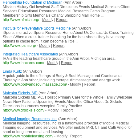
Hemophilia Foundation of Michigan
(Ann Arbor)
Mission History Get Involved Staff Directories Events Medical Services Client
Services Educational Resources Medical Research Camp Program
Membership Gifts Memorials Charity Shopping Mall Home ...
http://www.hfmich.org/
-
Modify
|
Report
Institute for Preventative Sports Medicine
(Ann Arbor)
iSports Interactive Sports Resource Home About Us Contact Us Cross Training
Shoes When a cross trainer is looking for the best shoes, they have many
options to chose from. It can become a little ...
http://www.ipsm.org/
-
Modify
|
Report
Integrated Healthcare Associates
(Ann Arbor)
IHA is the leading healthcare group in the Ann Arbor, Michigan area.
http://www.ihacares.com/
-
Modify
|
Report
Linda Kurtz
(Ann Arbor)
A quick guide to the offerings at Body & Soul Massage and Craniosacral
Therapy in Ann Arbor, including therapeutic massage and energy work
http://www.bodyandsoulmassage.com/
-
Modify
|
Report
Malcolm Sickels, MD
(Ann Arbor)
Malcolm Sickels MD P.C. Holistic Primary Care for the Whole Family Welcome
News New Patients Upcoming Events About the Office About Dr. Sickels
Directions Insurances Accepted Family Practice ...
http://www.drsickels.com/
-
Modify
|
Report
Medical Imaging Resources, Inc.
(Ann Arbor)
Medical Imaging Resources, Inc. is a nationwide provider of Mobile Medical
Imaging equipment and services. We offer mobile MRI, CT and Cath Angio for
short or long term rental and leasing.
http://www.mobileleasing.com/
-
Modify
|
Report