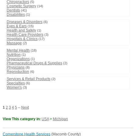
Chiropractors
(5)
Cosmetic Surgery
(14)
Dentists
(41)
Disabilities
(1)
Diseases & Disorders
(6)
Eyes & Ears
(15)
Health and Safety
(1)
Health Care Providers
(3)
Hospitals & Clinics
(17)
Massage
(2)
Mental Health
(18)
Nutrition
(1)
Organizations
(1)
Pharmaceutical Drugs & Supplies
(2)
Physicians
(8)
Reproduction
(6)
Services & Retail Products
(2)
Specialties
(6)
Women's
(3)
1
2
3
4
5
--
Next
View This category in:
USA
>
Michigan
Cornerstone Health Services
(Macomb County)