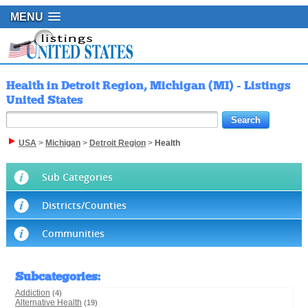
MENU
Health in Detroit Region, Michigan (MI) - Listings
United States
USA
>
Michigan
>
Detroit Region
>
Health
Sub Categories
Districts/Counties
Communities
Subcategories
:
Addiction
(4)
Alternative Health
(19)