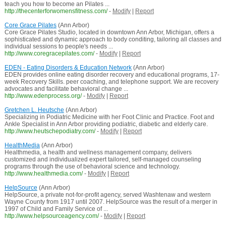
teach you how to become an Pilates ...
http://thecenterforwomensfitness.com/
-
Modify
|
Report
Core Grace Pilates
(Ann Arbor)
Core Grace Pilates Studio, located in downtown Ann Arbor, Michigan, offers a
sophisticated and dynamic approach to body conditing, tailoring all classes and
individual sessions to people's needs ...
http://www.coregracepilates.com/
-
Modify
|
Report
EDEN - Eating Disorders & Education Network
(Ann Arbor)
EDEN provides online eating disorder recovery and educational programs, 17-
week Recovery Skills. peer coaching, and telephone support. We are recovery
advocates and facilitate behavioral change ...
http://www.edenprocess.org/
-
Modify
|
Report
Gretchen L. Heutsche
(Ann Arbor)
Specializing in Podiatric Medicine with her Foot Clinic and Practice. Foot and
Ankle Specialist in Ann Arbor providing podiatric, diabetic and elderly care.
http://www.heutschepodiatry.com/
-
Modify
|
Report
HealthMedia
(Ann Arbor)
Healthmedia, a health and wellness management company, delivers
customized and individualized expert tailored, self-managed counseling
programs through the use of behavioral science and technology.
http://www.healthmedia.com/
-
Modify
|
Report
HelpSource
(Ann Arbor)
HelpSource, a private not-for-profit agency, served Washtenaw and western
Wayne County from 1917 until 2007. HelpSource was the result of a merger in
1997 of Child and Family Service of ...
http://www.helpsourceagency.com/
-
Modify
|
Report