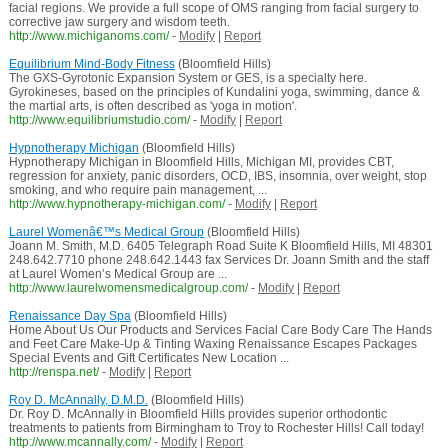
facial regions. We provide a full scope of OMS ranging from facial surgery to
corrective jaw surgery and wisdom teeth.
http://www.michiganoms.com/
-
Modify
|
Report
Equilibrium Mind-Body Fitness
(Bloomfield Hills)
The GXS-Gyrotonic Expansion System or GES, is a specialty here.
Gyrokineses, based on the principles of Kundalini yoga, swimming, dance &
the martial arts, is often described as 'yoga in motion'.
http://www.equilibriumstudio.com/
-
Modify
|
Report
Hypnotherapy Michigan
(Bloomfield Hills)
Hypnotherapy Michigan in Bloomfield Hills, Michigan MI, provides CBT,
regression for anxiety, panic disorders, OCD, IBS, insomnia, over weight, stop
smoking, and who require pain management, ...
http://www.hypnotherapy-michigan.com/
-
Modify
|
Report
Laurel Womenâ€™s Medical Group
(Bloomfield Hills)
Joann M. Smith, M.D. 6405 Telegraph Road Suite K Bloomfield Hills, MI 48301
248.642.7710 phone 248.642.1443 fax Services Dr. Joann Smith and the staff
at Laurel Women’s Medical Group are ...
http://www.laurelwomensmedicalgroup.com/
-
Modify
|
Report
Renaissance Day Spa
(Bloomfield Hills)
Home About Us Our Products and Services Facial Care Body Care The Hands
and Feet Care Make-Up & Tinting Waxing Renaissance Escapes Packages
Special Events and Gift Certificates New Location ...
http://renspa.net/
-
Modify
|
Report
Roy D. McAnnally, D.M.D.
(Bloomfield Hills)
Dr. Roy D. McAnnally in Bloomfield Hills provides superior orthodontic
treatments to patients from Birmingham to Troy to Rochester Hills! Call today!
http://www.mcannally.com/
-
Modify
|
Report