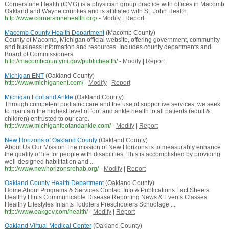
Cornerstone Health (CMG) is a physician group practice with offices in Macomb
Oakland and Wayne counties and is affiliated with St. John Health.
http://www.cornerstonehealth.org/
-
Modify
|
Report
Macomb County Health Department
(Macomb County)
County of Macomb, Michigan official website, offering government, community
and business information and resources. Includes county departments and
Board of Commissioners
http://macombcountymi.gov/publichealth/
-
Modify
|
Report
Michigan ENT
(Oakland County)
http://www.michiganent.com/
-
Modify
|
Report
Michigan Foot and Ankle
(Oakland County)
Through competent podiatric care and the use of supportive services, we seek
to maintain the highest level of foot and ankle health to all patients (adult &
children) entrusted to our care.
http://www.michiganfootandankle.com/
-
Modify
|
Report
New Horizons of Oakland County
(Oakland County)
About Us Our Mission The mission of New Horizons is to measurably enhance
the quality of life for people with disabilities. This is accomplished by providing
well-designed habilitation and ...
http://www.newhorizonsrehab.org/
-
Modify
|
Report
Oakland County Health Department
(Oakland County)
Home About Programs & Services Contact Info & Publications Fact Sheets
Healthy Hints Communicable Disease Reporting News & Events Classes
Healthy Lifestyles Infants Toddlers Preschoolers Schoolage ...
http://www.oakgov.com/health/
-
Modify
|
Report
Oakland Virtual Medical Center
(Oakland County)