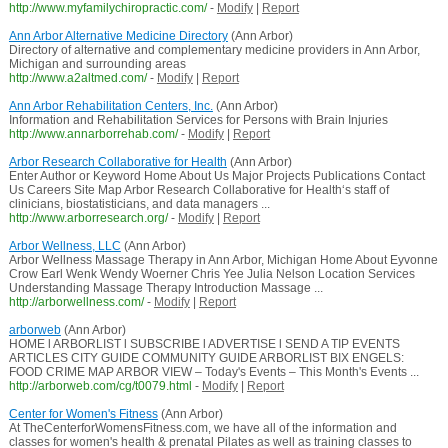
http://www.myfamilychiropractic.com/
-
Modify
|
Report
Ann Arbor Alternative Medicine Directory
(Ann Arbor)
Directory of alternative and complementary medicine providers in Ann Arbor,
Michigan and surrounding areas
http://www.a2altmed.com/
-
Modify
|
Report
Ann Arbor Rehabilitation Centers, Inc.
(Ann Arbor)
Information and Rehabilitation Services for Persons with Brain Injuries
http://www.annarborrehab.com/
-
Modify
|
Report
Arbor Research Collaborative for Health
(Ann Arbor)
Enter Author or Keyword Home About Us Major Projects Publications Contact
Us Careers Site Map Arbor Research Collaborative for Health‘s staff of
clinicians, biostatisticians, and data managers ...
http://www.arborresearch.org/
-
Modify
|
Report
Arbor Wellness, LLC
(Ann Arbor)
Arbor Wellness Massage Therapy in Ann Arbor, Michigan Home About Eyvonne
Crow Earl Wenk Wendy Woerner Chris Yee Julia Nelson Location Services
Understanding Massage Therapy Introduction Massage ...
http://arborwellness.com/
-
Modify
|
Report
arborweb
(Ann Arbor)
HOME l ARBORLIST l SUBSCRIBE l ADVERTISE l SEND A TIP EVENTS
ARTICLES CITY GUIDE COMMUNITY GUIDE ARBORLIST BIX ENGELS:
FOOD CRIME MAP ARBOR VIEW – Today's Events – This Month's Events ...
http://arborweb.com/cg/t0079.html
-
Modify
|
Report
Center for Women's Fitness
(Ann Arbor)
At TheCenterforWomensFitness.com, we have all of the information and
classes for women's health & prenatal Pilates as well as training classes to