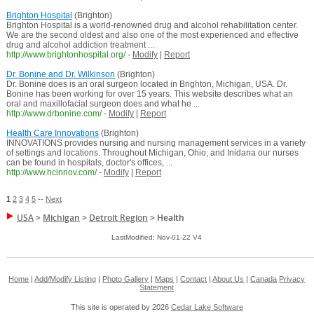
Brighton Hospital
(Brighton)
Brighton Hospital is a world-renowned drug and alcohol rehabilitation center.
We are the second oldest and also one of the most experienced and effective
drug and alcohol addiction treatment ...
http://www.brightonhospital.org/
-
Modify
|
Report
Dr. Bonine and Dr. Wilkinson
(Brighton)
Dr. Bonine does is an oral surgeon located in Brighton, Michigan, USA. Dr.
Bonine has been working for over 15 years. This website describes what an
oral and maxillofacial surgeon does and what he ...
http://www.drbonine.com/
-
Modify
|
Report
Health Care Innovations
(Brighton)
INNOVATIONS provides nursing and nursing management services in a variety
of settings and locations. Throughout Michigan, Ohio, and Inidana our nurses
can be found in hospitals, doctor's offices, ...
http://www.hcinnov.com/
-
Modify
|
Report
1
2
3
4
5
--
Next
USA
>
Michigan
>
Detroit Region
>
Health
LastModified: Nov-01-22 V4
Home
|
Add/Modify Listing
|
Photo Gallery
|
Maps
|
Contact
|
About Us
|
Canada
Privacy
Statement
This site is operated by 2026
Cedar Lake Software