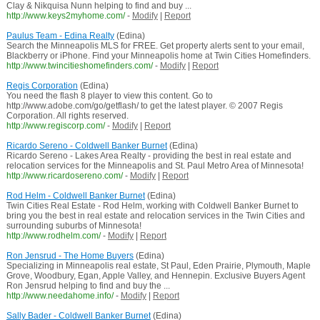
Clay & Nikquisa Nunn helping to find and buy ...
http://www.keys2myhome.com/
-
Modify
|
Report
Paulus Team - Edina Realty
(Edina)
Search the Minneapolis MLS for FREE. Get property alerts sent to your email,
Blackberry or iPhone. Find your Minneapolis home at Twin Cities Homefinders.
http://www.twincitieshomefinders.com/
-
Modify
|
Report
Regis Corporation
(Edina)
You need the flash 8 player to view this content. Go to
http://www.adobe.com/go/getflash/ to get the latest player. © 2007 Regis
Corporation. All rights reserved.
http://www.regiscorp.com/
-
Modify
|
Report
Ricardo Sereno - Coldwell Banker Burnet
(Edina)
Ricardo Sereno - Lakes Area Realty - providing the best in real estate and
relocation services for the Minneapolis and St. Paul Metro Area of Minnesota!
http://www.ricardosereno.com/
-
Modify
|
Report
Rod Helm - Coldwell Banker Burnet
(Edina)
Twin Cities Real Estate - Rod Helm, working with Coldwell Banker Burnet to
bring you the best in real estate and relocation services in the Twin Cities and
surrounding suburbs of Minnesota!
http://www.rodhelm.com/
-
Modify
|
Report
Ron Jensrud - The Home Buyers
(Edina)
Specializing in Minneapolis real estate, St Paul, Eden Prairie, Plymouth, Maple
Grove, Woodbury, Egan, Apple Valley, and Hennepin. Exclusive Buyers Agent
Ron Jensrud helping to find and buy the ...
http://www.needahome.info/
-
Modify
|
Report
Sally Bader - Coldwell Banker Burnet
(Edina)