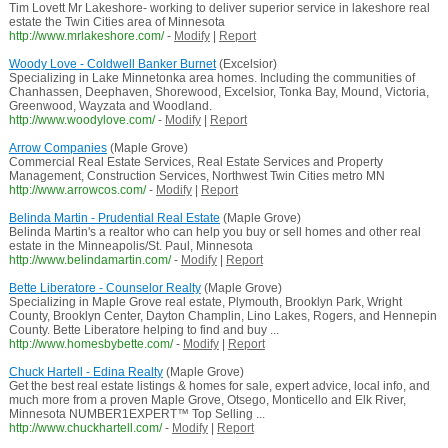
Tim Lovett Mr Lakeshore- working to deliver superior service in lakeshore real
estate the Twin Cities area of Minnesota
http://www.mrlakeshore.com/
-
Modify
|
Report
Woody Love - Coldwell Banker Burnet
(Excelsior)
Specializing in Lake Minnetonka area homes. Including the communities of
Chanhassen, Deephaven, Shorewood, Excelsior, Tonka Bay, Mound, Victoria,
Greenwood, Wayzata and Woodland.
http://www.woodylove.com/
-
Modify
|
Report
Arrow Companies
(Maple Grove)
Commercial Real Estate Services, Real Estate Services and Property
Management, Construction Services, Northwest Twin Cities metro MN
http://www.arrowcos.com/
-
Modify
|
Report
Belinda Martin - Prudential Real Estate
(Maple Grove)
Belinda Martin's a realtor who can help you buy or sell homes and other real
estate in the Minneapolis/St. Paul, Minnesota
http://www.belindamartin.com/
-
Modify
|
Report
Bette Liberatore - Counselor Realty
(Maple Grove)
Specializing in Maple Grove real estate, Plymouth, Brooklyn Park, Wright
County, Brooklyn Center, Dayton Champlin, Lino Lakes, Rogers, and Hennepin
County. Bette Liberatore helping to find and buy ...
http://www.homesbybette.com/
-
Modify
|
Report
Chuck Hartell - Edina Realty
(Maple Grove)
Get the best real estate listings & homes for sale, expert advice, local info, and
much more from a proven Maple Grove, Otsego, Monticello and Elk River,
Minnesota NUMBER1EXPERT™ Top Selling ...
http://www.chuckhartell.com/
-
Modify
|
Report