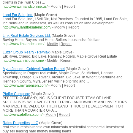
clients in the Twin Cities ...
http://www.jimandconnie.us/
-
Modify
|
Report
Land For Sale, Inc.
(Maple Grove)
Land For Sale, Inc., I Sell Dirt, Not Promises. Founded in 1995, Land For Sale,
Inc. sells land in Minnesota, as well as consults on land development.
http://www.landforsaleinc.com/
-
Modify
|
Report
Link Real Estate Services Ltd.
(Maple Grove)
Saving Home Buyers and Home Sellers thousands of dollars
http://www.linkandco.com/
-
Modify
|
Report
Lutter Group Realty - Re/Max
(Maple Grove)
Elk River, Otsego, Big Lake, Ramsey, Rogers, Maple Grove Real Estate
http://www.chrislutter.com/
-
Modify
|
Report
Myra Jensen - Coldwell Banker Burnet
(Maple Grove)
Specializing in Rogers real estate, Maple Grove, St. Michael, Hassan
Township, Otsego, Elk River, Corcoran, Big Lake, in Wright, Sherburne and
Hennepin County. Myra Jensen will help to find and ...
http://www.myrajensen.com/
-
Modify
|
Report
Pfeffer Company
(Maple Grove)
PFEFFER COMPANY, INC. IS A CLIENT-FOCUSED TEAM OF LAND
SPECIALISTS. WE HAVE BEEN HELPING LANDOWNERS AND INVESTORS
MAXIMIZE THE VALUE OF THEIR LAND THROUGH DEVELOPMENT FOR
MORE THAN A QUARTER OF A ...
http://www.pfefferco.com/
-
Modify
|
Report
Rains Properties, LLC
(Maple Grove)
real estate rentals rent to own minnesota residential commercial investment
buy sell leasing hard money lending loans