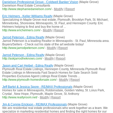
Danielson Professional Group - Coldwell Banker Vision
(Maple Grove)
Danielson Real Estate Consultants
http://www.stephaniedanielson.com/
-
Modify
|
Report
Eric Helmers - Keller Williams Realty
(Maple Grove)
Specializing in Maple Grove real estate, Plymouth, Brooklyn Park, St. Michael,
Minnetonka, Shoreview, Minneapolis, St. Paul, and Hennepin County. Eric
Helmers helping to find and buy the home of ...
http://www.erichelmers.com/
-
Modify
|
Report
Jarrod Peterson - Edina Realty
(Maple Grove)
Jarrod Peterson is a leading Realtor in Minneapolis - St. Paul, Minnesota area.
Buyers/Sellers - Check out his state of the art website today!
http://www.jarrodpeterson.com/
-
Modify
|
Report
Jarrod Peterson - Edina Realty
(Maple Grove)
http://askjarrodheknows.com/
-
Modify
|
Report
Jason and Cari Heibel - Edina Realty
(Maple Grove)
Plymouth Real Estate Listings, Hennepin County, Minnesota Plymouth Real
Estate Listings in Minnesota Fast Search Homes for Sale Search Sold
Properties Exclusive Agent Listings Real Estate Trends ...
http://www.plymouth-homesforsale.com/
-
Modify
|
Report
Jeff Bartol & Jessica Spore - RE/MAX Professionals
(Maple Grove)
Homes for sale in Minneapolis, Robbinsdale, Golden Valley, St. Loius Park,
Crystal , New Hope, Plymouth, Maple Grove, St. Anthony
http://www.realtyroom.net/
-
Modify
|
Report
Jim & Connie Erickson - RE/MAX Professionals
(Maple Grove)
We are residential real estate professionals who work together as a team. We
specialize in marketing residential homes and finding the right homes for our