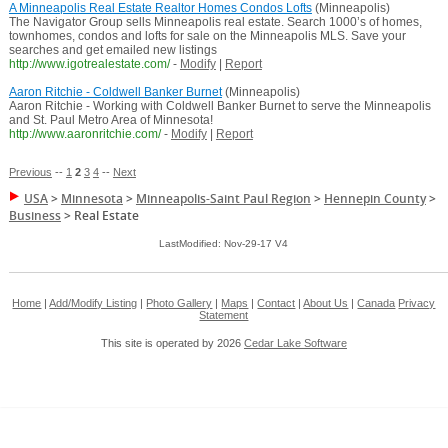
A Minneapolis Real Estate Realtor Homes Condos Lofts
(Minneapolis)
The Navigator Group sells Minneapolis real estate. Search 1000’s of homes,
townhomes, condos and lofts for sale on the Minneapolis MLS. Save your
searches and get emailed new listings
http://www.igotrealestate.com/
-
Modify
|
Report
Aaron Ritchie - Coldwell Banker Burnet
(Minneapolis)
Aaron Ritchie - Working with Coldwell Banker Burnet to serve the Minneapolis
and St. Paul Metro Area of Minnesota!
http://www.aaronritchie.com/
-
Modify
|
Report
Previous
--
1
2
3
4
--
Next
USA
>
Minnesota
>
Minneapolis-Saint Paul Region
>
Hennepin County
>
Business
>
Real Estate
LastModified: Nov-29-17 V4
Home
|
Add/Modify Listing
|
Photo Gallery
|
Maps
|
Contact
|
About Us
|
Canada
Privacy
Statement
This site is operated by 2026
Cedar Lake Software