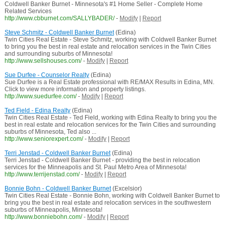
Coldwell Banker Burnet - Minnesota's #1 Home Seller - Complete Home
Related Services
http://www.cbburnet.com/SALLYBADER/
-
Modify
|
Report
Steve Schmitz - Coldwell Banker Burnet
(Edina)
Twin Cities Real Estate - Steve Schmitz, working with Coldwell Banker Burnet
to bring you the best in real estate and relocation services in the Twin Cities
and surrounding suburbs of Minnesota!
http://www.sellshouses.com/
-
Modify
|
Report
Sue Durfee - Counselor Realty
(Edina)
Sue Durfee is a Real Estate professional with RE/MAX Results in Edina, MN.
Click to view more information and property listings.
http://www.suedurfee.com/
-
Modify
|
Report
Ted Field - Edina Realty
(Edina)
Twin Cities Real Estate - Ted Field, working with Edina Realty to bring you the
best in real estate and relocation services for the Twin Cities and surrounding
suburbs of Minnesota, Ted also ...
http://www.seniorexpert.com/
-
Modify
|
Report
Terri Jenstad - Coldwell Banker Burnet
(Edina)
Terri Jenstad - Coldwell Banker Burnet - providing the best in relocation
services for the Minneapolis and St. Paul Metro Area of Minnesota!
http://www.terrijenstad.com/
-
Modify
|
Report
Bonnie Bohn - Coldwell Banker Burnet
(Excelsior)
Twin Cities Real Estate - Bonnie Bohn, working with Coldwell Banker Burnet to
bring you the best in real estate and relocation services in the southwestern
suburbs of Minneapolis, Minnesota!
http://www.bonniebohn.com/
-
Modify
|
Report