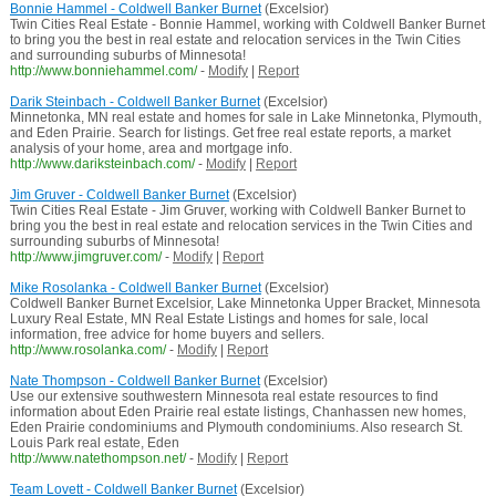
Bonnie Hammel - Coldwell Banker Burnet
(Excelsior)
Twin Cities Real Estate - Bonnie Hammel, working with Coldwell Banker Burnet
to bring you the best in real estate and relocation services in the Twin Cities
and surrounding suburbs of Minnesota!
http://www.bonniehammel.com/
-
Modify
|
Report
Darik Steinbach - Coldwell Banker Burnet
(Excelsior)
Minnetonka, MN real estate and homes for sale in Lake Minnetonka, Plymouth,
and Eden Prairie. Search for listings. Get free real estate reports, a market
analysis of your home, area and mortgage info.
http://www.dariksteinbach.com/
-
Modify
|
Report
Jim Gruver - Coldwell Banker Burnet
(Excelsior)
Twin Cities Real Estate - Jim Gruver, working with Coldwell Banker Burnet to
bring you the best in real estate and relocation services in the Twin Cities and
surrounding suburbs of Minnesota!
http://www.jimgruver.com/
-
Modify
|
Report
Mike Rosolanka - Coldwell Banker Burnet
(Excelsior)
Coldwell Banker Burnet Excelsior, Lake Minnetonka Upper Bracket, Minnesota
Luxury Real Estate, MN Real Estate Listings and homes for sale, local
information, free advice for home buyers and sellers.
http://www.rosolanka.com/
-
Modify
|
Report
Nate Thompson - Coldwell Banker Burnet
(Excelsior)
Use our extensive southwestern Minnesota real estate resources to find
information about Eden Prairie real estate listings, Chanhassen new homes,
Eden Prairie condominiums and Plymouth condominiums. Also research St.
Louis Park real estate, Eden
http://www.natethompson.net/
-
Modify
|
Report
Team Lovett - Coldwell Banker Burnet
(Excelsior)