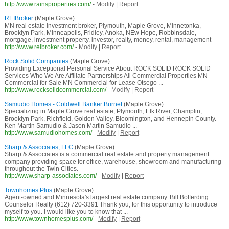
http://www.rainsproperties.com/
-
Modify
|
Report
REIBroker
(Maple Grove)
MN real estate investment broker, Plymouth, Maple Grove, Minnetonka,
Brooklyn Park, Minneapolis, Fridley, Anoka, NEw Hope, Robbinsdale,
mortgage, investment property, investor, realty, money, rental, management
http://www.reibroker.com/
-
Modify
|
Report
Rock Solid Companies
(Maple Grove)
Providing Exceptional Personal Service About ROCK SOLID ROCK SOLID
Services Who We Are Affiliate Partnerships All Commercial Properties MN
Commercial for Sale MN Commercial for Lease Otsego ...
http://www.rocksolidcommercial.com/
-
Modify
|
Report
Samudio Homes - Coldwell Banker Burnet
(Maple Grove)
Specializing in Maple Grove real estate, Plymouth, Elk River, Champlin,
Brooklyn Park, Richfield, Golden Valley, Bloomington, and Hennepin County.
Ken Martin Samudio & Jason Martin Samudio ...
http://www.samudiohomes.com/
-
Modify
|
Report
Sharp & Associates, LLC
(Maple Grove)
Sharp & Associates is a commercial real estate and property management
company providing space for office, warehouse, showroom and manufacturing
throughout the Twin Cities.
http://www.sharp-associates.com/
-
Modify
|
Report
Townhomes Plus
(Maple Grove)
Agent-owned and Minnesota's largest real estate company. Bill Bofferding
Counselor Realty (612) 720-3391 Thank you, for this opportunity to introduce
myself to you. I would like you to know that ...
http://www.townhomesplus.com/
-
Modify
|
Report