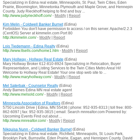
Specializing in Edina real estate, Minneapolis, St. Paul, Twin Cities, Eden
Prairie, Bloomington, Minnetonka Plymouth and Maple Grove, and Hennepin
County. Judy Rieckhoff helping to find and buy ...
http://www.judyrieckhoff.com/
-
Modify
|
Report
Kim Melin - Coldwell Banker Burnet
(Edina)
Forbidden You don't have permission to access / on this server. Apache/2.2.3
(CentOS) Server at kimmelin.com Port 80
http://kimmelin.com/
-
Modify
|
Report
Lois Tiedemann - Edina Realty
(Edina)
http://www.ltsells.com/home1.htm
-
Modify
|
Report
Mary Hollway - Hollway Real Estate
(Edina)
Mary Hollway Broker 612-810-8924 Specializing in Relocation, Buyer
Representation, and Listing Services to the Twin Cities Metro Area! Hi!
Welcome to Hollway Real Estate! Your one stop web site to ...
http://www.maryhollway.com/
-
Modify
|
Report
Mel Saterbak - Counselor Realty
(Edina)
Andy Barnes Edina MN real estate agent
http://www.melsold.com/
-
Modify
|
Report
Minnesota Association of Realtors
(Edina)
5750 Lincoln Drive | Edina, MN 55436 | phone: 952-935-8313 | toll free: 800-
862-6097 | fax: 952-935-3815 | email: Search mnrealtor.com Powered by:
Upcoming Events Find out about ...
http://www.mnrealtor.com/
-
Modify
|
Report
Nikquisa Nunn - Coldwell Banker Burnet
(Edina)
Specializing in Edina real estate, Richfield, Minneapolis, St. Louis Park,
Brooklyn Park, Burnsville, Eden Prairie, Eagan, and Hennipen County. David