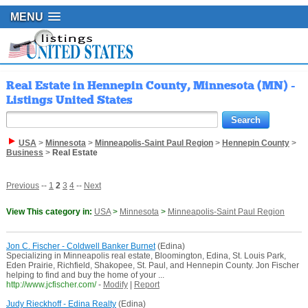
MENU
Real Estate in Hennepin County, Minnesota (MN) -
Listings United States
USA
>
Minnesota
>
Minneapolis-Saint Paul Region
>
Hennepin County
>
Business
>
Real Estate
Previous
--
1
2
3
4
--
Next
View This category in:
USA
>
Minnesota
>
Minneapolis-Saint Paul Region
Jon C. Fischer - Coldwell Banker Burnet
(Edina)
Specializing in Minneapolis real estate, Bloomington, Edina, St. Louis Park,
Eden Prairie, Richfield, Shakopee, St. Paul, and Hennepin County. Jon Fischer
helping to find and buy the home of your ...
http://www.jcfischer.com/
-
Modify
|
Report
Judy Rieckhoff - Edina Realty
(Edina)