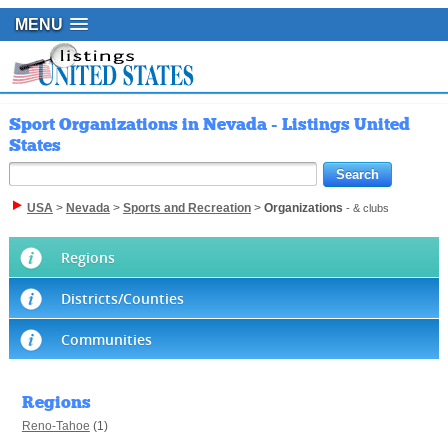
MENU
Sport Organizations in Nevada - Listings United
States
USA
>
Nevada
>
Sports and Recreation
>
Organizations
- & clubs
Regions
Districts/Counties
Communities
Regions
Reno-Tahoe
(1)