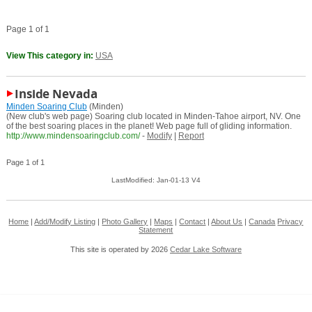
Page 1 of 1
View This category in:
USA
Inside Nevada
Minden Soaring Club
(Minden)
(New club's web page) Soaring club located in Minden-Tahoe airport, NV. One
of the best soaring places in the planet! Web page full of gliding information.
http://www.mindensoaringclub.com/
-
Modify
|
Report
Page 1 of 1
LastModified: Jan-01-13 V4
Home
|
Add/Modify Listing
|
Photo Gallery
|
Maps
|
Contact
|
About Us
|
Canada
Privacy
Statement
This site is operated by 2026
Cedar Lake Software