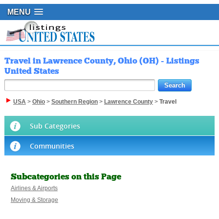
MENU
Travel in Lawrence County, Ohio (OH) - Listings
United States
USA
>
Ohio
>
Southern Region
>
Lawrence County
>
Travel
Sub Categories
Communities
Subcategories on this Page
Airlines & Airports
Moving & Storage