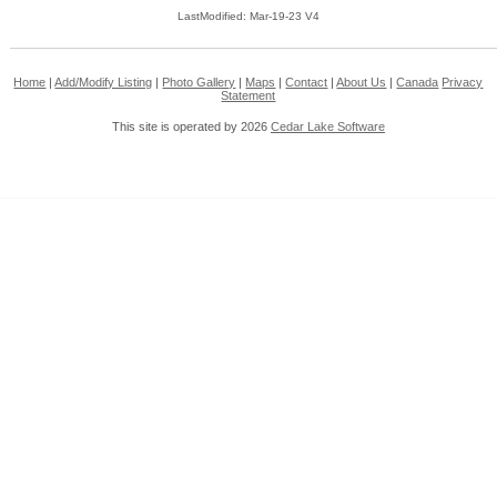
LastModified: Mar-19-23 V4
Home
|
Add/Modify Listing
|
Photo Gallery
|
Maps
|
Contact
|
About Us
|
Canada
Privacy
Statement
This site is operated by 2026
Cedar Lake Software