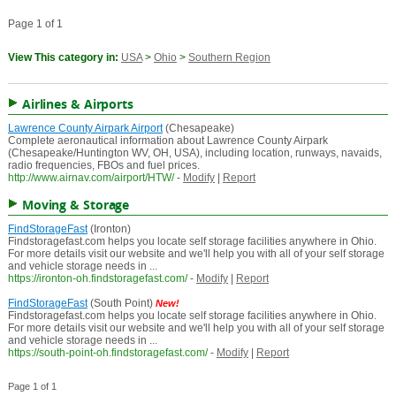
Page 1 of 1
View This category in:
USA
>
Ohio
>
Southern Region
Airlines & Airports
Lawrence County Airpark Airport
(Chesapeake)
Complete aeronautical information about Lawrence County Airpark
(Chesapeake/Huntington WV, OH, USA), including location, runways, navaids,
radio frequencies, FBOs and fuel prices.
http://www.airnav.com/airport/HTW/
-
Modify
|
Report
Moving & Storage
FindStorageFast
(Ironton)
Findstoragefast.com helps you locate self storage facilities anywhere in Ohio.
For more details visit our website and we'll help you with all of your self storage
and vehicle storage needs in ...
https://ironton-oh.findstoragefast.com/
-
Modify
|
Report
FindStorageFast
(South Point)
New!
Findstoragefast.com helps you locate self storage facilities anywhere in Ohio.
For more details visit our website and we'll help you with all of your self storage
and vehicle storage needs in ...
https://south-point-oh.findstoragefast.com/
-
Modify
|
Report
Page 1 of 1