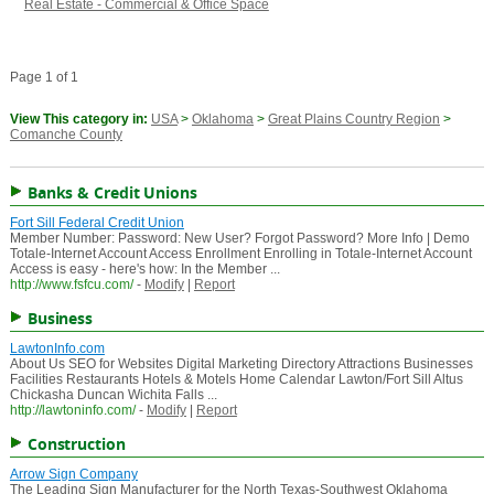
Real Estate - Commercial & Office Space
Page 1 of 1
View This category in:
USA
>
Oklahoma
>
Great Plains Country Region
>
Comanche County
Banks & Credit Unions
Fort Sill Federal Credit Union
Member Number: Password: New User? Forgot Password? More Info | Demo
Totale-Internet Account Access Enrollment Enrolling in Totale-Internet Account
Access is easy - here's how: In the Member ...
http://www.fsfcu.com/
-
Modify
|
Report
Business
LawtonInfo.com
About Us SEO for Websites Digital Marketing Directory Attractions Businesses
Facilities Restaurants Hotels & Motels Home Calendar Lawton/Fort Sill Altus
Chickasha Duncan Wichita Falls ...
http://lawtoninfo.com/
-
Modify
|
Report
Construction
Arrow Sign Company
The Leading Sign Manufacturer for the North Texas-Southwest Oklahoma