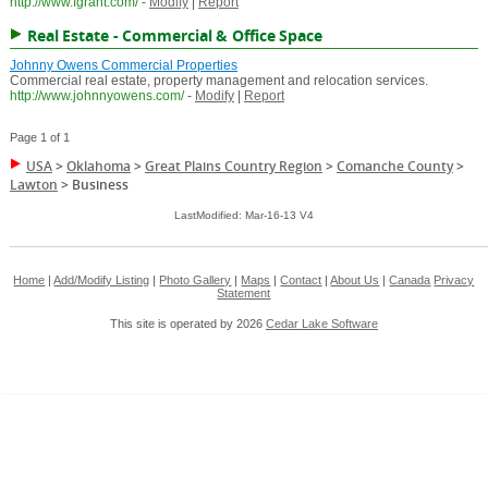
http://www.fgrant.com/
-
Modify
|
Report
Real Estate - Commercial & Office Space
Johnny Owens Commercial Properties
Commercial real estate, property management and relocation services.
http://www.johnnyowens.com/
-
Modify
|
Report
Page 1 of 1
USA
>
Oklahoma
>
Great Plains Country Region
>
Comanche County
>
Lawton
>
Business
LastModified: Mar-16-13 V4
Home
|
Add/Modify Listing
|
Photo Gallery
|
Maps
|
Contact
|
About Us
|
Canada
Privacy
Statement
This site is operated by 2026
Cedar Lake Software