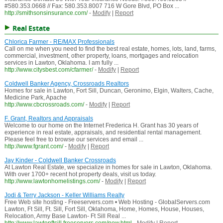
#580.353.0668 // Fax: 580.353.8007 716 W Gore Blvd, PO Box ...
http://smithsonsinsurance.com/
-
Modify
|
Report
Real Estate
Chlorica Farmer - RE/MAX Professionals
Call on me when you need to find the best real estate, homes, lots, land, farms,
commercial, investment, other property, loans, mortgages and relocation
services in Lawton, Oklahoma. I am fully ...
http://www.citysbest.com/cfarmer/
-
Modify
|
Report
Coldwell Banker Agency, Crossroads Realtors
Homes for sale in Lawton, Fort Sill, Duncan, Geronimo, Elgin, Walters, Cache,
Medicine Park, Apache
http://www.cbcrossroads.com/
-
Modify
|
Report
F. Grant, Realtors and Appraisals
Welcome to our home on the Internet Frederica H. Grant has 30 years of
experience in real estate, appraisals, and residential rental management.
Please feel free to browse our services and email ...
http://www.fgrant.com/
-
Modify
|
Report
Jay Kinder - Coldwell Banker Crossroads
At Lawton Real Estate, we specialize in homes for sale in Lawton, Oklahoma.
With over 1700+ recent hot property deals, visit us today.
http://www.lawtonhomelistings.com/
-
Modify
|
Report
Jodi & Terry Jackson - Keller Williams Realty
Free Web site hosting - Freeservers.com • Web Hosting - GlobalServers.com
Lawton, Ft Sill, Ft. Sill, Fort Sill, Oklahoma, Home, Homes, House, Houses,
Relocation, Army Base Lawton- Ft Sill Real ...