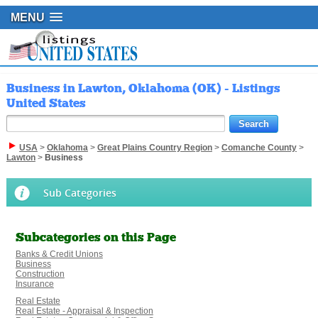
MENU
Business in Lawton, Oklahoma (OK) - Listings
United States
USA
>
Oklahoma
>
Great Plains Country Region
>
Comanche County
>
Lawton
>
Business
Sub Categories
Subcategories on this Page
Banks & Credit Unions
Business
Construction
Insurance
Real Estate
Real Estate - Appraisal & Inspection