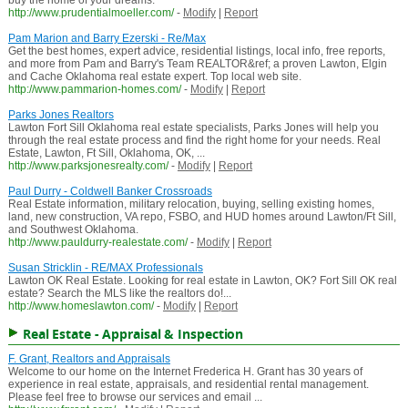
buy the home of your dreams.
http://www.prudentialmoeller.com/
-
Modify
|
Report
Pam Marion and Barry Ezerski - Re/Max
Get the best homes, expert advice, residential listings, local info, free reports,
and more from Pam and Barry's Team REALTOR&ref; a proven Lawton, Elgin
and Cache Oklahoma real estate expert. Top local web site.
http://www.pammarion-homes.com/
-
Modify
|
Report
Parks Jones Realtors
Lawton Fort Sill Oklahoma real estate specialists, Parks Jones will help you
through the real estate process and find the right home for your needs. Real
Estate, Lawton, Ft Sill, Oklahoma, OK, ...
http://www.parksjonesrealty.com/
-
Modify
|
Report
Paul Durry - Coldwell Banker Crossroads
Real Estate information, military relocation, buying, selling existing homes,
land, new construction, VA repo, FSBO, and HUD homes around Lawton/Ft Sill,
and Southwest Oklahoma.
http://www.pauldurry-realestate.com/
-
Modify
|
Report
Susan Stricklin - RE/MAX Professionals
Lawton OK Real Estate. Looking for real estate in Lawton, OK? Fort Sill OK real
estate? Search the MLS like the realtors do!...
http://www.homeslawton.com/
-
Modify
|
Report
Real Estate - Appraisal & Inspection
F. Grant, Realtors and Appraisals
Welcome to our home on the Internet Frederica H. Grant has 30 years of
experience in real estate, appraisals, and residential rental management.
Please feel free to browse our services and email ...