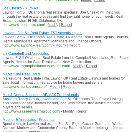
http://www.lawtonftsill.freeservers.com/new.html
-
Modify
|
Report
Joe Chesko - RE/MAX
Lawton Fort Sill Oklahoma real estate specialist, Joe Chesko will help you
through the real estate process and find the right home for your needs. Real
Estate, Lawton, Ft Sill, Oklahoma, OK, ...
http://www.joechesko.com/
-
Modify
|
Report
Lawton - Fort Sill Real Estate: TST Advertising Inc.
Lawton Fort Sill Oklahoma Real Estate. Oklahoma Real Estate Agents, Brokers,
Rental Manageres, Apartment Managers and Finance Officers.
http://www.lawtonok-realty.com/
-
Modify
|
Report
Liz Campbell and Associates
Lawton Ft Sill Oklahoma Real Estate from Liz Campbell Associates, Real Estate
Agents, Homes for Sale, Rentals and New Construction
http://www.lizcampbellandassociates.com/
-
Modify
|
Report
Market One Real Estate
Market-One Real Estate Firm, Lawton OK Real Estate Listings and homes for
sale, local information, free advice for home buyers and sellers.
http://www.market-one.com/
-
Modify
|
Report
Max & Donna Sasseen - RE/MAX Professionals
Sasseen Realty Group, Lawton and Fort Sill Oklahoma Real Estate Listings
and homes for sale, homes for rent, local information, free advice for home
buyers and sellers.
http://www.sasseenrealtygroup.com/
-
Modify
|
Report
Moeller & Associates - Prudential
Specializing in Lawton real estate, Fort Sill, Elgin, Cache, Geronimo, Walters,
Duncan, Marlow, and Comanche County. Barbara Moeller helping to find and