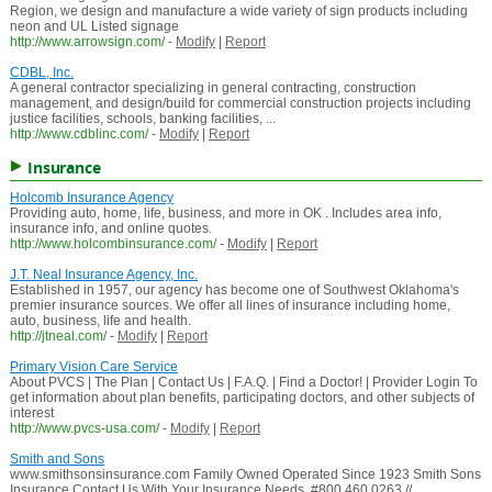
Region, we design and manufacture a wide variety of sign products including
neon and UL Listed signage
http://www.arrowsign.com/
-
Modify
|
Report
CDBL, Inc.
A general contractor specializing in general contracting, construction
management, and design/build for commercial construction projects including
justice facilities, schools, banking facilities, ...
http://www.cdblinc.com/
-
Modify
|
Report
Insurance
Holcomb Insurance Agency
Providing auto, home, life, business, and more in OK . Includes area info,
insurance info, and online quotes.
http://www.holcombinsurance.com/
-
Modify
|
Report
J.T. Neal Insurance Agency, Inc.
Established in 1957, our agency has become one of Southwest Oklahoma's
premier insurance sources. We offer all lines of insurance including home,
auto, business, life and health.
http://jtneal.com/
-
Modify
|
Report
Primary Vision Care Service
About PVCS | The Plan | Contact Us | F.A.Q. | Find a Doctor! | Provider Login To
get information about plan benefits, participating doctors, and other subjects of
interest
http://www.pvcs-usa.com/
-
Modify
|
Report
Smith and Sons
www.smithsonsinsurance.com Family Owned Operated Since 1923 Smith Sons
Insurance Contact Us With Your Insurance Needs. #800.460.0263 //