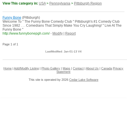
View This category in:
USA
>
Pennsylvania
>
Pittsburgh Region
Funny Bone
(Pittsburgh)
Welcome To " The Funny Bone Comedy Club " Pittsburgh's #1 Comedy Club
Since 1982 . . . Comedians That Simply Make You Cry Laughing! " Live At The
Funny Bone "
http://www.funnybonepgh.com/
-
Modify
|
Report
Page 1 of 1
LastModified: Jan-01-13 V4
Home
|
Add/Modify Listing
|
Photo Gallery
|
Maps
|
Contact
|
About Us
|
Canada
Privacy
Statement
This site is operated by 2026
Cedar Lake Software