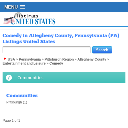
MENU
Comedy in Allegheny County, Pennsylvania (PA) -
Listings United States
USA
>
Pennsylvania
>
Pittsburgh Region
>
Allegheny County
>
Entertainment and Leisure
>
Comedy
Communities
Communities
Pittsburgh
(1)
Page 1 of 1