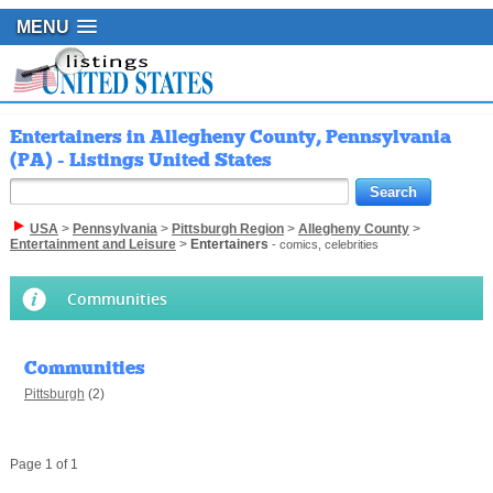
MENU
Entertainers in Allegheny County, Pennsylvania
(PA) - Listings United States
USA
>
Pennsylvania
>
Pittsburgh Region
>
Allegheny County
>
Entertainment and Leisure
>
Entertainers
- comics, celebrities
Communities
Communities
Pittsburgh
(2)
Page 1 of 1