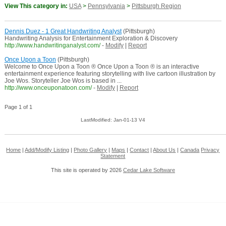
View This category in:
USA
>
Pennsylvania
>
Pittsburgh Region
Dennis Duez - 1 Great Handwriting Analyst
(Pittsburgh)
Handwriting Analysis for Entertainment Exploration & Discovery
http://www.handwritinganalyst.com/
-
Modify
|
Report
Once Upon a Toon
(Pittsburgh)
Welcome to Once Upon a Toon ® Once Upon a Toon ® is an interactive
entertainment experience featuring storytelling with live cartoon illustration by
Joe Wos. Storyteller Joe Wos is based in ...
http://www.onceuponatoon.com/
-
Modify
|
Report
Page 1 of 1
LastModified: Jan-01-13 V4
Home
|
Add/Modify Listing
|
Photo Gallery
|
Maps
|
Contact
|
About Us
|
Canada
Privacy
Statement
This site is operated by 2026
Cedar Lake Software