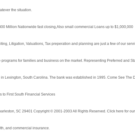
tever the situation.
300 Million Nationwide fast closing,Also small commercial Loans up to $1,000,000
ing, Litigation, Valuations, Tax preperation and planning are just a few of our serv
 programs for families and business on the market. Representing Preferred and Stan
 in Lexington, South Carolina. The bank was established in 1995. Come See The D
s to First South Financial Services
Charleston, SC 29401 Copyright © 2001-2003 All Rights Reserved. Click here for our 
alth, and commercial insurance.