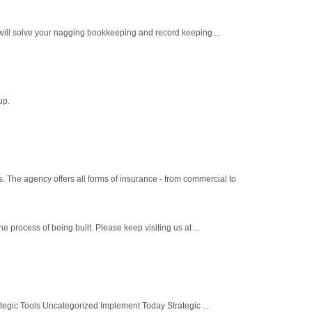
ill solve your nagging bookkeeping and record keeping ...
up.
s. The agency offers all forms of insurance - from commercial to
process of being built. Please keep visiting us at ...
gic Tools Uncategorized Implement Today Strategic ...