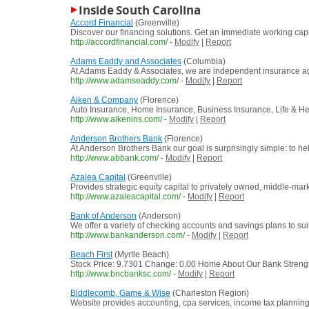
Inside South Carolina
Accord Financial
(Greenville)
Discover our financing solutions. Get an immediate working capi
http://accordfinancial.com/
-
Modify
|
Report
Adams Eaddy and Associates
(Columbia)
At Adams Eaddy & Associates, we are independent insurance agen
http://www.adamseaddy.com/
-
Modify
|
Report
Aiken & Company
(Florence)
Auto Insurance, Home Insurance, Business Insurance, Life & He
http://www.aikenins.com/
-
Modify
|
Report
Anderson Brothers Bank
(Florence)
At Anderson Brothers Bank our goal is surprisingly simple: to he
http://www.abbank.com/
-
Modify
|
Report
Azalea Capital
(Greenville)
Provides strategic equity capital to privately owned, middle-ma
http://www.azaleacapital.com/
-
Modify
|
Report
Bank of Anderson
(Anderson)
We offer a variety of checking accounts and savings plans to sui
http://www.bankanderson.com/
-
Modify
|
Report
Beach First
(Myrtle Beach)
Stock Price: 9.7301 Change: 0.00 Home About Our Bank Strength
http://www.bncbanksc.com/
-
Modify
|
Report
Biddlecomb, Game & Wise
(Charleston Region)
Website provides accounting, cpa services, income tax planning, 