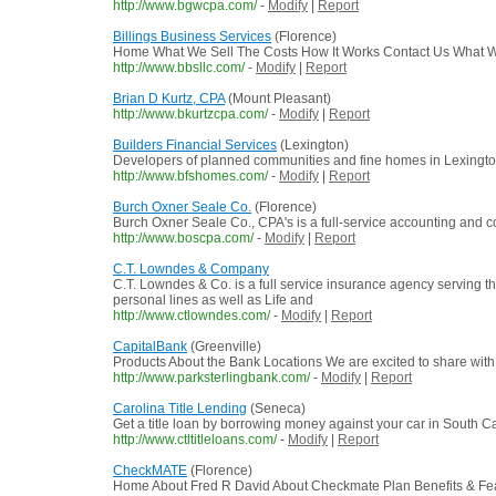
http://www.bgwcpa.com/
-
Modify
|
Report
Billings Business Services
(Florence)
Home What We Sell The Costs How It Works Contact Us What We S
http://www.bbsllc.com/
-
Modify
|
Report
Brian D Kurtz, CPA
(Mount Pleasant)
http://www.bkurtzcpa.com/
-
Modify
|
Report
Builders Financial Services
(Lexington)
Developers of planned communities and fine homes in Lexingto
http://www.bfshomes.com/
-
Modify
|
Report
Burch Oxner Seale Co.
(Florence)
Burch Oxner Seale Co., CPA's is a full-service accounting and c
http://www.boscpa.com/
-
Modify
|
Report
C.T. Lowndes & Company
C.T. Lowndes & Co. is a full service insurance agency serving th
personal lines as well as Life and
http://www.ctlowndes.com/
-
Modify
|
Report
CapitalBank
(Greenville)
Products About the Bank Locations We are excited to share with y
http://www.parksterlingbank.com/
-
Modify
|
Report
Carolina Title Lending
(Seneca)
Get a title loan by borrowing money against your car in South Ca
http://www.ctltitleloans.com/
-
Modify
|
Report
CheckMATE
(Florence)
Home About Fred R David About Checkmate Plan Benefits & Feat