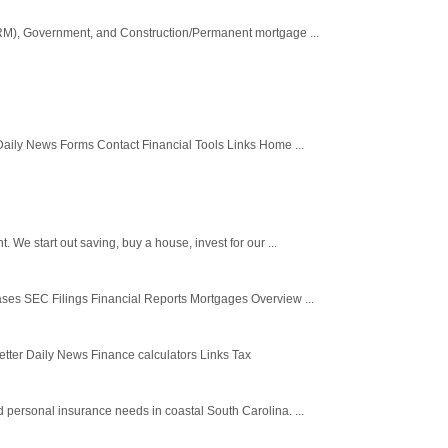
(ARM), Government, and Construction/Permanent mortgage ...
aily News Forms Contact Financial Tools Links Home ...
e start out saving, buy a house, invest for our ...
ses SEC Filings Financial Reports Mortgages Overview ...
ter Daily News Finance calculators Links Tax
personal insurance needs in coastal South Carolina. ...