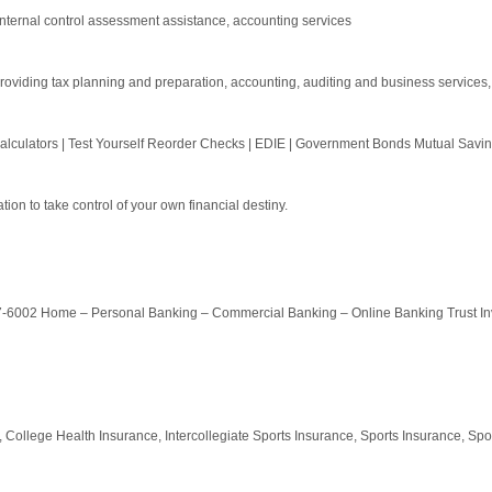
internal control assessment assistance, accounting services
oviding tax planning and preparation, accounting, auditing and business services, a
lculators | Test Yourself Reorder Checks | EDIE | Government Bonds Mutual Saving
on to take control of your own financial destiny.
7-6002 Home – Personal Banking – Commercial Banking – Online Banking Trust In
 College Health Insurance, Intercollegiate Sports Insurance, Sports Insurance, Spor