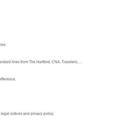
ices
dard lines from The Hartford, CNA, Travelers, ...
ifference.
legal notices and privacy policy.