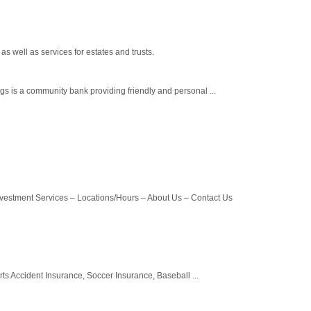
s well as services for estates and trusts.
s is a community bank providing friendly and personal ...
vestment Services – Locations/Hours – About Us – Contact Us
ts Accident Insurance, Soccer Insurance, Baseball ...