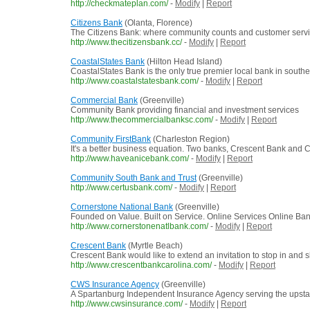
http://checkmateplan.com/
-
Modify
|
Report
Citizens Bank
(Olanta, Florence)
The Citizens Bank: where community counts and customer service 
http://www.thecitizensbank.cc/
-
Modify
|
Report
CoastalStates Bank
(Hilton Head Island)
CoastalStates Bank is the only true premier local bank in sou
http://www.coastalstatesbank.com/
-
Modify
|
Report
Commercial Bank
(Greenville)
Community Bank providing financial and investment services
http://www.thecommercialbanksc.com/
-
Modify
|
Report
Community FirstBank
(Charleston Region)
It's a better business equation. Two banks, Crescent Bank and
http://www.haveanicebank.com/
-
Modify
|
Report
Community South Bank and Trust
(Greenville)
http://www.certusbank.com/
-
Modify
|
Report
Cornerstone National Bank
(Greenville)
Founded on Value. Built on Service. Online Services Online Ba
http://www.cornerstonenatlbank.com/
-
Modify
|
Report
Crescent Bank
(Myrtle Beach)
Crescent Bank would like to extend an invitation to stop in and
http://www.crescentbankcarolina.com/
-
Modify
|
Report
CWS Insurance Agency
(Greenville)
A Spartanburg Independent Insurance Agency serving the upstat
http://www.cwsinsurance.com/
-
Modify
|
Report