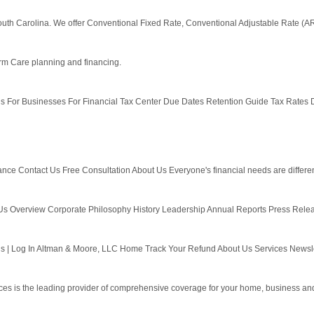
 South Carolina. We offer Conventional Fixed Rate, Conventional Adjustable Rate 
erm Care planning and financing.
ls For Businesses For Financial Tax Center Due Dates Retention Guide Tax Rates D
Contact Us Free Consultation About Us Everyone's financial needs are different. W
 Us Overview Corporate Philosophy History Leadership Annual Reports Press Relea
 | Log In Altman & Moore, LLC Home Track Your Refund About Us Services Newslet
s is the leading provider of comprehensive coverage for your home, business and 