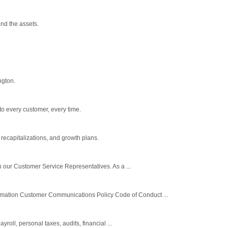
nd the assets.
ngton.
to every customer, every time.
recapitalizations, and growth plans.
h our Customer Service Representatives. As a ...
ormation Customer Communications Policy Code of Conduct ...
oll, personal taxes, audits, financial ...