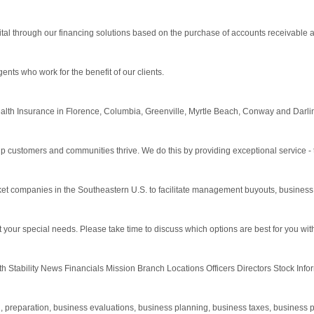
tal through our financing solutions based on the purchase of accounts receivable a
ts who work for the benefit of our clients.
alth Insurance in Florence, Columbia, Greenville, Myrtle Beach, Conway and Darli
lp customers and communities thrive. We do this by providing exceptional service - 
rket companies in the Southeastern U.S. to facilitate management buyouts, business 
t your special needs. Please take time to discuss which options are best for you wit
 Stability News Financials Mission Branch Locations Officers Directors Stock Inf
preparation, business evaluations, business planning, business taxes, business payr