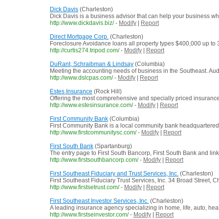
Dick Davis
(Charleston)
Dick Davis is a business advisor that can help your business wha
http://www.dickdavis.biz/
-
Modify
|
Report
Direct Mortgage Corp.
(Charleston)
Foreclosure Avoidance loans all property types $400,000 up to 
http://curtis274.tripod.com/
-
Modify
|
Report
DuRant, Schraibman & Lindsay
(Columbia)
Meeting the accounting needs of business in the Southeast. Audit
http://www.dslcpas.com/
-
Modify
|
Report
Estes Insurance
(Rock Hill)
Offering the most comprehensive and specially priced insurance
http://www.estesinsurance.com/
-
Modify
|
Report
First Community Bank
(Columbia)
First Community Bank is a local community bank headquartered
http://www.firstcommunitysc.com/
-
Modify
|
Report
First South Bank
(Spartanburg)
The entry page to First South Bancorp, First South Bank and link
http://www.firstsouthbancorp.com/
-
Modify
|
Report
First Southeast Fiduciary and Trust Services, Inc.
(Charleston)
First Southeast Fiduciary Trust Services, Inc. 34 Broad Street, 
http://www.firstsetrust.com/
-
Modify
|
Report
First Southeast Investor Services, Inc.
(Charleston)
A leading insurance agency specializing in home, life, auto, he
http://www.firstseinvestor.com/
-
Modify
|
Report