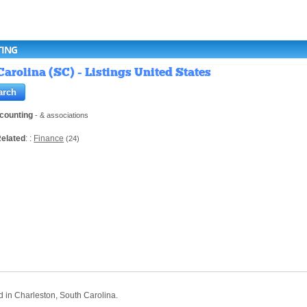
TING
arolina (SC) - Listings United States
counting
- & associations
elated
: :
Finance
(24)
d in Charleston, South Carolina.