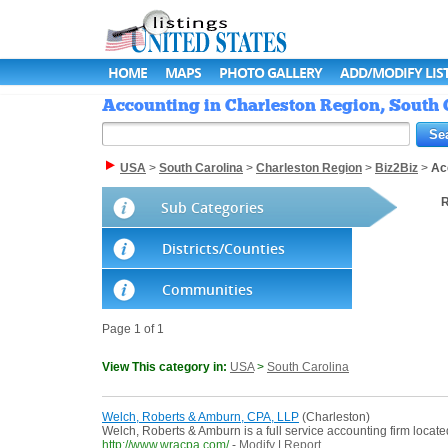
HOME
MAPS
PHOTO GALLERY
ADD/MODIFY LIS
Accounting in Charleston Region, South C
USA
>
South Carolina
>
Charleston Region
>
Biz2Biz
>
Ac
R
Sub Categories
Districts/Counties
Communities
Page 1 of 1
View This category in:
USA
>
South Carolina
Welch, Roberts & Amburn, CPA, LLP
(Charleston)
Welch, Roberts & Amburn is a full service accounting firm locate
http://www.wracpa.com/
-
Modify
|
Report