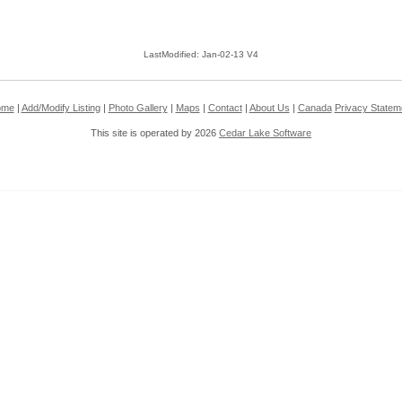
LastModified: Jan-02-13 V4
ome
|
Add/Modify Listing
|
Photo Gallery
|
Maps
|
Contact
|
About Us
|
Canada
Privacy Statem
This site is operated by 2026
Cedar Lake Software