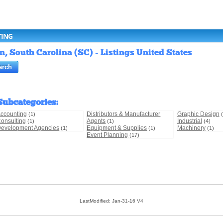
TING
, South Carolina (SC) - Listings United States
Subcategories
:
ccounting
Distributors & Manufacturer
Graphic Design
(1)
onsulting
Agents
Industrial
(1)
(1)
(4)
evelopment Agencies
Equipment & Supplies
Machinery
(1)
(1)
(1)
Event Planning
(17)
LastModified: Jan-31-16 V4