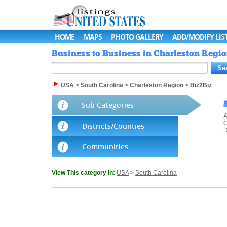
HOME
MAPS
PHOTO GALLERY
ADD/MODIFY LIS
Business to Business in Charleston Region
USA
>
South Carolina
>
Charleston Region
>
Biz2Biz
Sub Categories
A
C
Districts/Counties
D
Communities
View This category in:
USA
>
South Carolina