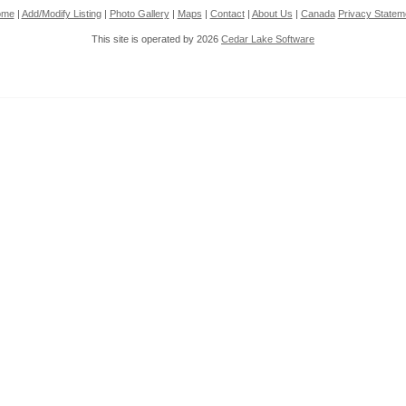
ome
|
Add/Modify Listing
|
Photo Gallery
|
Maps
|
Contact
|
About Us
|
Canada
Privacy Statem
This site is operated by 2026
Cedar Lake Software