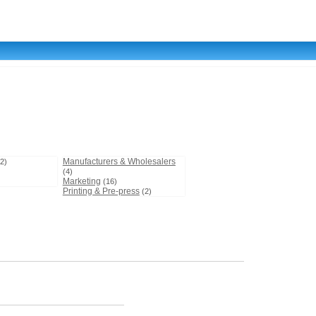
Manufacturers & Wholesalers
(2)
(4)
Marketing
(16)
Printing & Pre-press
(2)