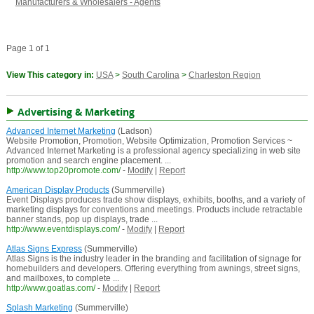
Manufacturers & Wholesalers - Agents
Page 1 of 1
View This category in:
USA
>
South Carolina
>
Charleston Region
Advertising & Marketing
Advanced Internet Marketing
(Ladson)
Website Promotion, Promotion, Website Optimization, Promotion Services ~
Advanced Internet Marketing is a professional agency specializing in web site
promotion and search engine placement. ...
http://www.top20promote.com/
-
Modify
|
Report
American Display Products
(Summerville)
Event Displays produces trade show displays, exhibits, booths, and a variety of
marketing displays for conventions and meetings. Products include retractable
banner stands, pop up displays, trade ...
http://www.eventdisplays.com/
-
Modify
|
Report
Atlas Signs Express
(Summerville)
Atlas Signs is the industry leader in the branding and facilitation of signage for
homebuilders and developers. Offering everything from awnings, street signs,
and mailboxes, to complete ...
http://www.goatlas.com/
-
Modify
|
Report
Splash Marketing
(Summerville)