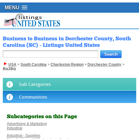
MENU
Business to Business in Dorchester County, South
Carolina (SC) - Listings United States
USA
>
South Carolina
>
Charleston Region
>
Dorchester County
>
Biz2Biz
Sub Categories
Communities
Subcategories on this Page
Advertising & Marketing
Industrial
Industrial - Supplies