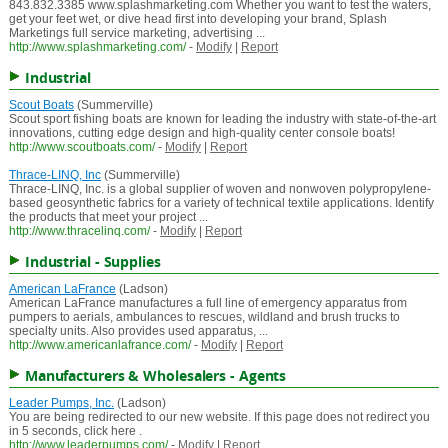
843.832.3385 www.splashmarketing.com Whether you want to test the waters,
get your feet wet, or dive head first into developing your brand, Splash
Marketings full service marketing, advertising ...
http://www.splashmarketing.com/
-
Modify
|
Report
Industrial
Scout Boats
(Summerville)
Scout sport fishing boats are known for leading the industry with state-of-the-art
innovations, cutting edge design and high-quality center console boats!
http://www.scoutboats.com/
-
Modify
|
Report
Thrace-LINQ, Inc
(Summerville)
Thrace-LINQ, Inc. is a global supplier of woven and nonwoven polypropylene-
based geosynthetic fabrics for a variety of technical textile applications. Identify
the products that meet your project ...
http://www.thracelinq.com/
-
Modify
|
Report
Industrial - Supplies
American LaFrance
(Ladson)
American LaFrance manufactures a full line of emergency apparatus from
pumpers to aerials, ambulances to rescues, wildland and brush trucks to
specialty units. Also provides used apparatus, ...
http://www.americanlafrance.com/
-
Modify
|
Report
Manufacturers & Wholesalers - Agents
Leader Pumps, Inc.
(Ladson)
You are being redirected to our new website. If this page does not redirect you
in 5 seconds, click here .
http://www.leaderpumps.com/
-
Modify
|
Report