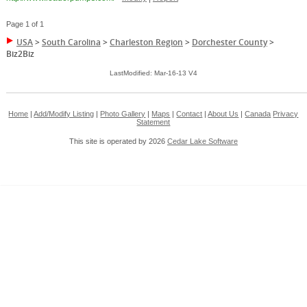
Page 1 of 1
USA
>
South Carolina
>
Charleston Region
>
Dorchester County
>
Biz2Biz
LastModified: Mar-16-13 V4
Home
|
Add/Modify Listing
|
Photo Gallery
|
Maps
|
Contact
|
About Us
|
Canada
Privacy
Statement
This site is operated by 2026
Cedar Lake Software