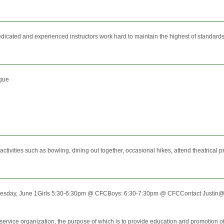
ated and experienced instructors work hard to maintain the highest of standards in t
ague
tivities such as bowling, dining out together, occasional hikes, attend theatrical 
esday, June 1Girls 5:30-6:30pm @ CFCBoys: 6:30-7:30pm @ CFCContact Justin@C
rvice organization, the purpose of which is to provide education and promotion of b