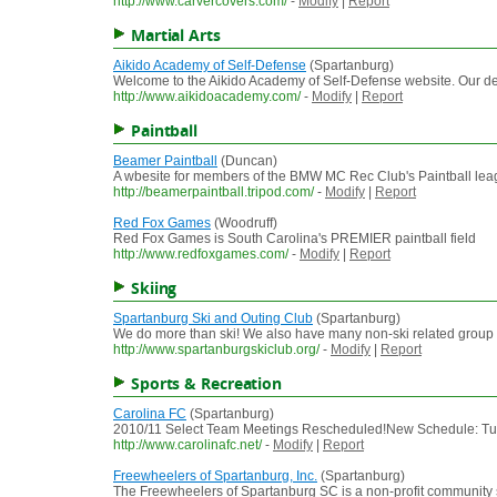
http://www.carvercovers.com/
-
Modify
|
Report
Martial Arts
Aikido Academy of Self-Defense
(Spartanburg)
Welcome to the Aikido Academy of Self-Defense website. Our dedic
http://www.aikidoacademy.com/
-
Modify
|
Report
Paintball
Beamer Paintball
(Duncan)
A wbesite for members of the BMW MC Rec Club's Paintball le
http://beamerpaintball.tripod.com/
-
Modify
|
Report
Red Fox Games
(Woodruff)
Red Fox Games is South Carolina's PREMIER paintball field
http://www.redfoxgames.com/
-
Modify
|
Report
Skiing
Spartanburg Ski and Outing Club
(Spartanburg)
We do more than ski! We also have many non-ski related group ac
http://www.spartanburgskiclub.org/
-
Modify
|
Report
Sports & Recreation
Carolina FC
(Spartanburg)
2010/11 Select Team Meetings Rescheduled!New Schedule: Tu
http://www.carolinafc.net/
-
Modify
|
Report
Freewheelers of Spartanburg, Inc.
(Spartanburg)
The Freewheelers of Spartanburg SC is a non-profit community se