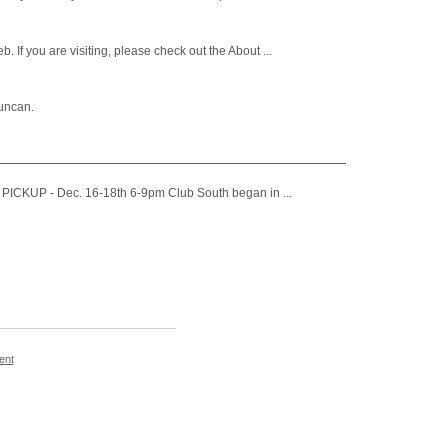
 you are visiting, please check out the About ...
Duncan.
RM PICKUP - Dec. 16-18th 6-9pm Club South began in ...
ent