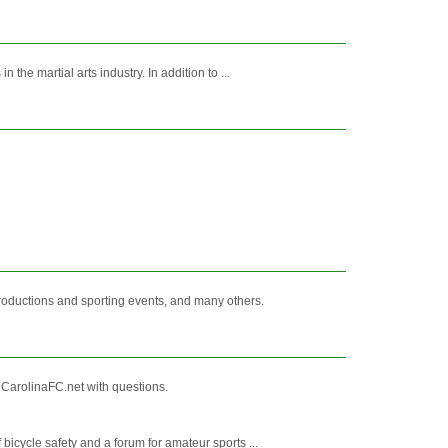
he martial arts industry. In addition to ...
productions and sporting events, and many others.
arolinaFC.net with questions.
icycle safety and a forum for amateur sports ...