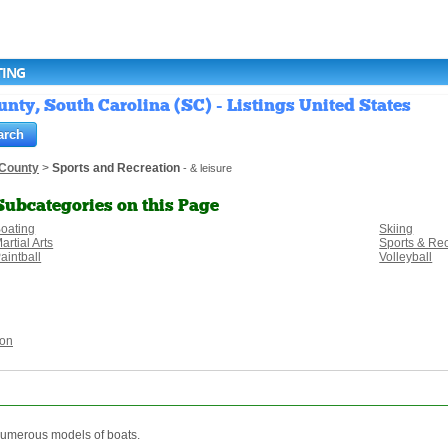
TING
nty, South Carolina (SC) - Listings United States
 County
>
Sports and Recreation
- & leisure
Subcategories on this Page
oating
Skiing
artial Arts
Sports & Re
aintball
Volleyball
ion
 numerous models of boats.