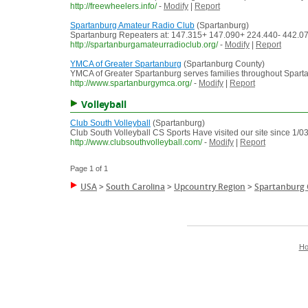
http://freewheelers.info/
-
Modify
|
Report
Spartanburg Amateur Radio Club
(Spartanburg)
Spartanburg Repeaters at: 147.315+ 147.090+ 224.440- 442.075+
http://spartanburgamateurradioclub.org/
-
Modify
|
Report
YMCA of Greater Spartanburg
(Spartanburg County)
YMCA of Greater Spartanburg serves families throughout Spartan
http://www.spartanburgymca.org/
-
Modify
|
Report
Volleyball
Club South Volleyball
(Spartanburg)
Club South Volleyball CS Sports Have visited our site since 1/0
http://www.clubsouthvolleyball.com/
-
Modify
|
Report
Page 1 of 1
USA
>
South Carolina
>
Upcountry Region
>
Spartanburg
H