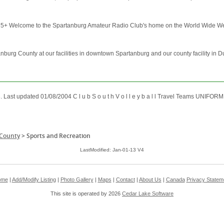
 Welcome to the Spartanburg Amateur Radio Club's home on the World Wide Web. If
burg County at our facilities in downtown Spartanburg and our county facility in 
3. Last updated 01/08/2004 C l u b S o u t h V o l l e y b a l l Travel Teams UNIFO
 County
>
Sports and Recreation
LastModified: Jan-01-13 V4
ome
|
Add/Modify Listing
|
Photo Gallery
|
Maps
|
Contact
|
About Us
|
Canada
Privacy Statem
This site is operated by 2026
Cedar Lake Software