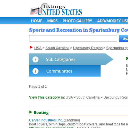
HOME
MAPS
PHOTO GALLERY
ADD/MODIFY LIS
Sports and Recreation in Spartanburg Cou
USA
>
South Carolina
>
Upcountry Region
>
Spartanburg
Sub Categories
B
M
Communities
P
Page 1 of 1
View This category in:
USA
>
South Carolina
>
Upcountry Reg
Boating
Carver Industries, Inc.
(Landrum)
boat covers, bimini tops, custom boat covers, and boat tops for