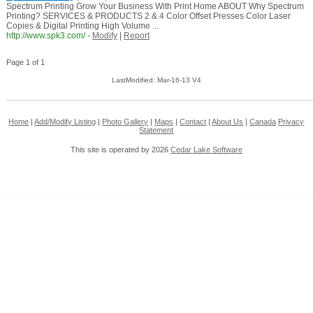
Spectrum Printing Grow Your Business With Print Home ABOUT Why Spectrum
Printing? SERVICES & PRODUCTS 2 & 4 Color Offset Presses Color Laser
Copies & Digital Printing High Volume ...
http://www.spk3.com/
-
Modify
|
Report
Page 1 of 1
LastModified: Mar-16-13 V4
Home
|
Add/Modify Listing
|
Photo Gallery
|
Maps
|
Contact
|
About Us
|
Canada
Privacy
Statement
This site is operated by 2026
Cedar Lake Software