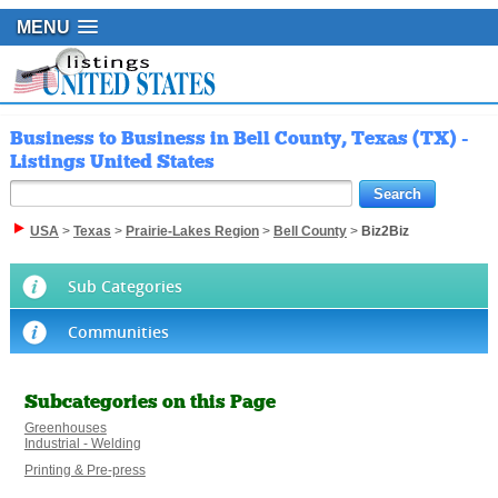
MENU
Business to Business in Bell County, Texas (TX) -
Listings United States
USA
>
Texas
>
Prairie-Lakes Region
>
Bell County
>
Biz2Biz
Sub Categories
Communities
Subcategories on this Page
Greenhouses
Industrial - Welding
Printing & Pre-press