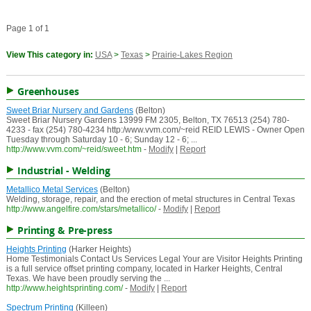
Page 1 of 1
View This category in:
USA
>
Texas
>
Prairie-Lakes Region
Greenhouses
Sweet Briar Nursery and Gardens
(Belton)
Sweet Briar Nursery Gardens 13999 FM 2305, Belton, TX 76513 (254) 780-
4233 - fax (254) 780-4234 http:/www.vvm.com/~reid REID LEWIS - Owner Open
Tuesday through Saturday 10 - 6; Sunday 12 - 6; ...
http://www.vvm.com/~reid/sweet.htm
-
Modify
|
Report
Industrial - Welding
Metallico Metal Services
(Belton)
Welding, storage, repair, and the erection of metal structures in Central Texas
http://www.angelfire.com/stars/metallico/
-
Modify
|
Report
Printing & Pre-press
Heights Printing
(Harker Heights)
Home Testimonials Contact Us Services Legal Your are Visitor Heights Printing
is a full service offset printing company, located in Harker Heights, Central
Texas. We have been proudly serving the ...
http://www.heightsprinting.com/
-
Modify
|
Report
Spectrum Printing
(Killeen)