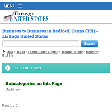
MENU
Business to Business in Bedford, Texas (TX) -
Listings United States
USA
>
Texas
>
Prairie-Lakes Region
>
Tarrant County
>
Bedford
>
Biz2Biz
Sub Categories
Subcategories on this Page
Machinery
Page 1 of 1