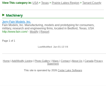
View This category in:
USA
>
Texas
>
Prairie-Lakes Region
>
Tarrant County
Machinery
Jerry Fain Models, Inc.
Fain Models, Inc. Manufacturing, models and prototyping for consumers,
military, research and engineering firms, located in Bedford, Texas, USA
http://www.fain.com/
-
Modify
|
Report
Page 1 of 1
LastModified: Jan-01-13 V4
Home
|
Add/Modify Listing
|
Photo Gallery
|
Maps
|
Contact
|
About Us
|
Canada
Privacy
Statement
This site is operated by 2026
Cedar Lake Software