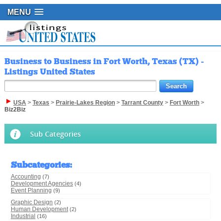
MENU
Business to Business in Fort Worth, Texas (TX) -
Listings United States
USA
>
Texas
>
Prairie-Lakes Region
>
Tarrant County
>
Fort Worth
>
Biz2Biz
Sub Categories
Subcategories
:
Accounting
(7)
Development Agencies
(4)
Event Planning
(9)
Graphic Design
(2)
Human Development
(2)
Industrial
(16)