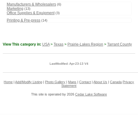
Manufacturers & Wholesalers
(6)
Marketing
(13)
Office Supplies & Equipment
(3)
Printing & Pre-press
(14)
View This category in:
USA
>
Texas
>
Prairie-Lakes Region
>
Tarrant County
LastModified: Apr-23-13 V4
Home
|
Add/Modify Listing
|
Photo Gallery
|
Maps
|
Contact
|
About Us
|
Canada
Privacy
Statement
This site is operated by 2026
Cedar Lake Software