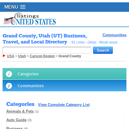
MENU
Grand County, Utah (UT) Business,
Communities
Travel, and Local Directory
- 91 Links - (Alias - Moab area)
USA
>
Utah
>
Canyon Region
>
Grand County
Categories
Communities
Categories
View Complete Category List
-
Animals & Pets
(1)
Auto Guide
(3)
Business
(8)