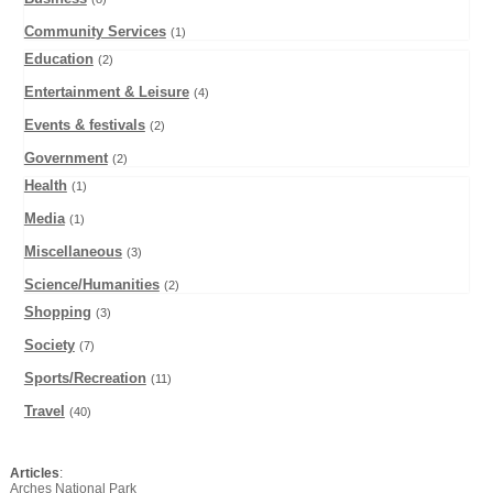
Community Services
(1)
Education
(2)
Entertainment & Leisure
(4)
Events & festivals
(2)
Government
(2)
Health
(1)
Media
(1)
Miscellaneous
(3)
Science/Humanities
(2)
Shopping
(3)
Society
(7)
Sports/Recreation
(11)
Travel
(40)
Articles
:
Arches National Park