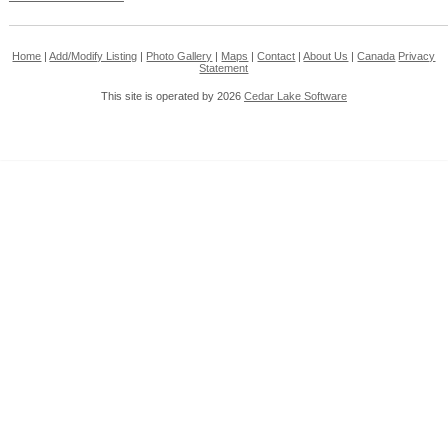
Home
|
Add/Modify Listing
|
Photo Gallery
|
Maps
|
Contact
|
About Us
|
Canada
Privacy
Statement
This site is operated by 2026
Cedar Lake Software