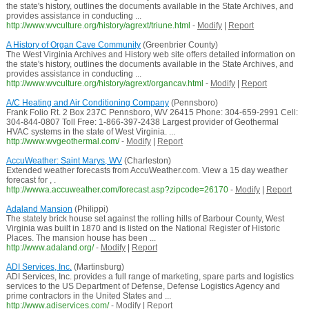
the state's history, outlines the documents available in the State Archives, and
provides assistance in conducting ...
http://www.wvculture.org/history/agrext/triune.html
-
Modify
|
Report
A History of Organ Cave Community
(Greenbrier County)
The West Virginia Archives and History web site offers detailed information on
the state's history, outlines the documents available in the State Archives, and
provides assistance in conducting ...
http://www.wvculture.org/history/agrext/organcav.html
-
Modify
|
Report
A/C Heating and Air Conditioning Company
(Pennsboro)
Frank Folio Rt. 2 Box 237C Pennsboro, WV 26415 Phone: 304-659-2991 Cell:
304-844-0807 Toll Free: 1-866-397-2438 Largest provider of Geothermal
HVAC systems in the state of West Virginia. ...
http://www.wvgeothermal.com/
-
Modify
|
Report
AccuWeather: Saint Marys, WV
(Charleston)
Extended weather forecasts from AccuWeather.com. View a 15 day weather
forecast for , .
http://wwwa.accuweather.com/forecast.asp?zipcode=26170
-
Modify
|
Report
Adaland Mansion
(Philippi)
The stately brick house set against the rolling hills of Barbour County, West
Virginia was built in 1870 and is listed on the National Register of Historic
Places. The mansion house has been ...
http://www.adaland.org/
-
Modify
|
Report
ADI Services, Inc.
(Martinsburg)
ADI Services, Inc. provides a full range of marketing, spare parts and logistics
services to the US Department of Defense, Defense Logistics Agency and
prime contractors in the United States and ...
http://www.adiservices.com/
-
Modify
|
Report