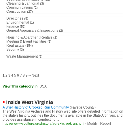
Cleaning & Janitorial
(3)
Communications
(2)
Construction
(27)
Directories
(5)
Environmental
(1)
Finance
(52)
General Appraisals & Inspections
(2)
Housing & Apartment Rentals
(2)
Meeting & Event Facilities
(1)
Real Estate
(154)
Security
(3)
Waste Management
(1)
1
2
3
4
5
6
7
8
9
--
Next
View This category in:
USA
Inside West Virginia
A Brief History of Crooked Run Community
(Fayette County)
The West Virginia Archives and History web site offers detailed information on
the state's history, outlines the documents available in the State Archives, and
provides assistance in conducting ...
http://www.wvculture.org/history/agrext/crookrun.html
-
Modify
|
Report