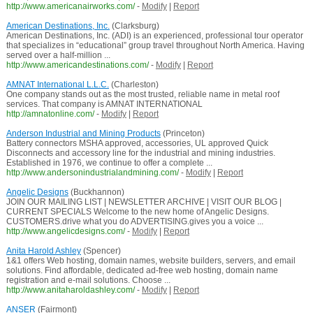
http://www.americanairworks.com/
-
Modify
|
Report
American Destinations, Inc.
(Clarksburg)
American Destinations, Inc. (ADI) is an experienced, professional tour operator
that specializes in “educational” group travel throughout North America. Having
served over a half-million ...
http://www.americandestinations.com/
-
Modify
|
Report
AMNAT International L.L.C.
(Charleston)
One company stands out as the most trusted, reliable name in metal roof
services. That company is AMNAT INTERNATIONAL
http://amnatonline.com/
-
Modify
|
Report
Anderson Industrial and Mining Products
(Princeton)
Battery connectors MSHA approved, accessories, UL approved Quick
Disconnects and accessory line for the industrial and mining industries.
Established in 1976, we continue to offer a complete ...
http://www.andersonindustrialandmining.com/
-
Modify
|
Report
Angelic Designs
(Buckhannon)
JOIN OUR MAILING LIST | NEWSLETTER ARCHIVE | VISIT OUR BLOG |
CURRENT SPECIALS Welcome to the new home of Angelic Designs.
CUSTOMERS.drive what you do ADVERTISING.gives you a voice ...
http://www.angelicdesigns.com/
-
Modify
|
Report
Anita Harold Ashley
(Spencer)
1&1 offers Web hosting, domain names, website builders, servers, and email
solutions. Find affordable, dedicated ad-free web hosting, domain name
registration and e-mail solutions. Choose ...
http://www.anitaharoldashley.com/
-
Modify
|
Report
ANSER
(Fairmont)