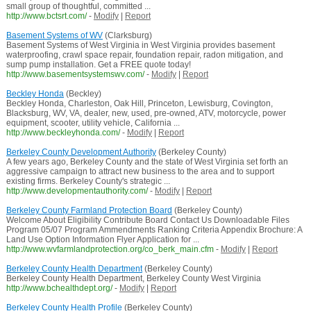
small group of thoughtful, committed ...
http://www.bctsrt.com/
-
Modify
|
Report
Basement Systems of WV
(Clarksburg)
Basement Systems of West Virginia in West Virginia provides basement
waterproofing, crawl space repair, foundation repair, radon mitigation, and
sump pump installation. Get a FREE quote today!
http://www.basementsystemswv.com/
-
Modify
|
Report
Beckley Honda
(Beckley)
Beckley Honda, Charleston, Oak Hill, Princeton, Lewisburg, Covington,
Blacksburg, WV, VA, dealer, new, used, pre-owned, ATV, motorcycle, power
equipment, scooter, utility vehicle, California ...
http://www.beckleyhonda.com/
-
Modify
|
Report
Berkeley County Development Authority
(Berkeley County)
A few years ago, Berkeley County and the state of West Virginia set forth an
aggressive campaign to attract new business to the area and to support
existing firms. Berkeley County's strategic ...
http://www.developmentauthority.com/
-
Modify
|
Report
Berkeley County Farmland Protection Board
(Berkeley County)
Welcome About Eligibility Contribute Board Contact Us Downloadable Files
Program 05/07 Program Ammendments Ranking Criteria Appendix Brochure: A
Land Use Option Information Flyer Application for ...
http://www.wvfarmlandprotection.org/co_berk_main.cfm
-
Modify
|
Report
Berkeley County Health Department
(Berkeley County)
Berkeley County Health Department, Berkeley County West Virginia
http://www.bchealthdept.org/
-
Modify
|
Report
Berkeley County Health Profile
(Berkeley County)