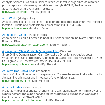
Analytic Services is a public-service research institute organized as a not-for-
profit corporation delivering capabilities through ANSER; the Homeland
Security Studies and Analysis Institute ...
http://www.anser.org/
-
Modify
|
Report
Anvil Works
(Hedgesville)
Artist-blacksmith, furniture maker, sculptor and designer craftsman. Mid-Atlantic
location. Private and professional commissions: 304-754-3282
http://anvilworks.net/
-
Modify
|
Report
Appalachian Cabins
(Seneca Rocks)
Appalachian Cabins-Located in beautiful Seneca WV on the North Fork Of The
Potomac River
http://www.appalachian-cabins.com/
-
Modify
|
Report
Appalachian Glass Products & Services LLC
(Weston)
Shop Online Demonstration Cam Contact Us Directions About Us Local
Weather Links Glass Registery Appalachian Glass Products Services LLC. 499
US Highway 33 East Weston, WV 26452 304-269-1030 ...
http://www.appglass.com/
-
Modify
|
Report
AquaPro Hot Tubs & Spas
(Princeton)
Jacuzzi® - the ultimate hot tub experience. Choose the name that started it all -
Jacuzzi, the originator and innovator of the whirlpool spa.
http://aquaprowv.com/
-
Modify
|
Report
Arcadia Aviation
(Martinsburg)
Arcadia Aviation is a private jet charter and aircraft management firm providing
superior safety and expert service for individuals and businesses worldwide.
Call Arcadia at 1-800-708-9320.
http://www.arcadiaaviation.com/
-
Modify
|
Report