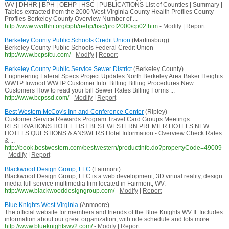
WV | DHHR | BPH | OEHP | HSC | PUBLICATIONS List of Counties | Summary |
Tables extracted from the 2000 West Virginia County Health Profiles County
Profiles Berkeley County Overview Number of ...
http://www.wvdhhr.org/bph/oehp/hsc/prof2000/cp02.htm
-
Modify
|
Report
Berkeley County Public Schools Credit Union
(Martinsburg)
Berkeley County Public Schools Federal Credit Union
http://www.bcpsfcu.com/
-
Modify
|
Report
Berkeley County Public Service Sewer District
(Berkeley County)
Engineering Lateral Specs Project Updates North Berkeley Area Baker Heights
WWTP Inwood WWTP Customer Info. Billing Billing Procedures New
Customers How to read your bill Sewer Rates Billing Forms ...
http://www.bcpssd.com/
-
Modify
|
Report
Best Western McCoy's Inn and Conference Center
(Ripley)
Customer Service Rewards Program Travel Card Groups Meetings
RESERVATIONS HOTEL LIST BEST WESTERN PREMIER HOTELS NEW
HOTELS QUESTIONS & ANSWERS Hotel Information - Overview Check Rates
& ...
http://book.bestwestern.com/bestwestern/productInfo.do?propertyCode=49009
-
Modify
|
Report
Blackwood Design Group, LLC
(Fairmont)
Blackwood Design Group, LLC is a web development, 3D virtual reality, design
media full service multimedia firm located in Fairmont, WV.
http://www.blackwooddesigngroup.com/
-
Modify
|
Report
Blue Knights West Virginia
(Anmoore)
The official website for members and friends of the Blue Knights WV II. Includes
information about our great organization, with ride schedule and lots more.
http://www.blueknightswv2.com/
-
Modify
|
Report