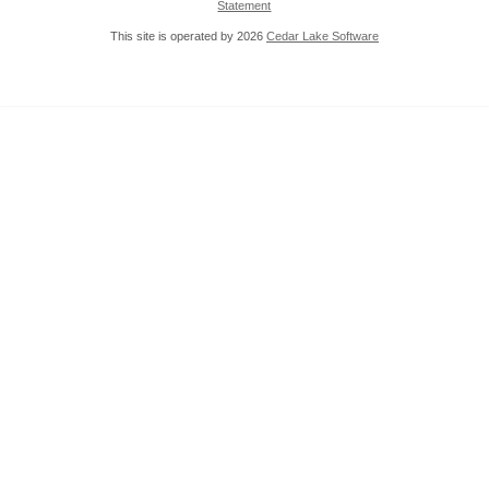
Statement
This site is operated by 2026
Cedar Lake Software