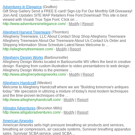
Adventures In Elegance
(Grafton)
Gift Shop Gallery Send a FREE E-card! Sign-Up For Our Monthly Gift Giveaway!
Join AinE Updates SITE MAP Retailers Free Font Download! This site is best
viewed with Vivaldi True Type Font. Click on ...
http://www.adventuresinelegance.com/
-
Modify
|
Report
Alleghent Harvest Treenware
(Thornton)
Allegheny Treenware, LLC About Contact Shop Shop Allegheny Treenware
Allegheny Treenware About Our Treenware About Us Contact Us Order and
Shipping Information Show Schedule Latest News Welcome to ...
http://alleghenytreenware.com/
-
Modify
|
Report
Allegheny Design Works
(Barboursville)
Allegheny Design Works located in Barboursville WV offers the best in creative
design. Ranging from custom illustration to video presentations to web design.
Allegheny Design Works is the premiere ...
http://www.alleghenydesignworks.com/
-
Modify
|
Report
Allegheny Handcraft
(Weston)
Welcome to Allegheny Handcraft where we are "Building tomorrow's antiques
today." We specialize in utilizing a mixture of today's most modern techniques
and the time-proven techniques of the ...
http://www.alleghenyhandcraft.com/
-
Modify
|
Report
Alligator Adventures
(Bruceton Mills)
http://www.alligatoradventures.com/
-
Modify
|
Report
American Airworks
American Airworks sells high pressure breathing air products and services,
breathing air compressors, air cascade systems, Survivair breathing apparatus
sales, Survivair SCBA service, used SCBA ...