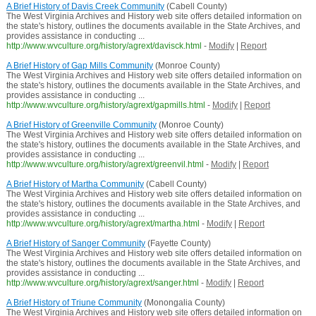
A Brief History of Davis Creek Community
(Cabell County)
The West Virginia Archives and History web site offers detailed information on
the state's history, outlines the documents available in the State Archives, and
provides assistance in conducting ...
http://www.wvculture.org/history/agrext/davisck.html
-
Modify
|
Report
A Brief History of Gap Mills Community
(Monroe County)
The West Virginia Archives and History web site offers detailed information on
the state's history, outlines the documents available in the State Archives, and
provides assistance in conducting ...
http://www.wvculture.org/history/agrext/gapmills.html
-
Modify
|
Report
A Brief History of Greenville Community
(Monroe County)
The West Virginia Archives and History web site offers detailed information on
the state's history, outlines the documents available in the State Archives, and
provides assistance in conducting ...
http://www.wvculture.org/history/agrext/greenvil.html
-
Modify
|
Report
A Brief History of Martha Community
(Cabell County)
The West Virginia Archives and History web site offers detailed information on
the state's history, outlines the documents available in the State Archives, and
provides assistance in conducting ...
http://www.wvculture.org/history/agrext/martha.html
-
Modify
|
Report
A Brief History of Sanger Community
(Fayette County)
The West Virginia Archives and History web site offers detailed information on
the state's history, outlines the documents available in the State Archives, and
provides assistance in conducting ...
http://www.wvculture.org/history/agrext/sanger.html
-
Modify
|
Report
A Brief History of Triune Community
(Monongalia County)
The West Virginia Archives and History web site offers detailed information on