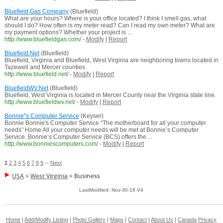
Bluefield Gas Company
(Bluefield)
What are your hours? Where is your office located? I think I smell gas, what
should I do? How often is my meter read? Can I read my own meter? What are
my payment options? Whether your project is ...
http://www.bluefieldgas.com/
-
Modify
|
Report
Bluefield.Net
(Bluefield)
Bluefield, Virginia and Bluefield, West Virginia are neighboring towns located in
Tazewell and Mercer counties.
http://www.bluefield.net/
-
Modify
|
Report
BluefieldWV.Net
(Bluefield)
Bluefield, West Virginia is located in Mercer County near the Virginia state line.
http://www.bluefieldwv.net/
-
Modify
|
Report
Bonnie''s Computer Service
(Keyser)
Bonnie Bonnie's Computer Service “The motherboard for all your computer
needs” Home All your computer needs will be met at Bonnie’s Computer
Service. Bonnie’s Computer Service (BCS) offers the ...
http://www.bonniescomputers.com/
-
Modify
|
Report
1
2
3
4
5
6
7
8
9
--
Next
USA
>
West Virginia
>
Business
LastModified: Nov-30-18 V4
Home
|
Add/Modify Listing
|
Photo Gallery
|
Maps
|
Contact
|
About Us
|
Canada
Privacy