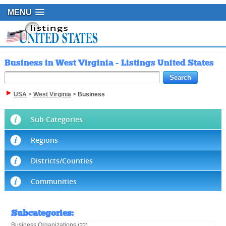
MENU
Business in West Virginia - Listings United States
USA
>
West Virginia
>
Business
Sub Categories
Regions
Districts/Counties
Communities
Subcategories
:
Business Organizations
(22)