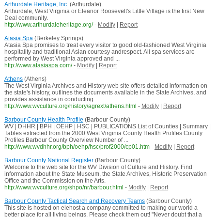
Arthurdale Heritage, Inc.
(Arthurdale)
Arthurdale, West Virginia or Eleanor Roosevelt's Little Village is the first New
Deal community.
http://www.arthurdaleheritage.org/
-
Modify
|
Report
Atasia Spa
(Berkeley Springs)
Atasia Spa promises to treat every visitor to good old-fashioned West Virginia
hospitality and traditional Asian courtesy andrespect. All spa services are
performed by West Virginia approved and ...
http://www.atasiaspa.com/
-
Modify
|
Report
Athens
(Athens)
The West Virginia Archives and History web site offers detailed information on
the state's history, outlines the documents available in the State Archives, and
provides assistance in conducting ...
http://www.wvculture.org/history/agrext/athens.html
-
Modify
|
Report
Barbour County Health Profile
(Barbour County)
WV | DHHR | BPH | OEHP | HSC | PUBLICATIONS List of Counties | Summary |
Tables extracted from the 2000 West Virginia County Health Profiles County
Profiles Barbour County Overview Number of ...
http://www.wvdhhr.org/bph/oehp/hsc/prof2000/cp01.htm
-
Modify
|
Report
Barbour County National Register
(Barbour County)
Welcome to the web site for the WV Division of Culture and History. Find
information about the State Museum, the State Archives, Historic Preservation
Office and the Commission on the Arts.
http://www.wvculture.org/shpo/nr/barbour.html
-
Modify
|
Report
Barbour County Tactical Search and Recovery Teams
(Barbour County)
This site is hosted on elehost a company committed to making our world a
better place for all living beings. Please check them out! "Never doubt that a