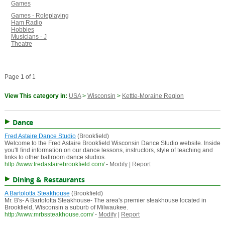
Games
Games - Roleplaying
Ham Radio
Hobbies
Musicians - J
Theatre
Page 1 of 1
View This category in:
USA
>
Wisconsin
>
Kettle-Moraine Region
Dance
Fred Astaire Dance Studio
(Brookfield)
Welcome to the Fred Astaire Brookfield Wisconsin Dance Studio website. Inside
you'll find information on our dance lessons, instructors, style of teaching and
links to other ballroom dance studios.
http://www.fredastairebrookfield.com/
-
Modify
|
Report
Dining & Restaurants
A Bartolotta Steakhouse
(Brookfield)
Mr. B's- A Bartolotta Steakhouse- The area's premier steakhouse located in
Brookfield, Wisconsin a suburb of Milwaukee.
http://www.mrbssteakhouse.com/
-
Modify
|
Report