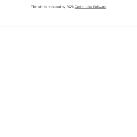
This site is operated by 2026
Cedar Lake Software