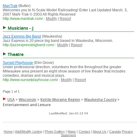
ManTrak
(Butler)
Welcomes you to N-Scale Model Railroading! Enter Last Updated March. 3,
2007 MaN-Trak © 2003 All Rights Reserved
http://www.mantrak.com/
-
Modify
|
Report
Musicians - J
Jazz Express Big Band
(Waukesha)
Jazz Express is 20 piece big band based in Waukesha, Wisconsin.
http://jazzexpressbigband.com/
-
Modify
|
Report
Theatre
Sunset Playhouse
(Elm Grove)
Under professional direction, volunteers from the throughout the greater
Milwaukee area present an eight show season of live theater that includes
comedies, dramas and musical plays.
http://www.sunsetplayhouse.com/
-
Modify
|
Report
Page 1 of 1
USA
>
Wisconsin
>
Kettle-Moraine Region
>
Waukesha County
>
Entertainment and Leisure
LastModified: Jan-01-13 V4
Home
|
Add/Modify Listing
|
Photo Gallery
|
Maps
|
Contact
|
About Us
|
Canada
Privacy
Statement