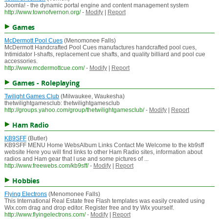
Joomla! - the dynamic portal engine and content management system
http://www.townofvernon.org/
-
Modify
|
Report
Games
McDermott Pool Cues
(Menomonee Falls)
McDermott Handcrafted Pool Cues manufactures handcrafted pool cues,
Intimidator I-shafts, replacement cue shafts, and quality billiard and pool cue
accessories.
http://www.mcdermottcue.com/
-
Modify
|
Report
Games - Roleplaying
Twilight Games Club
(Milwaukee, Waukesha)
thetwilightgamesclub: thetwilightgamesclub
http://groups.yahoo.com/group/thetwilightgamesclub/
-
Modify
|
Report
Ham Radio
KB9SFF
(Butler)
KB9SFF MENU Home WebsAlbum Links Contact Me Welcome to the kb9sff
website Here you will find links to other Ham Radio sites, information about
radios and Ham gear that I use and some pictures of ...
http://www.freewebs.com/kb9sff/
-
Modify
|
Report
Hobbies
Flying Electrons
(Menomonee Falls)
This International Real Estate free Flash templates was easily created using
Wix.com drag and drop editor. Register free and try Wix yourself.
http://www.flyingelectrons.com/
-
Modify
|
Report