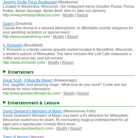
Jimmy's Grotto Pizza Restaurant
(Waukesha)
Located in Waukesha, Wisconsin. Our restaurant menu includes Pizzas, Ponza
Rottas, Italian Sausage, Italian Beef, dine in, take out, delivery,
http://www.jimmysgrottopizza.com/
-
Modify
|
Report
Saxe's
(Delafield)
Casual fine dining in a relaxed atmosphere, or affordable country elegance for
your wedding reception or special event.
http://www.saxesdining.com/
-
Modify
|
Report
V. Richard's
(Brookfield)
V. Richards is a family owned upscale market located in Brookfield, Wisconsin,
a western suburb of Milwaukee. The store includes the Loft Cafe restaurant, a
coffee and wine bar, and full-service ...
http://www.vrichards.com/
-
Modify
|
Report
Entertainers
Great Scott - It Must Be Magic!
(Mukwonago)
Fun, laughter, and amazing magic. What else do you need? Come see our
website for more information.
http://www.greatscottmagic4u.com/
-
Modify
|
Report
Entertainment & Leisure
David Seebach's Wonders of Magic
(Menomonee Falls)
David Seebach's Wonders of Magic has been a #1 attraction for Milwaukee,
Wisconsin audiences for years. It's enchanting magical entertainment for all
ages and a spectacular comedy-filled show ...
http://www.davidseebach.com/
-
Modify
|
Report
Town of Vernon
(Vernon)