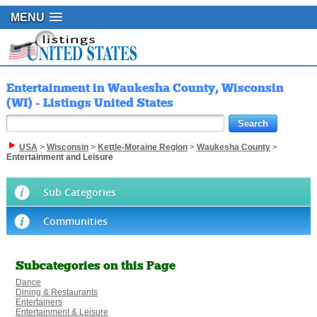
MENU
Entertainment in Waukesha County, Wisconsin
(WI) - Listings United States
USA
>
Wisconsin
>
Kettle-Moraine Region
>
Waukesha County
>
Entertainment and Leisure
Sub Categories
Communities
Subcategories on this Page
Dance
Dining & Restaurants
Entertainers
Entertainment & Leisure