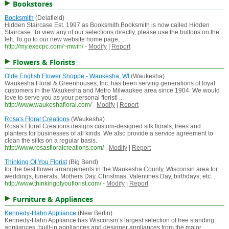
Bookstores
Booksmith
(Delafield)
Hidden Staircase Est. 1997 as Booksmith Booksmith is now called Hidden
Staircase. To view any of our selections directly, please use the buttons on the
left. To go to our new website home page, ...
http://my.execpc.com/~mwin/
-
Modify
|
Report
Flowers & Florists
Olde English Flower Shoppe - Waukesha, WI
(Waukesha)
Waukesha Floral & Greenhouses, Inc. has been serving generations of loyal
customers in the Waukesha and Metro Milwaukee area since 1904. We would
love to serve you as your personal florist! ...
http://www.waukeshafloral.com/
-
Modify
|
Report
Rosa's Floral Creations
(Waukesha)
Rosa's Floral Creations designs custom-designed silk florals, trees and
planters for businesses of all kinds. We also provide a service agreement to
clean the silks on a regular basis.
http://www.rosasfloralcreations.com/
-
Modify
|
Report
Thinking Of You Florist
(Big Bend)
for the best flower arrangements in the Waukesha County, Wisconsin area for
weddings, funerals, Mothers Day, Christmas, Valentines Day, birthdays, etc...
http://www.thinkingofyouflorist.com/
-
Modify
|
Report
Furniture & Appliances
Kennedy-Hahn Appliance
(New Berlin)
Kennedy-Hahn Appliance has Wisconsin’s largest selection of free standing
appliances, built-in appliances and designer appliances from the major