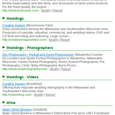
freshly made bakery and deli items, plus thousands of name brand products.
For the finest quality, the largest ...
http://www.picknsave.com/
-
Modify
|
Report
Weddings
Creative Images
(Menomonee Falls)
Video productions serving the Milwaukee and Southeastern Wisconsin area.
Producers of coporate, industrial, commercial, and wedding videos. DVD and
CD Rom encoding and authoring. Large screen ...
http://creativeimagesvideo.com/
-
Modify
|
Report
Weddings - Photographers
Zon Photography - Portrait and Event Photographer
(Waukesha County)
On Location and Studio Portrait Photographer in Waukesha / Milwaukee,
Wisconsin. Family Portrait Photography, Senior Portrait Photographer, Pet
Photography, Child / Baby Photography, Band Promo ...
http://www.zonphotography.com/
-
Modify
|
Report
Weddings - Videos
Creative Images
(Brookfield)
Offering truly exquisite wedding videography in the Milwaukee and
Southeastern Wisconsin area.
http://ciwedding.com/
-
Modify
|
Report
Wine
Water Street Brewery
(Delafield)
Water Street Brewery is Milwaukee's Oldest Brew Pub since 1987 A landmark