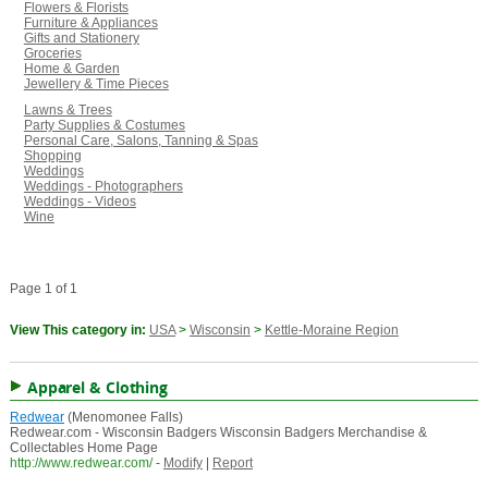
Flowers & Florists
Furniture & Appliances
Gifts and Stationery
Groceries
Home & Garden
Jewellery & Time Pieces
Lawns & Trees
Party Supplies & Costumes
Personal Care, Salons, Tanning & Spas
Shopping
Weddings
Weddings - Photographers
Weddings - Videos
Wine
Page 1 of 1
View This category in:
USA
>
Wisconsin
>
Kettle-Moraine Region
Apparel & Clothing
Redwear
(Menomonee Falls)
Redwear.com - Wisconsin Badgers Wisconsin Badgers Merchandise &
Collectables Home Page
http://www.redwear.com/
-
Modify
|
Report