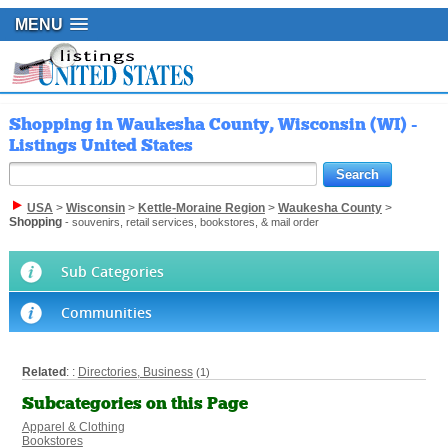
MENU
Shopping in Waukesha County, Wisconsin (WI) -
Listings United States
USA
>
Wisconsin
>
Kettle-Moraine Region
>
Waukesha County
>
Shopping
- souvenirs, retail services, bookstores, & mail order
Sub Categories
Communities
Related
: :
Directories, Business
(1)
Subcategories on this Page
Apparel & Clothing
Bookstores