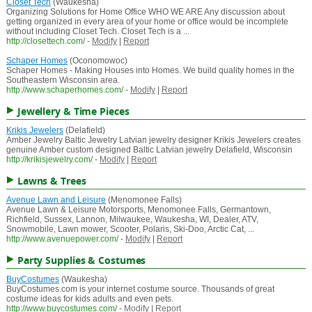
Closet Tech
(Waukesha)
Organizing Solutions for Home Office WHO WE ARE Any discussion about
getting organized in every area of your home or office would be incomplete
without including Closet Tech. Closet Tech is a ...
http://closettech.com/
-
Modify
|
Report
Schaper Homes
(Oconomowoc)
Schaper Homes - Making Houses into Homes. We build quality homes in the
Southeastern Wisconsin area.
http://www.schaperhomes.com/
-
Modify
|
Report
Jewellery & Time Pieces
Krikis Jewelers
(Delafield)
Amber Jewelry Baltic Jewelry Latvian jewelry designer Krikis Jewelers creates
genuine Amber custom designed Baltic Latvian jewelry Delafield, Wisconsin
http://krikisjewelry.com/
-
Modify
|
Report
Lawns & Trees
Avenue Lawn and Leisure
(Menomonee Falls)
Avenue Lawn & Leisure Motorsports, Menomonee Falls, Germantown,
Richfield, Sussex, Lannon, Milwaukee, Waukesha, WI, Dealer, ATV,
Snowmobile, Lawn mower, Scooter, Polaris, Ski-Doo, Arctic Cat, ...
http://www.avenuepower.com/
-
Modify
|
Report
Party Supplies & Costumes
BuyCostumes
(Waukesha)
BuyCostumes.com is your internet costume source. Thousands of great
costume ideas for kids adults and even pets.
http://www.buycostumes.com/
-
Modify
|
Report