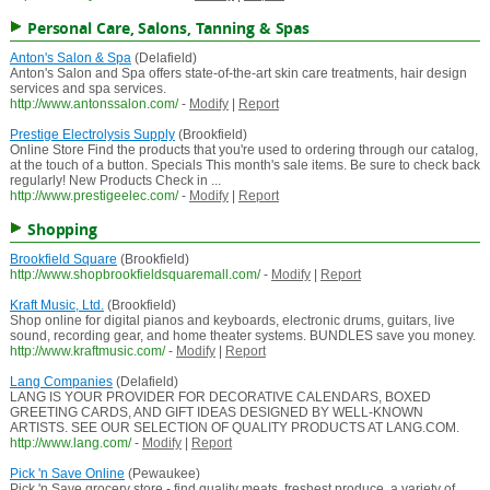
Personal Care, Salons, Tanning & Spas
Anton's Salon & Spa
(Delafield)
Anton's Salon and Spa offers state-of-the-art skin care treatments, hair design
services and spa services.
http://www.antonssalon.com/
-
Modify
|
Report
Prestige Electrolysis Supply
(Brookfield)
Online Store Find the products that you're used to ordering through our catalog,
at the touch of a button. Specials This month's sale items. Be sure to check back
regularly! New Products Check in ...
http://www.prestigeelec.com/
-
Modify
|
Report
Shopping
Brookfield Square
(Brookfield)
http://www.shopbrookfieldsquaremall.com/
-
Modify
|
Report
Kraft Music, Ltd.
(Brookfield)
Shop online for digital pianos and keyboards, electronic drums, guitars, live
sound, recording gear, and home theater systems. BUNDLES save you money.
http://www.kraftmusic.com/
-
Modify
|
Report
Lang Companies
(Delafield)
LANG IS YOUR PROVIDER FOR DECORATIVE CALENDARS, BOXED
GREETING CARDS, AND GIFT IDEAS DESIGNED BY WELL-KNOWN
ARTISTS. SEE OUR SELECTION OF QUALITY PRODUCTS AT LANG.COM.
http://www.lang.com/
-
Modify
|
Report
Pick 'n Save Online
(Pewaukee)
Pick 'n Save grocery store - find quality meats, freshest produce, a variety of