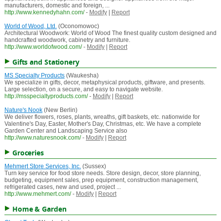
manufacturers, domestic and foreign, ...
http://www.kennedyhahn.com/
-
Modify
|
Report
World of Wood, Ltd.
(Oconomowoc)
Architectural Woodwork: World of Wood The finest quality custom designed and
handcrafted woodwork, cabinetry and furniture.
http://www.worldofwood.com/
-
Modify
|
Report
Gifts and Stationery
MS Specialty Products
(Waukesha)
We specialize in gifts, decor, metaphysical products, giftware, and presents.
Large selection, on a secure, and easy to navigate website.
http://msspecialtyproducts.com/
-
Modify
|
Report
Nature's Nook
(New Berlin)
We deliver flowers, roses, plants, wreaths, gift baskets, etc. nationwide for
Valentine's Day, Easter, Mother's Day, Christmas, etc. We have a complete
Garden Center and Landscaping Service also
http://www.naturesnook.com/
-
Modify
|
Report
Groceries
Mehmert Store Services, Inc.
(Sussex)
Turn key service for food store needs. Store design, decor, store planning,
budgeting, equipment sales, prep equipment, construction management,
refrigerated cases, new and used, project ...
http://www.mehmert.com/
-
Modify
|
Report
Home & Garden