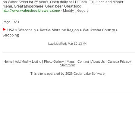
on Water Street for 25 years. Open daily at 11:00am. Full lunch and dinner
menu. Great atmosphere. Great beer. Great food.
http://www.waterstreetbrewery.com/
-
Modify
|
Report
Page 1 of 1
USA
>
Wisconsin
>
Kettle-Moraine Region
>
Waukesha County
>
Shopping
LastModified: Mar-16-13 V4
Home
|
Add/Modify Listing
|
Photo Gallery
|
Maps
|
Contact
|
About Us
|
Canada
Privacy
Statement
This site is operated by 2026
Cedar Lake Software