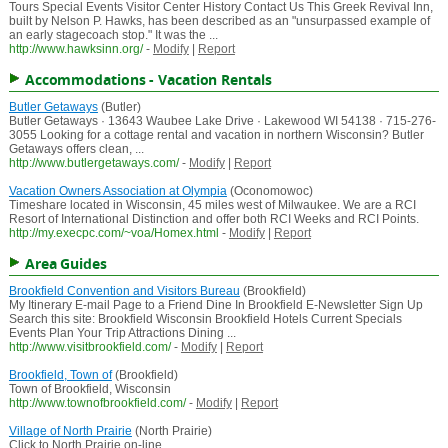
Tours Special Events Visitor Center History Contact Us This Greek Revival Inn,
built by Nelson P. Hawks, has been described as an "unsurpassed example of
an early stagecoach stop." It was the ...
http://www.hawksinn.org/
-
Modify
|
Report
Accommodations - Vacation Rentals
Butler Getaways
(Butler)
Butler Getaways · 13643 Waubee Lake Drive · Lakewood WI 54138 · 715-276-
3055 Looking for a cottage rental and vacation in northern Wisconsin? Butler
Getaways offers clean, ...
http://www.butlergetaways.com/
-
Modify
|
Report
Vacation Owners Association at Olympia
(Oconomowoc)
Timeshare located in Wisconsin, 45 miles west of Milwaukee. We are a RCI
Resort of International Distinction and offer both RCI Weeks and RCI Points.
http://my.execpc.com/~voa/Homex.html
-
Modify
|
Report
Area Guides
Brookfield Convention and Visitors Bureau
(Brookfield)
My Itinerary E-mail Page to a Friend Dine In Brookfield E-Newsletter Sign Up
Search this site: Brookfield Wisconsin Brookfield Hotels Current Specials
Events Plan Your Trip Attractions Dining ...
http://www.visitbrookfield.com/
-
Modify
|
Report
Brookfield, Town of
(Brookfield)
Town of Brookfield, Wisconsin
http://www.townofbrookfield.com/
-
Modify
|
Report
Village of North Prairie
(North Prairie)
Click to North Prairie on-line