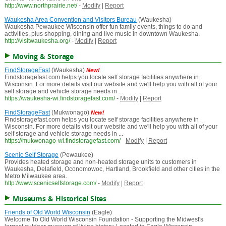
http://www.northprairie.net/
-
Modify
|
Report
Waukesha Area Convention and Visitors Bureau
(Waukesha)
Waukesha Pewaukee Wisconsin offer fun family events, things to do and
activities, plus shopping, dining and live music in downtown Waukesha.
http://visitwaukesha.org/
-
Modify
|
Report
Moving & Storage
FindStorageFast
(Waukesha)
New!
Findstoragefast.com helps you locate self storage facilities anywhere in
Wisconsin. For more details visit our website and we'll help you with all of your
self storage and vehicle storage needs in ...
https://waukesha-wi.findstoragefast.com/
-
Modify
|
Report
FindStorageFast
(Mukwonago)
New!
Findstoragefast.com helps you locate self storage facilities anywhere in
Wisconsin. For more details visit our website and we'll help you with all of your
self storage and vehicle storage needs in ...
https://mukwonago-wi.findstoragefast.com/
-
Modify
|
Report
Scenic Self Storage
(Pewaukee)
Provides heated storage and non-heated storage units to customers in
Waukesha, Delafield, Oconomowoc, Hartland, Brookfield and other cities in the
Metro Milwaukee area.
http://www.scenicselfstorage.com/
-
Modify
|
Report
Museums & Historical Sites
Friends of Old World Wisconsin
(Eagle)
Welcome To Old World Wisconsin Foundation - Supporting the Midwest's