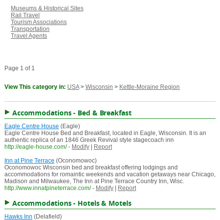
Museums & Historical Sites
Rail Travel
Tourism Associations
Transportation
Travel Agents
Page 1 of 1
View This category in:
USA
>
Wisconsin
>
Kettle-Moraine Region
Accommodations - Bed & Breakfast
Eagle Centre House
(Eagle)
Eagle Centre House Bed and Breakfast, located in Eagle, Wisconsin. It is an
authentic replica of an 1846 Greek Revival style stagecoach inn
http://eagle-house.com/
-
Modify
|
Report
Inn at Pine Terrace
(Oconomowoc)
Oconomowoc Wisconsin bed and breakfast offering lodgings and
accommodations for romaintic weekends and vacation getaways near Chicago,
Madison and Milwaukee, The Inn at Pine Terrace Country Inn, Wisc.
http://www.innatpineterrace.com/
-
Modify
|
Report
Accommodations - Hotels & Motels
Hawks Inn
(Delafield)