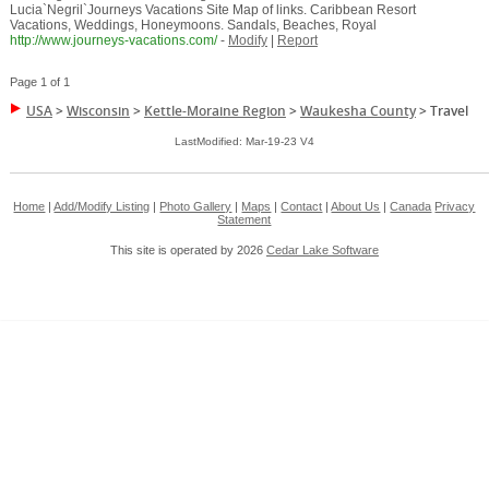
Lucia`Negril`Journeys Vacations Site Map of links. Caribbean Resort
Vacations, Weddings, Honeymoons. Sandals, Beaches, Royal
http://www.journeys-vacations.com/
-
Modify
|
Report
Page 1 of 1
USA
>
Wisconsin
>
Kettle-Moraine Region
>
Waukesha County
>
Travel
LastModified: Mar-19-23 V4
Home
|
Add/Modify Listing
|
Photo Gallery
|
Maps
|
Contact
|
About Us
|
Canada
Privacy
Statement
This site is operated by 2026
Cedar Lake Software