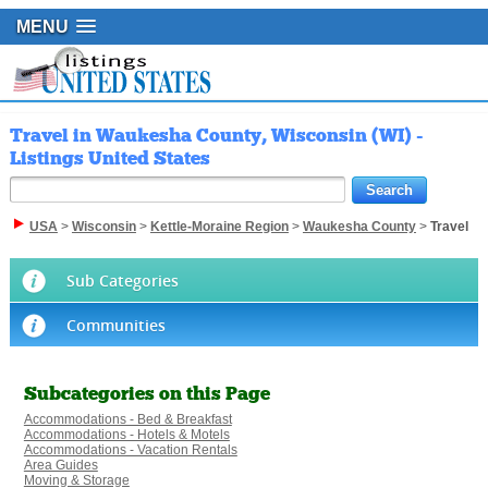
MENU
Travel in Waukesha County, Wisconsin (WI) -
Listings United States
USA
>
Wisconsin
>
Kettle-Moraine Region
>
Waukesha County
>
Travel
Sub Categories
Communities
Subcategories on this Page
Accommodations - Bed & Breakfast
Accommodations - Hotels & Motels
Accommodations - Vacation Rentals
Area Guides
Moving & Storage