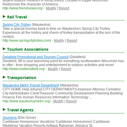
largest outdoor museum of living history. Located in Eagle Wisconsin.
Rediscover the character of America.
http://www.friendsoww.org/
-
Modify
|
Report
Rail Travel
Spring City Trolley
(Waukesha)
Take a special journey back in time on Waukesha's Spring City Trolley.
Experience all the history and charm of trolley transportation at the turn of the
century.
http://www.springcitytrolley.com/
-
Modify
|
Report
Tourism Associations
Delafield Promotional and Tourism Council
(Delafield)
Delafield, WI is your launching point for everything southeastern Wisconsin has
to offer - from shopping and entertainment to outdoor activities and more!
http://www.visitdelafield.org/
-
Modify
|
Report
Transportation
Waukesha Metro Transit Department
(Waukesha)
CITY HOME Help Intranet CITY DEPARTMENTS Assessor Attorney Cemetery
City Administrator Clerk/Treasurer Community Development Planning Building
Finance Fire Human Resources Information Technology ...
http://www.waukeshametro.org/
-
Modify
|
Report
Travel Agents
Journeys
(Elm Grove)
Caribbean Honeymoon Vacations`Caribbean Honeymoon`Caribbean
Weddings`Vacation Resorts Antigua`Bahamas`Jamaica`St.