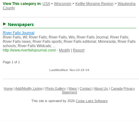
View This category in:
USA
>
Wisconsin
>
Kettle-Moraine Region
>
Waukesha
County
Newspapers
River Falls Journal
River Falls, WI; River Falls; River Falls, Wis; River Falls Journal; River Falls;
River Falls news; River Falls sports; River Falls editorial; Minnesota; River Falls
schools; River Falls Wildcats; ...
http://www.riverfallsjournal.com/
-
Modify
|
Report
Page 1 of 1
LastModified: Nov-10-19 V4
Home
|
Add/Modify Listing
|
Photo Gallery
|
Maps
|
Contact
|
About Us
|
Canada
Privacy
Statement
This site is operated by 2026
Cedar Lake Software