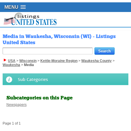
MENU
Media in Waukesha, Wisconsin (WI) - Listings
United States
USA
>
Wisconsin
>
Kettle-Moraine Region
>
Waukesha County
>
Waukesha
>
Media
Sub Categories
Subcategories on this Page
Newspapers
Page 1 of 1