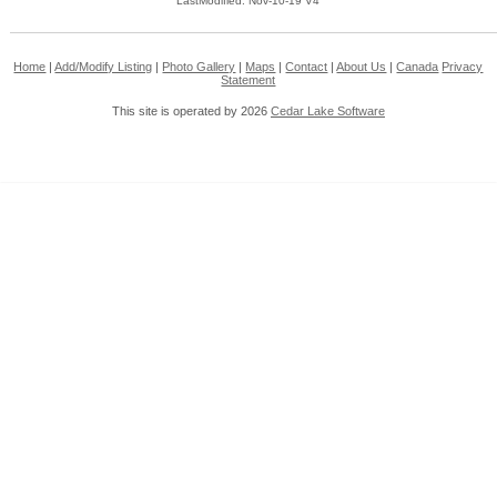
LastModified: Nov-10-19 V4
Home
|
Add/Modify Listing
|
Photo Gallery
|
Maps
|
Contact
|
About Us
|
Canada
Privacy
Statement
This site is operated by 2026
Cedar Lake Software