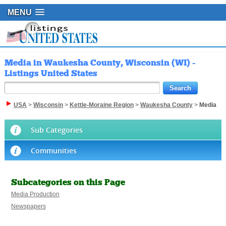
MENU
Media in Waukesha County, Wisconsin (WI) -
Listings United States
USA
>
Wisconsin
>
Kettle-Moraine Region
>
Waukesha County
>
Media
Sub Categories
Communities
Subcategories on this Page
Media Production
Newspapers