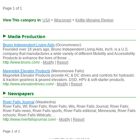
Page 1 of 1
View This category in:
USA
>
Wisconsin
>
Kettle-Moraine Region
Media Production
Bruno Independent Living Aids
(Oconomowoc)
Founded over 18 years ago, Bruno Independent Living Aids, Inc®, is a U.S.
company that manufactures a wide variety of different Mobility and Accessibility
Products to enhance the lives of those ...
http://www.bruno.com/
-
Modify
|
Report
Magnetek Elevator Products
(Menomonee Falls)
Magnetek Elevator Products provide AC & DC drives and controls for hydraulic
& traction gearless & geared elevators. DSD, HPV & soft-starter products.
http://www.elevatordrives.com/
-
Modify
|
Report
Newspapers
River Falls Journal
(Waukesha)
River Falls, WI; River Falls; River Falls, Wis; River Falls Journal; River Falls;
River Falls news; River Falls sports; River Falls editorial; Minnesota; River Falls
schools; River Falls Wildcats; ...
http://www.riverfallsjournal.com/
-
Modify
|
Report
Page 1 of 1