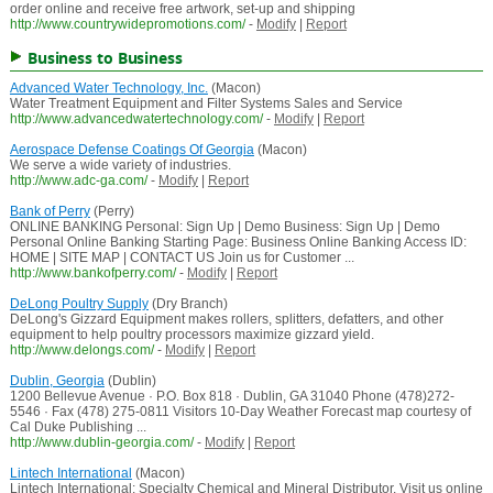
order online and receive free artwork, set-up and shipping
http://www.countrywidepromotions.com/
-
Modify
|
Report
Business to Business
Advanced Water Technology, Inc.
(Macon)
Water Treatment Equipment and Filter Systems Sales and Service
http://www.advancedwatertechnology.com/
-
Modify
|
Report
Aerospace Defense Coatings Of Georgia
(Macon)
We serve a wide variety of industries.
http://www.adc-ga.com/
-
Modify
|
Report
Bank of Perry
(Perry)
ONLINE BANKING Personal: Sign Up | Demo Business: Sign Up | Demo
Personal Online Banking Starting Page: Business Online Banking Access ID:
HOME | SITE MAP | CONTACT US Join us for Customer ...
http://www.bankofperry.com/
-
Modify
|
Report
DeLong Poultry Supply
(Dry Branch)
DeLong's Gizzard Equipment makes rollers, splitters, defatters, and other
equipment to help poultry processors maximize gizzard yield.
http://www.delongs.com/
-
Modify
|
Report
Dublin, Georgia
(Dublin)
1200 Bellevue Avenue · P.O. Box 818 · Dublin, GA 31040 Phone (478)272-
5546 · Fax (478) 275-0811 Visitors 10-Day Weather Forecast map courtesy of
Cal Duke Publishing ...
http://www.dublin-georgia.com/
-
Modify
|
Report
Lintech International
(Macon)
Lintech International: Specialty Chemical and Mineral Distributor. Visit us online