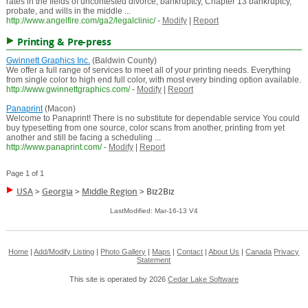
rates in the fields of uncontested divorce, bankruptcy, Chapter 13 bankruptcy,
probate, and wills in the middle ...
http://www.angelfire.com/ga2/legalclinic/
-
Modify
|
Report
Printing & Pre-press
Gwinnett Graphics Inc.
(Baldwin County)
We offer a full range of services to meet all of your printing needs. Everything
from single color to high end full color, with most every binding option available.
http://www.gwinnettgraphics.com/
-
Modify
|
Report
Panaprint
(Macon)
Welcome to Panaprint! There is no substitute for dependable service You could
buy typesetting from one source, color scans from another, printing from yet
another and still be facing a scheduling ...
http://www.panaprint.com/
-
Modify
|
Report
Page 1 of 1
USA
>
Georgia
>
Middle Region
>
Biz2Biz
LastModified: Mar-16-13 V4
Home
|
Add/Modify Listing
|
Photo Gallery
|
Maps
|
Contact
|
About Us
|
Canada
Privacy
Statement
This site is operated by 2026
Cedar Lake Software