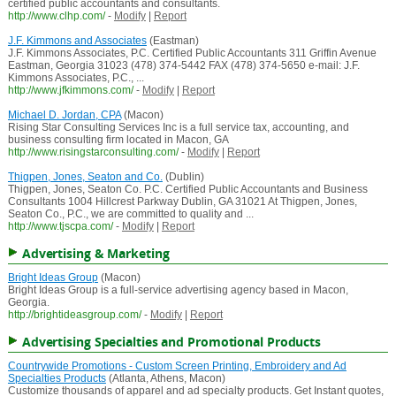
certified public accountants and consultants.
http://www.clhp.com/
-
Modify
|
Report
J.F. Kimmons and Associates
(Eastman)
J.F. Kimmons Associates, P.C. Certified Public Accountants 311 Griffin Avenue
Eastman, Georgia 31023 (478) 374-5442 FAX (478) 374-5650 e-mail: J.F.
Kimmons Associates, P.C., ...
http://www.jfkimmons.com/
-
Modify
|
Report
Michael D. Jordan, CPA
(Macon)
Rising Star Consulting Services Inc is a full service tax, accounting, and
business consulting firm located in Macon, GA
http://www.risingstarconsulting.com/
-
Modify
|
Report
Thigpen, Jones, Seaton and Co.
(Dublin)
Thigpen, Jones, Seaton Co. P.C. Certified Public Accountants and Business
Consultants 1004 Hillcrest Parkway Dublin, GA 31021 At Thigpen, Jones,
Seaton Co., P.C., we are committed to quality and ...
http://www.tjscpa.com/
-
Modify
|
Report
Advertising & Marketing
Bright Ideas Group
(Macon)
Bright Ideas Group is a full-service advertising agency based in Macon,
Georgia.
http://brightideasgroup.com/
-
Modify
|
Report
Advertising Specialties and Promotional Products
Countrywide Promotions - Custom Screen Printing, Embroidery and Ad
Specialties Products
(Atlanta, Athens, Macon)
Customize thousands of apparel and ad specialty products. Get Instant quotes,