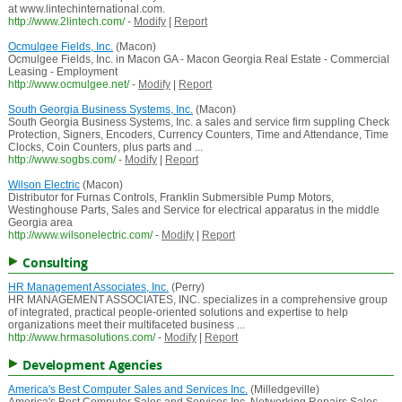
at www.lintechinternational.com.
http://www.2lintech.com/
-
Modify
|
Report
Ocmulgee Fields, Inc.
(Macon)
Ocmulgee Fields, Inc. in Macon GA - Macon Georgia Real Estate - Commercial
Leasing - Employment
http://www.ocmulgee.net/
-
Modify
|
Report
South Georgia Business Systems, Inc.
(Macon)
South Georgia Business Systems, Inc. a sales and service firm suppling Check
Protection, Signers, Encoders, Currency Counters, Time and Attendance, Time
Clocks, Coin Counters, plus parts and ...
http://www.sogbs.com/
-
Modify
|
Report
Wilson Electric
(Macon)
Distributor for Furnas Controls, Franklin Submersible Pump Motors,
Westinghouse Parts, Sales and Service for electrical apparatus in the middle
Georgia area
http://www.wilsonelectric.com/
-
Modify
|
Report
Consulting
HR Management Associates, Inc.
(Perry)
HR MANAGEMENT ASSOCIATES, INC. specializes in a comprehensive group
of integrated, practical people-oriented solutions and expertise to help
organizations meet their multifaceted business ...
http://www.hrmasolutions.com/
-
Modify
|
Report
Development Agencies
America's Best Computer Sales and Services Inc.
(Milledgeville)