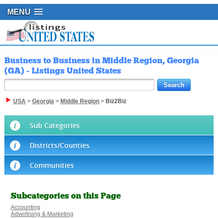
MENU
Business to Business in Middle Region, Georgia
(GA) - Listings United States
USA
>
Georgia
>
Middle Region
>
Biz2Biz
Sub Categories
Districts/Counties
Communities
Subcategories on this Page
Accounting
Advertising & Marketing