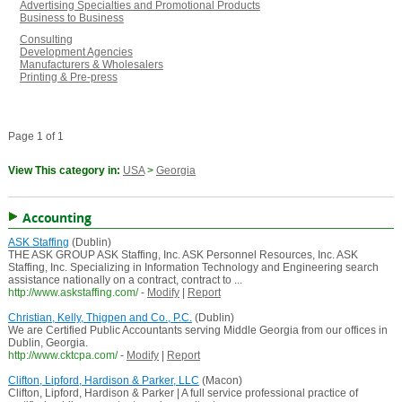
Advertising Specialties and Promotional Products
Business to Business
Consulting
Development Agencies
Manufacturers & Wholesalers
Printing & Pre-press
Page 1 of 1
View This category in:
USA
>
Georgia
Accounting
ASK Staffing
(Dublin)
THE ASK GROUP ASK Staffing, Inc. ASK Personnel Resources, Inc. ASK
Staffing, Inc. Specializing in Information Technology and Engineering search
assistance nationally on a contract, contract to ...
http://www.askstaffing.com/
-
Modify
|
Report
Christian, Kelly, Thigpen and Co., P.C.
(Dublin)
We are Certified Public Accountants serving Middle Georgia from our offices in
Dublin, Georgia.
http://www.cktcpa.com/
-
Modify
|
Report
Clifton, Lipford, Hardison & Parker, LLC
(Macon)
Clifton, Lipford, Hardison & Parker | A full service professional practice of