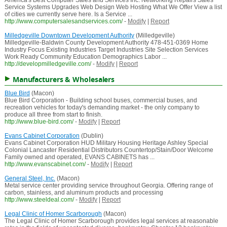
America's Best Computer Sales and Services Inc. Networking Repairs Sales
Service Systems Upgrades Web Design Web Hosting What We Offer View a list
of cities we currently serve here. Is a Service ...
http://www.computersalesandservices.com/
-
Modify
|
Report
Milledgeville Downtown Development Authority
(Milledgeville)
Milledgeville-Baldwin County Development Authority 478-451-0369 Home
Industry Focus Existing Industries Target Industries Site Selection Services
Work Ready Community Education Demographics Labor ...
http://developmilledgeville.com/
-
Modify
|
Report
Manufacturers & Wholesalers
Blue Bird
(Macon)
Blue Bird Corporation - Building school buses, commercial buses, and
recreation vehicles for today's demanding market - the only company to
produce all three from start to finish.
http://www.blue-bird.com/
-
Modify
|
Report
Evans Cabinet Corporation
(Dublin)
Evans Cabinet Corporation HUD Military Housing Heritage Ashley Special
Colonial Lancaster Residential Distributors Countertop/Stain/Door Welcome
Family owned and operated, EVANS CABINETS has ...
http://www.evanscabinet.com/
-
Modify
|
Report
General Steel, Inc.
(Macon)
Metal service center providing service throughout Georgia. Offering range of
carbon, stainless, and aluminum products and processing
http://www.steeldeal.com/
-
Modify
|
Report
Legal Clinic of Homer Scarborough
(Macon)
The Legal Clinic of Homer Scarborough provides legal services at reasonable