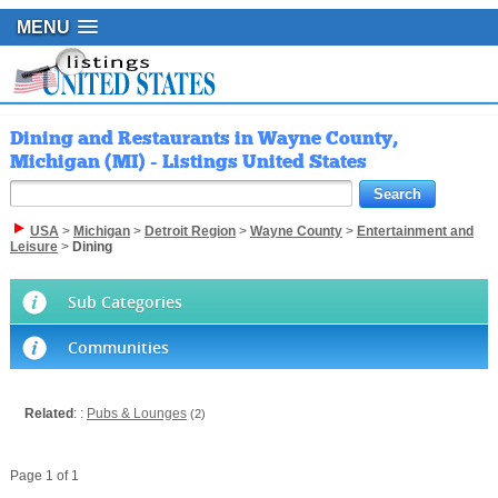
MENU
Dining and Restaurants in Wayne County,
Michigan (MI) - Listings United States
USA
>
Michigan
>
Detroit Region
>
Wayne County
>
Entertainment and
Leisure
>
Dining
Sub Categories
Communities
Related
: :
Pubs & Lounges
(2)
Page 1 of 1