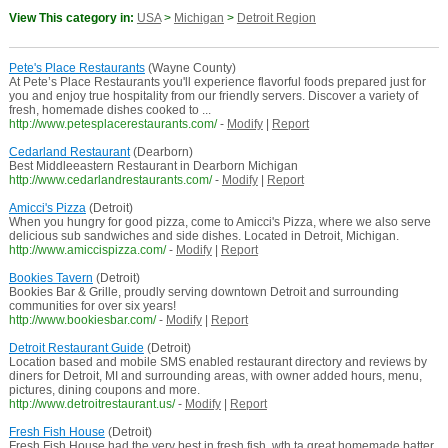
View This category in:
USA
>
Michigan
>
Detroit Region
Pete's Place Restaurants
(Wayne County)
At Pete’s Place Restaurants you'll experience flavorful foods prepared just for
you and enjoy true hospitality from our friendly servers. Discover a variety of
fresh, homemade dishes cooked to ...
http://www.petesplacerestaurants.com/
-
Modify
|
Report
Cedarland Restaurant
(Dearborn)
Best Middleeastern Restaurant in Dearborn Michigan
http://www.cedarlandrestaurants.com/
-
Modify
|
Report
Amicci's Pizza
(Detroit)
When you hungry for good pizza, come to Amicci's Pizza, where we also serve
delicious sub sandwiches and side dishes. Located in Detroit, Michigan.
http://www.amiccispizza.com/
-
Modify
|
Report
Bookies Tavern
(Detroit)
Bookies Bar & Grille, proudly serving downtown Detroit and surrounding
communities for over six years!
http://www.bookiesbar.com/
-
Modify
|
Report
Detroit Restaurant Guide
(Detroit)
Location based and mobile SMS enabled restaurant directory and reviews by
diners for Detroit, MI and surrounding areas, with owner added hours, menu,
pictures, dining coupons and more.
http://www.detroitrestaurant.us/
-
Modify
|
Report
Fresh Fish House
(Detroit)
Fresh Fish House had the very best in fresh fish, wth ta great homemade batter