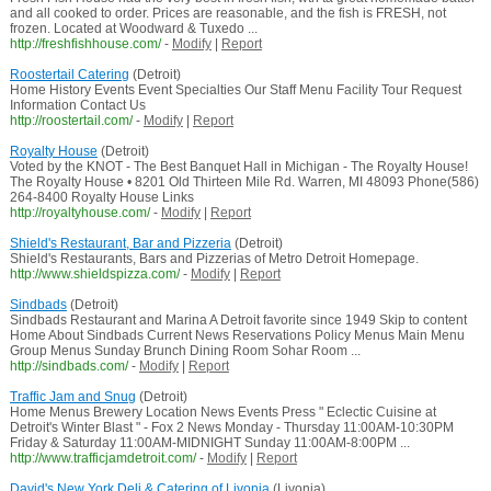
and all cooked to order. Prices are reasonable, and the fish is FRESH, not
frozen. Located at Woodward & Tuxedo ...
http://freshfishhouse.com/
-
Modify
|
Report
Roostertail Catering
(Detroit)
Home History Events Event Specialties Our Staff Menu Facility Tour Request
Information Contact Us
http://roostertail.com/
-
Modify
|
Report
Royalty House
(Detroit)
Voted by the KNOT - The Best Banquet Hall in Michigan - The Royalty House!
The Royalty House • 8201 Old Thirteen Mile Rd. Warren, MI 48093 Phone(586)
264-8400 Royalty House Links
http://royaltyhouse.com/
-
Modify
|
Report
Shield's Restaurant, Bar and Pizzeria
(Detroit)
Shield's Restaurants, Bars and Pizzerias of Metro Detroit Homepage.
http://www.shieldspizza.com/
-
Modify
|
Report
Sindbads
(Detroit)
Sindbads Restaurant and Marina A Detroit favorite since 1949 Skip to content
Home About Sindbads Current News Reservations Policy Menus Main Menu
Group Menus Sunday Brunch Dining Room Sohar Room ...
http://sindbads.com/
-
Modify
|
Report
Traffic Jam and Snug
(Detroit)
Home Menus Brewery Location News Events Press " Eclectic Cuisine at
Detroit's Winter Blast " - Fox 2 News Monday - Thursday 11:00AM-10:30PM
Friday & Saturday 11:00AM-MIDNIGHT Sunday 11:00AM-8:00PM ...
http://www.trafficjamdetroit.com/
-
Modify
|
Report
David's New York Deli & Catering of Livonia
(Livonia)