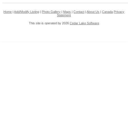
Home
|
Add/Modify Listing
|
Photo Gallery
|
Maps
|
Contact
|
About Us
|
Canada
Privacy
Statement
This site is operated by 2026
Cedar Lake Software