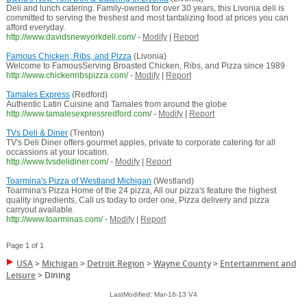
Deli and lunch catering. Family-owned for over 30 years, this Livonia deli is
committed to serving the freshest and most tantalizing food at prices you can
afford everyday.
http://www.davidsnewyorkdeli.com/
-
Modify
|
Report
Famous Chicken, Ribs, and Pizza
(Livonia)
Welcome to FamousServing Broasted Chicken, Ribs, and Pizza since 1989
http://www.chickenribspizza.com/
-
Modify
|
Report
Tamales Express
(Redford)
Authentic Latin Cuisine and Tamales from around the globe
http://www.tamalesexpressredford.com/
-
Modify
|
Report
TVs Deli & Diner
(Trenton)
TV's Deli Diner offers gourmet apples, private to corporate catering for all
occassions at your location.
http://www.tvsdelidiner.com/
-
Modify
|
Report
Toarmina's Pizza of Westland Michigan
(Westland)
Toarmina's Pizza Home of the 24 pizza, All our pizza's feature the highest
quality ingredients, Call us today to order one, Pizza delivery and pizza
carryout available.
http://www.toarminas.com/
-
Modify
|
Report
Page 1 of 1
USA
>
Michigan
>
Detroit Region
>
Wayne County
>
Entertainment and
Leisure
>
Dining
LastModified: Mar-16-13 V4